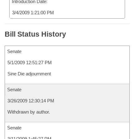
Introduction Date:
3/4/2009 1:21:00 PM
Bill Status History
Senate
5/1/2009 12:51:27 PM
Sine Die adjournment
Senate
3/26/2009 12:30:14 PM
Withdrawn by author.
Senate
3/11/2009 1:45:27 PM