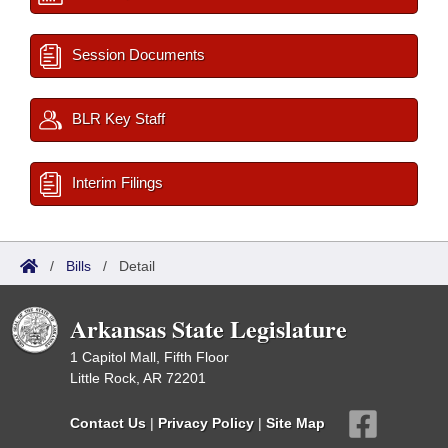
Session Documents
BLR Key Staff
Interim Filings
/
Bills
/
Detail
Arkansas State Legislature
1 Capitol Mall, Fifth Floor
Little Rock, AR 72201
Contact Us
|
Privacy Policy
|
Site Map