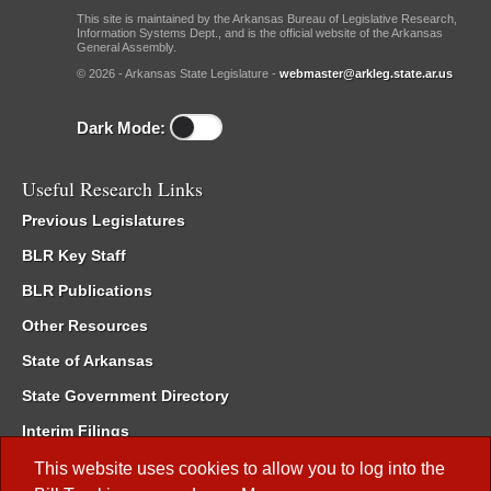
This site is maintained by the Arkansas Bureau of Legislative Research,
Information Systems Dept., and is the official website of the Arkansas
General Assembly.
© 2026 - Arkansas State Legislature -
webmaster@arkleg.state.ar.us
Dark Mode:
Useful Research Links
Previous Legislatures
BLR Key Staff
BLR Publications
Other Resources
State of Arkansas
State Government Directory
Interim Filings
Committee Room Reservation
This website uses cookies to allow you to log into the