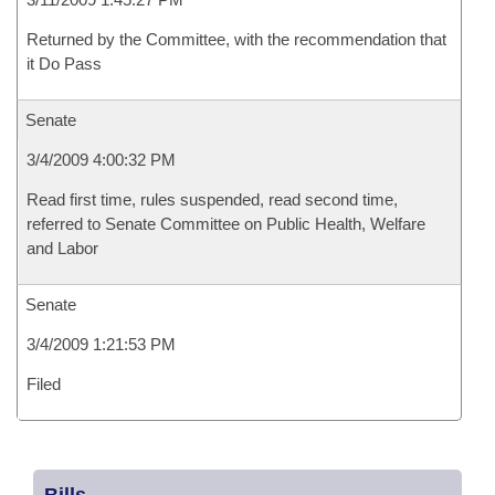
Returned by the Committee, with the recommendation that
it Do Pass
Senate
3/4/2009 4:00:32 PM
Read first time, rules suspended, read second time,
referred to Senate Committee on Public Health, Welfare
and Labor
Senate
3/4/2009 1:21:53 PM
Filed