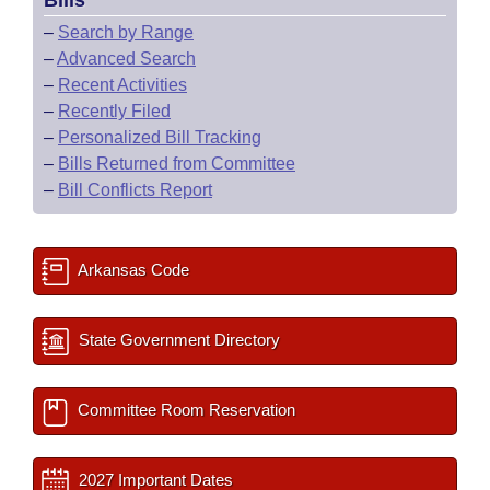
Bills
–
Search by Range
–
Advanced Search
–
Recent Activities
–
Recently Filed
–
Personalized Bill Tracking
–
Bills Returned from Committee
–
Bill Conflicts Report
Arkansas Code
State Government Directory
Committee Room Reservation
2027 Important Dates