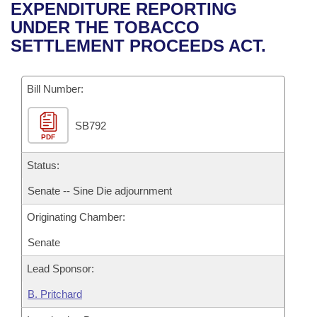
Bills on Committee Agendas
Recent Activities
EXPENDITURE REPORTING
Bills in House Committees
UNDER THE TOBACCO
Search Center
Uncodified Historic Legislation
House
Recently Filed
SETTLEMENT PROCEEDS ACT.
Bills in Senate Committees
Governor's Veto List
Senate
Personalized Bill Tracking
Bills in Joint Committees
Bill Number:
House Budget
Bills Returned from Committee
Meetings Of The Whole/Business Meetings
SB792
PDF
Senate Budget
Bill Conflicts Report
Status:
House Roll Call
Senate -- Sine Die adjournment
Originating Chamber:
Senate
Lead Sponsor:
B. Pritchard