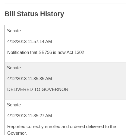
Bill Status History
Senate
4/18/2013 11:57:14 AM
Notification that SB796 is now Act 1302
Senate
4/12/2013 11:35:35 AM
DELIVERED TO GOVERNOR.
Senate
4/12/2013 11:35:27 AM
Reported correctly enrolled and ordered delivered to the
Governor.