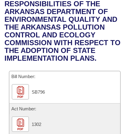
Bills on Committee Agendas
Recent Activities
RESPONSIBILITIES OF THE
Bills in House Committees
ARKANSAS DEPARTMENT OF
Search Center
Uncodified Historic Legislation
House
Recently Filed
ENVIRONMENTAL QUALITY AND
Bills in Senate Committees
THE ARKANSAS POLLUTION
Governor's Veto List
Senate
Personalized Bill Tracking
CONTROL AND ECOLOGY
Bills in Joint Committees
COMMISSION WITH RESPECT TO
House Budget
Bills Returned from Committee
THE ADOPTION OF STATE
Meetings Of The Whole/Business Meetings
IMPLEMENTATION PLANS.
Senate Budget
Bill Conflicts Report
Bill Number:
House Roll Call
SB796
PDF
Act Number:
1302
PDF