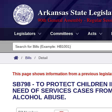
Arkansas State Legisla
90th General Assembly - Regular Sess
Legislators
Committees
Acts
Legislators
List All
Committees
/
Bills
/
Detail
Joint
Acts
Search
This page shows information from a previous legisla
Search by Range
Bills
Senate
District Finder
SB798 - TO PROTECT CHILDREN 
NEED OF SERVICES CASES FRO
Search by Range
Calendars
Advanced Search
House
ALCOHOL ABUSE.
Meetings and Events
Arkansas Law
Advanced Search
Code Sections Amended
Task Force