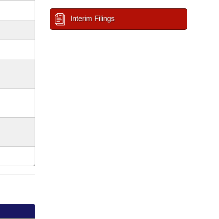
Interim Filings