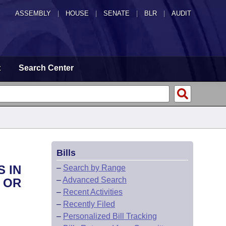
ASSEMBLY
|
HOUSE
|
SENATE
|
BLR
|
AUDIT
t
Search Center
Bills
S IN
–
Search by Range
–
Advanced Search
 OR
–
Recent Activities
–
Recently Filed
–
Personalized Bill Tracking