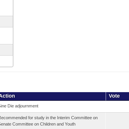
Action
Vote
ine Die adjournment
ecommended for study in the Interim Committee on
enate Committee on Children and Youth