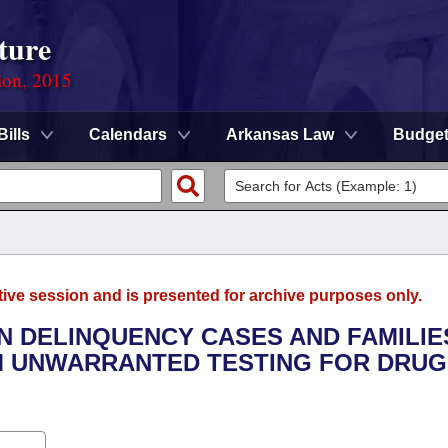
ture
ion, 2015
Bills
Calendars
Arkansas Law
Budge
tive session and is presented for archive purposes only.
IN DELINQUENCY CASES AND FAMILIE
M UNWARRANTED TESTING FOR DRUG