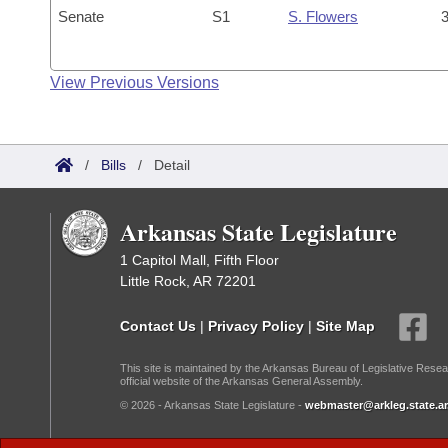
Senate
S1
S. Flowers
3
View Previous Versions
/
Bills
/
Detail
Arkansas State Legislature
1 Capitol Mall, Fifth Floor
Little Rock, AR 72201
Contact Us
|
Privacy Policy
|
Site Map
This site is maintained by the Arkansas Bureau of Legislative Resea
official website of the Arkansas General Assembly.
© 2026 - Arkansas State Legislature -
webmaster@arkleg.state.ar