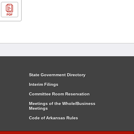
PDF
State Government Directory
Interim Filings
Committee Room Reservation
Meetings of the Whole/Business
Meetings
Code of Arkansas Rules