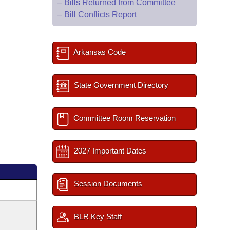
–
Bills Returned from Committee
–
Bill Conflicts Report
Arkansas Code
State Government Directory
Committee Room Reservation
2027 Important Dates
Session Documents
BLR Key Staff