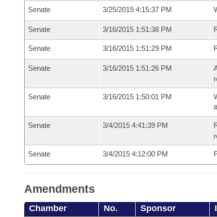
Senate
3/25/2015 4:15:37 PM
W
Senate
3/16/2015 1:51:38 PM
R
Senate
3/16/2015 1:51:29 PM
Senate
3/16/2015 1:51:26 PM
A
r
Senate
3/16/2015 1:50:01 PM
W
#
Senate
3/4/2015 4:41:39 PM
R
r
Senate
3/4/2015 4:12:00 PM
F
Amendments
Chamber
No.
Sponsor