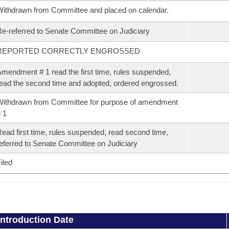
ithdrawn from Committee and placed on calendar.
e-referred to Senate Committee on Judiciary
REPORTED CORRECTLY ENGROSSED
mendment # 1 read the first time, rules suspended,
ead the second time and adopted, ordered engrossed.
ithdrawn from Committee for purpose of amendment
 1
ead first time, rules suspended, read second time,
eferred to Senate Committee on Judiciary
iled
Introduction Date