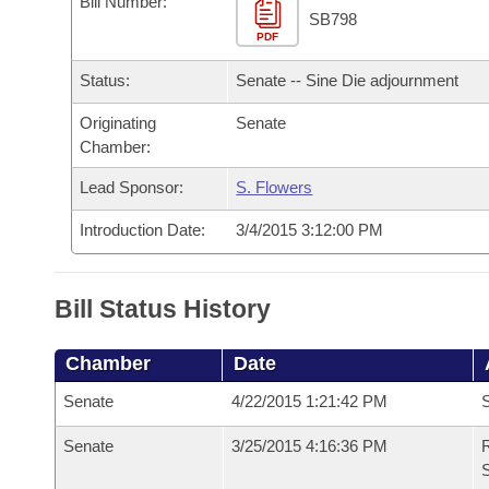
Bill Number:
Arkansas Code and Constitution of 1874
Budget
Bills on Committee Agendas
Recent Activities
SB798
Bills in House Committees
PDF
Search Center
Uncodified Historic Legislation
House
Recently Filed
Status:
Senate -- Sine Die adjournment
Bills in Senate Committees
Governor's Veto List
Originating
Senate
Senate
Personalized Bill Tracking
Bills in Joint Committees
Chamber:
House Budget
Bills Returned from Committee
Lead Sponsor:
S. Flowers
Meetings Of The Whole/Business Meetings
Introduction Date:
3/4/2015 3:12:00 PM
Senate Budget
Bill Conflicts Report
House Roll Call
Bill Status History
Chamber
Date
Senate
4/22/2015 1:21:42 PM
S
Senate
3/25/2015 4:16:36 PM
R
S