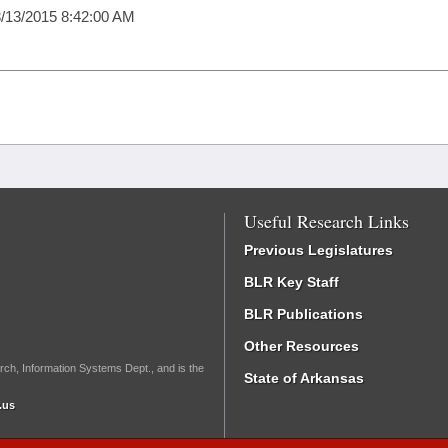
/13/2015 8:42:00 AM
Useful Research Links
Previous Legislatures
BLR Key Staff
BLR Publications
Other Resources
rch, Information Systems Dept., and is the
State of Arkansas
.us