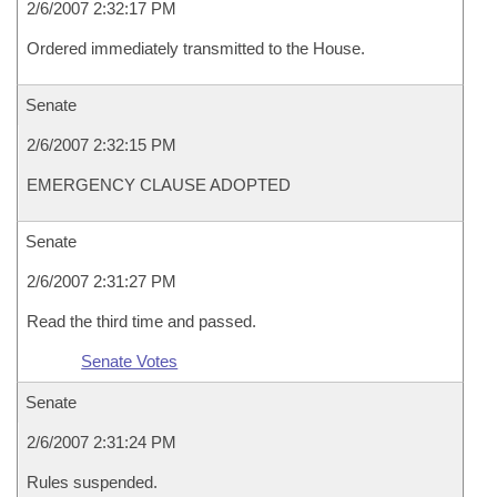
2/6/2007 2:32:17 PM
Ordered immediately transmitted to the House.
Senate
2/6/2007 2:32:15 PM
EMERGENCY CLAUSE ADOPTED
Senate
2/6/2007 2:31:27 PM
Read the third time and passed.
Senate Votes
Senate
2/6/2007 2:31:24 PM
Rules suspended.