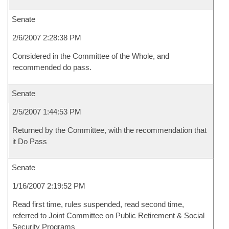
Senate
2/6/2007 2:28:38 PM
Considered in the Committee of the Whole, and
recommended do pass.
Senate
2/5/2007 1:44:53 PM
Returned by the Committee, with the recommendation that
it Do Pass
Senate
1/16/2007 2:19:52 PM
Read first time, rules suspended, read second time,
referred to Joint Committee on Public Retirement & Social
Security Programs