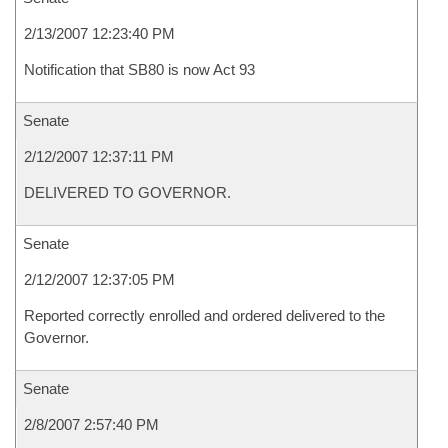
2/13/2007 12:23:40 PM
Notification that SB80 is now Act 93
Senate
2/12/2007 12:37:11 PM
DELIVERED TO GOVERNOR.
Senate
2/12/2007 12:37:05 PM
Reported correctly enrolled and ordered delivered to the
Governor.
Senate
2/8/2007 2:57:40 PM