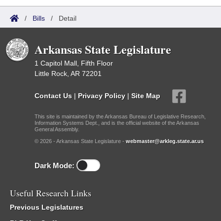
/
Bills
/
Detail
Arkansas State Legislature
1 Capitol Mall, Fifth Floor
Little Rock, AR 72201
Contact Us
|
Privacy Policy
|
Site Map
This site is maintained by the Arkansas Bureau of Legislative Research,
Information Systems Dept., and is the official website of the Arkansas
General Assembly.
© 2026 - Arkansas State Legislature -
webmaster@arkleg.state.ar.us
Dark Mode:
Useful Research Links
Previous Legislatures