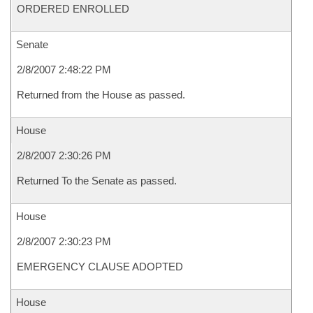
ORDERED ENROLLED
Senate
2/8/2007 2:48:22 PM
Returned from the House as passed.
House
2/8/2007 2:30:26 PM
Returned To the Senate as passed.
House
2/8/2007 2:30:23 PM
EMERGENCY CLAUSE ADOPTED
House