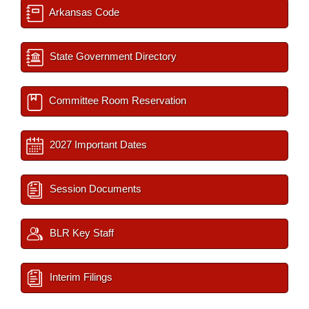
Arkansas Code
State Government Directory
Committee Room Reservation
2027 Important Dates
Session Documents
BLR Key Staff
Interim Filings