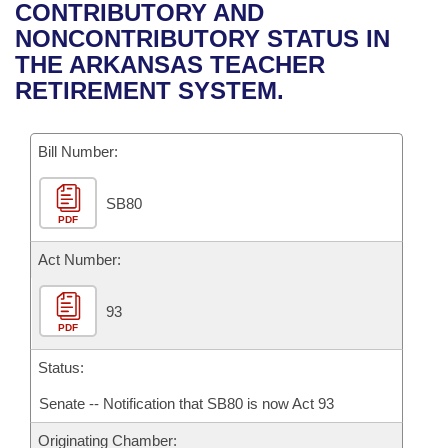
Bills on Committee Agendas
Recent Activities
CONTRIBUTORY AND
Bills in House Committees
NONCONTRIBUTORY STATUS IN
Search Center
Uncodified Historic Legislation
House
Recently Filed
THE ARKANSAS TEACHER
Bills in Senate Committees
RETIREMENT SYSTEM.
Governor's Veto List
Senate
Personalized Bill Tracking
Bills in Joint Committees
Bill Number:
House Budget
Bills Returned from Committee
Meetings Of The Whole/Business Meetings
SB80
Senate Budget
Bill Conflicts Report
PDF
House Roll Call
Act Number:
93
PDF
Status:
Senate -- Notification that SB80 is now Act 93
Originating Chamber: