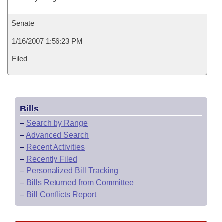
Senate
1/16/2007 1:56:23 PM
Filed
Bills
–
Search by Range
–
Advanced Search
–
Recent Activities
–
Recently Filed
–
Personalized Bill Tracking
–
Bills Returned from Committee
–
Bill Conflicts Report