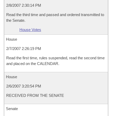
2/8/2007 2:30:14 PM
Read the third time and passed and ordered transmitted to
the Senate.
House Votes
House
2/7/2007 2:26:19 PM
Read the first time, rules suspended, read the second time
and placed on the CALENDAR.
House
2/6/2007 3:20:54 PM
RECEIVED FROM THE SENATE
Senate