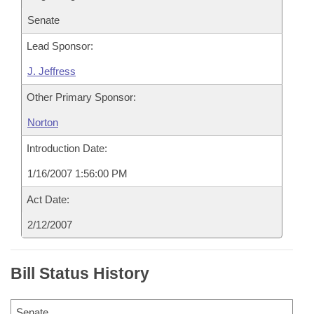
Senate
Lead Sponsor:
J. Jeffress
Other Primary Sponsor:
Norton
Introduction Date:
1/16/2007 1:56:00 PM
Act Date:
2/12/2007
Bill Status History
Senate