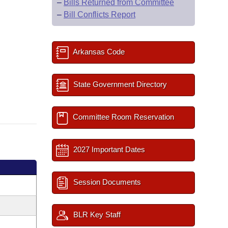
–
Bills Returned from Committee
–
Bill Conflicts Report
Arkansas Code
State Government Directory
Committee Room Reservation
2027 Important Dates
Session Documents
BLR Key Staff