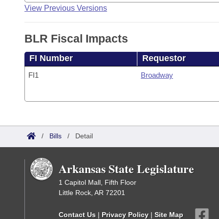
View Previous Versions
BLR Fiscal Impacts
FI Number
Requestor
FI1
Broadway
/
Bills
/
Detail
Arkansas State Legislature
1 Capitol Mall, Fifth Floor
Little Rock, AR 72201
Contact Us
|
Privacy Policy
|
Site Map