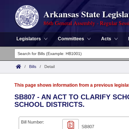
Arkansas State Legisla
86th General Assembly - Regular Sess
Legislators
Committees
Acts
Legislators
List All
Committees
/
Bills
/
Detail
Joint
Acts
Search
This page shows information from a previous legisla
Search by Range
Bills
Senate
District Finder
SB807 - AN ACT TO CLARIFY SC
SCHOOL DISTRICTS.
Search by Range
Calendars
Advanced Search
House
Meetings and Events
Arkansas Law
Advanced Search
Code Sections Amended
Bill Number:
Task Force
SB807