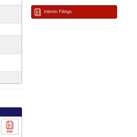
Interim Filings
PDF