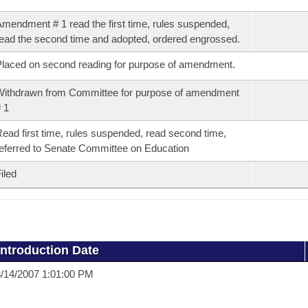
mendment # 1 read the first time, rules suspended,
ead the second time and adopted, ordered engrossed.
laced on second reading for purpose of amendment.
ithdrawn from Committee for purpose of amendment
 1
ead first time, rules suspended, read second time,
eferred to Senate Committee on Education
iled
Introduction Date
/14/2007 1:01:00 PM