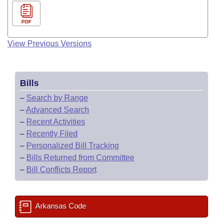
PDF
View Previous Versions
Bills
–
Search by Range
–
Advanced Search
–
Recent Activities
–
Recently Filed
–
Personalized Bill Tracking
–
Bills Returned from Committee
–
Bill Conflicts Report
Arkansas Code