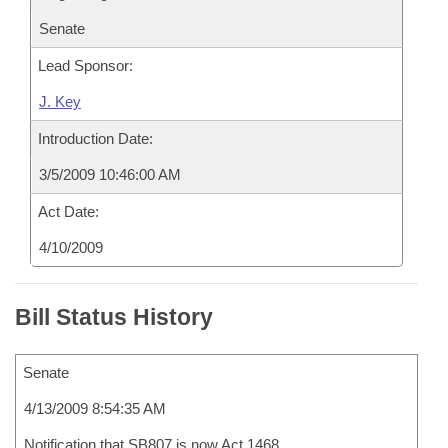
Senate
Lead Sponsor:
J. Key
Introduction Date:
3/5/2009 10:46:00 AM
Act Date:
4/10/2009
Bill Status History
Senate
4/13/2009 8:54:35 AM
Notification that SB807 is now Act 1468