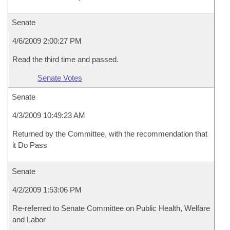
Senate
4/6/2009 2:00:27 PM
Read the third time and passed.
Senate Votes
Senate
4/3/2009 10:49:23 AM
Returned by the Committee, with the recommendation that
it Do Pass
Senate
4/2/2009 1:53:06 PM
Re-referred to Senate Committee on Public Health, Welfare
and Labor