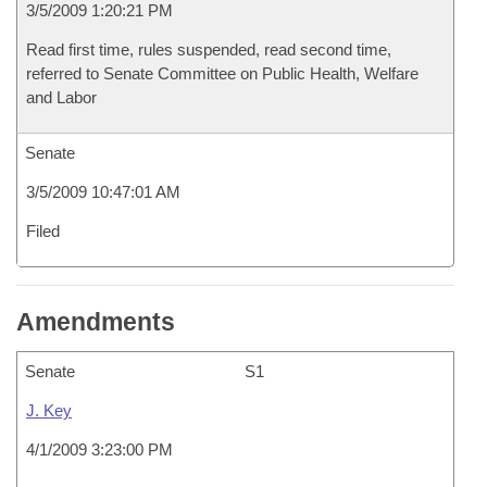
3/5/2009 1:20:21 PM
Read first time, rules suspended, read second time,
referred to Senate Committee on Public Health, Welfare
and Labor
Senate
3/5/2009 10:47:01 AM
Filed
Amendments
Senate
S1
J. Key
4/1/2009 3:23:00 PM