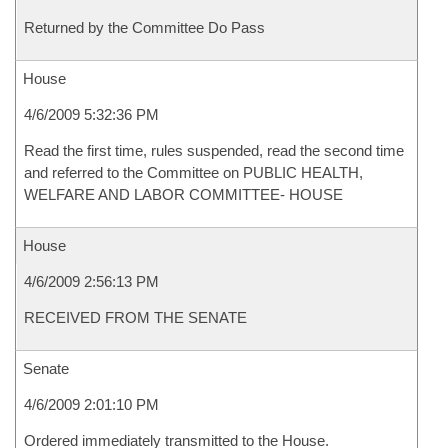
Returned by the Committee Do Pass
House
4/6/2009 5:32:36 PM
Read the first time, rules suspended, read the second time
and referred to the Committee on PUBLIC HEALTH,
WELFARE AND LABOR COMMITTEE- HOUSE
House
4/6/2009 2:56:13 PM
RECEIVED FROM THE SENATE
Senate
4/6/2009 2:01:10 PM
Ordered immediately transmitted to the House.