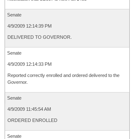
Senate
4/9/2009 12:14:39 PM
DELIVERED TO GOVERNOR.
Senate
4/9/2009 12:14:33 PM
Reported correctly enrolled and ordered delivered to the
Governor.
Senate
4/9/2009 11:45:54 AM
ORDERED ENROLLED
Senate