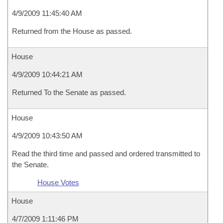
4/9/2009 11:45:40 AM
Returned from the House as passed.
House
4/9/2009 10:44:21 AM
Returned To the Senate as passed.
House
4/9/2009 10:43:50 AM
Read the third time and passed and ordered transmitted to
the Senate.
House Votes
House
4/7/2009 1:11:46 PM