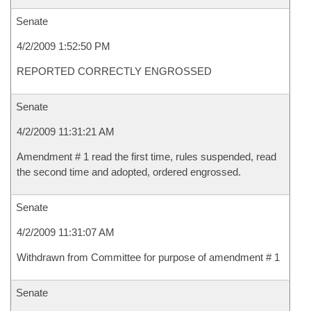
Senate
4/2/2009 1:52:50 PM
REPORTED CORRECTLY ENGROSSED
Senate
4/2/2009 11:31:21 AM
Amendment # 1 read the first time, rules suspended, read
the second time and adopted, ordered engrossed.
Senate
4/2/2009 11:31:07 AM
Withdrawn from Committee for purpose of amendment # 1
Senate