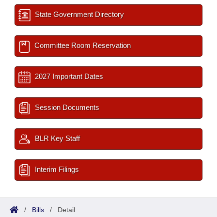
State Government Directory
Committee Room Reservation
2027 Important Dates
Session Documents
BLR Key Staff
Interim Filings
/
Bills
/
Detail