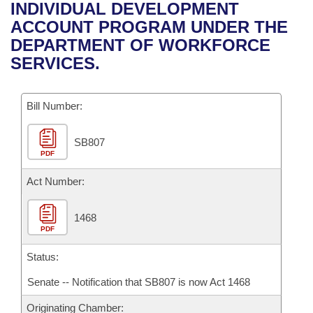
Bills on Committee Agendas
Recent Activities
INDIVIDUAL DEVELOPMENT
Bills in House Committees
ACCOUNT PROGRAM UNDER THE
Search Center
Uncodified Historic Legislation
House
Recently Filed
DEPARTMENT OF WORKFORCE
Bills in Senate Committees
SERVICES.
Governor's Veto List
Senate
Personalized Bill Tracking
Bills in Joint Committees
Bill Number:
House Budget
Bills Returned from Committee
Meetings Of The Whole/Business Meetings
SB807
Senate Budget
Bill Conflicts Report
PDF
House Roll Call
Act Number:
1468
PDF
Status:
Senate -- Notification that SB807 is now Act 1468
Originating Chamber: