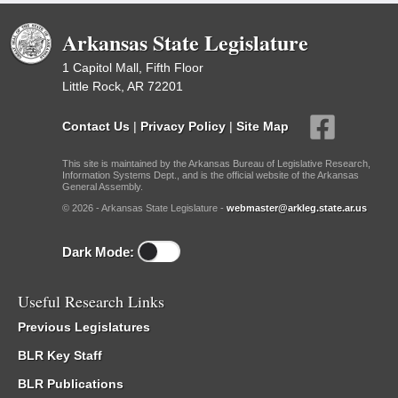
Arkansas State Legislature
1 Capitol Mall, Fifth Floor
Little Rock, AR 72201
Contact Us
|
Privacy Policy
|
Site Map
This site is maintained by the Arkansas Bureau of Legislative Research,
Information Systems Dept., and is the official website of the Arkansas
General Assembly.
© 2026 - Arkansas State Legislature -
webmaster@arkleg.state.ar.us
Dark Mode:
Useful Research Links
Previous Legislatures
BLR Key Staff
BLR Publications