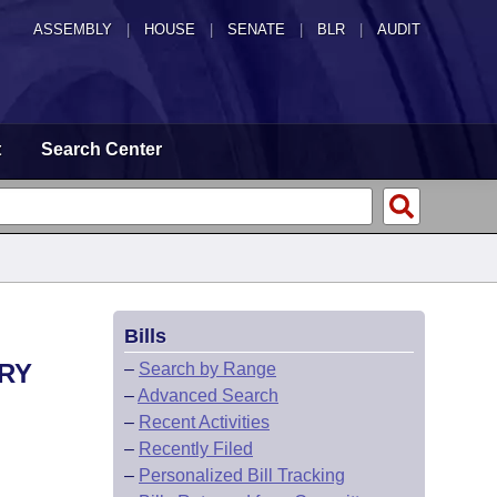
ASSEMBLY
|
HOUSE
|
SENATE
|
BLR
|
AUDIT
t
Search Center
Bills
ARY
–
Search by Range
–
Advanced Search
–
Recent Activities
–
Recently Filed
–
Personalized Bill Tracking