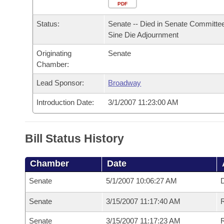
Arkansas Code and Constitution of 1874
Budget
PDF
Bills on Committee Agendas
Recent Activities
Bills in House Committees
Status:
Senate -- Died in Senate Committee
Search Center
Uncodified Historic Legislation
House
Recently Filed
Sine Die Adjournment
Bills in Senate Committees
Originating
Senate
Governor's Veto List
Senate
Personalized Bill Tracking
Chamber:
Bills in Joint Committees
House Budget
Lead Sponsor:
Broadway
Bills Returned from Committee
Meetings Of The Whole/Business Meetings
Introduction Date:
3/1/2007 11:23:00 AM
Senate Budget
Bill Conflicts Report
House Roll Call
Bill Status History
Chamber
Date
Senate
5/1/2007 10:06:27 AM
D
Senate
3/15/2007 11:17:40 AM
R
Senate
3/15/2007 11:17:23 AM