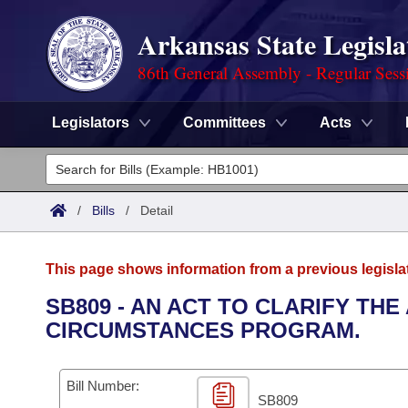
Arkansas State Legisla
86th General Assembly - Regular Sess
Legislators
Committees
Acts
Legislators
List All
Committees
/
Bills
/
Detail
Joint
Acts
Search
This page shows information from a previous legisla
Search by Range
Bills
Senate
District Finder
SB809 - AN ACT TO CLARIFY TH
CIRCUMSTANCES PROGRAM.
Search by Range
Calendars
Advanced Search
House
Meetings and Events
Arkansas Law
Advanced Search
Code Sections Amended
Bill Number:
Task Force
SB809