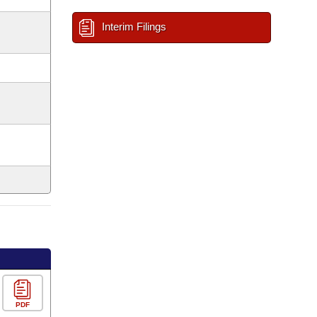
Interim Filings
PDF