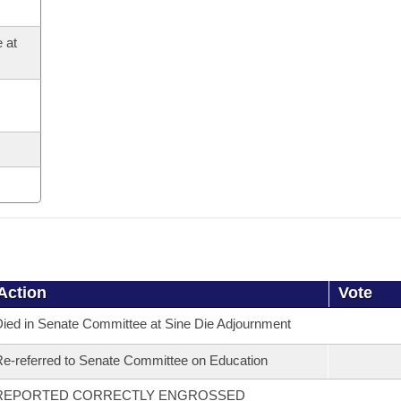
 at
Action
Vote
ied in Senate Committee at Sine Die Adjournment
e-referred to Senate Committee on Education
REPORTED CORRECTLY ENGROSSED