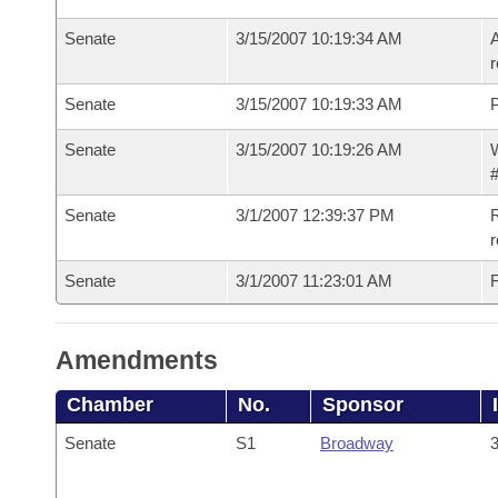
Senate
3/15/2007 10:19:34 AM
A
r
Senate
3/15/2007 10:19:33 AM
P
Senate
3/15/2007 10:19:26 AM
W
#
Senate
3/1/2007 12:39:37 PM
R
r
Senate
3/1/2007 11:23:01 AM
F
Amendments
Chamber
No.
Sponsor
Senate
S1
Broadway
3