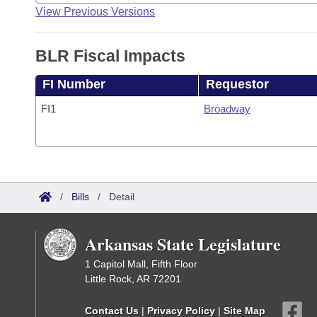
View Previous Versions
BLR Fiscal Impacts
FI Number
Requestor
FI1
Broadway
/
Bills
/
Detail
Arkansas State Legislature
1 Capitol Mall, Fifth Floor
Little Rock, AR 72201
Contact Us
|
Privacy Policy
|
Site Map