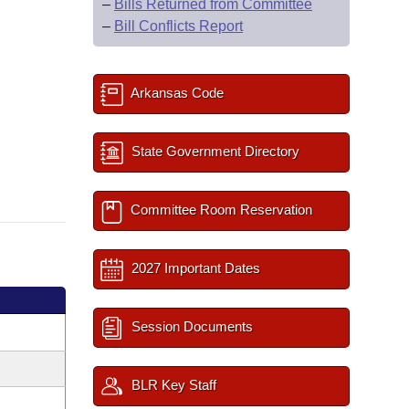
–
Bills Returned from Committee
–
Bill Conflicts Report
Arkansas Code
State Government Directory
Committee Room Reservation
2027 Important Dates
Session Documents
BLR Key Staff