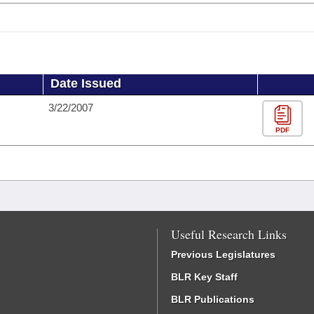
Date Issued
3/22/2007
PDF
Useful Research Links
Previous Legislatures
BLR Key Staff
BLR Publications