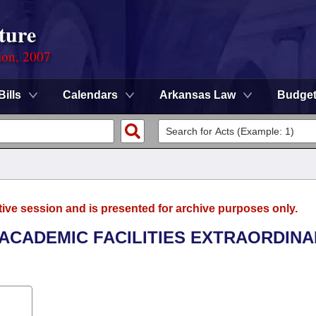
ture
ion, 2007
Bills
Calendars
Arkansas Law
Budge
tive session and is presented for archive purposes only.
E ACADEMIC FACILITIES EXTRAORDIN