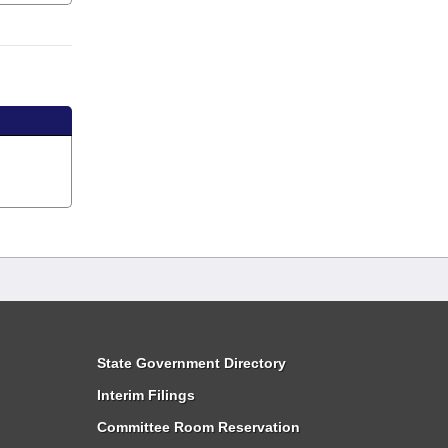
State Government Directory
Interim Filings
Committee Room Reservation