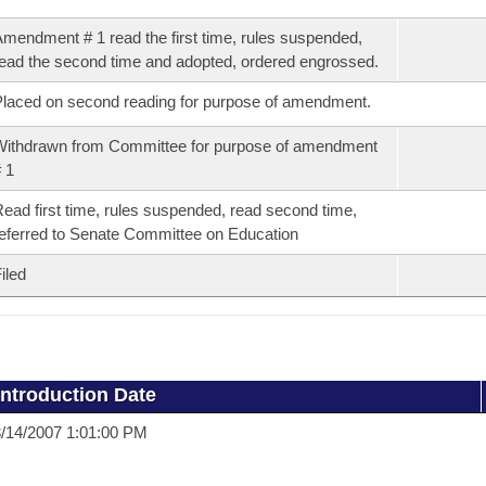
mendment # 1 read the first time, rules suspended,
ead the second time and adopted, ordered engrossed.
laced on second reading for purpose of amendment.
ithdrawn from Committee for purpose of amendment
 1
ead first time, rules suspended, read second time,
eferred to Senate Committee on Education
iled
Introduction Date
/14/2007 1:01:00 PM