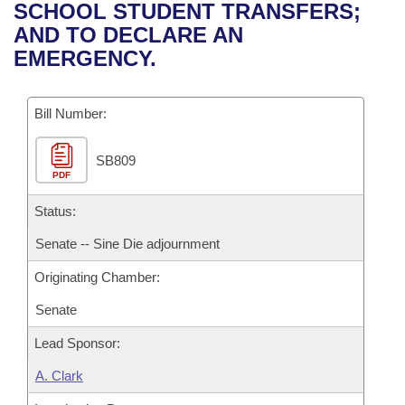
Bills on Committee Agendas
Recent Activities
SCHOOL STUDENT TRANSFERS;
Bills in House Committees
AND TO DECLARE AN
Search Center
Uncodified Historic Legislation
House
Recently Filed
EMERGENCY.
Bills in Senate Committees
Governor's Veto List
Senate
Personalized Bill Tracking
Bills in Joint Committees
Bill Number:
House Budget
Bills Returned from Committee
Meetings Of The Whole/Business Meetings
SB809
PDF
Senate Budget
Bill Conflicts Report
Status:
House Roll Call
Senate -- Sine Die adjournment
Originating Chamber:
Senate
Lead Sponsor:
A. Clark