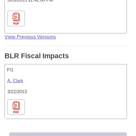
PDF
View Previous Versions
BLR Fiscal Impacts
FI1
A. Clark
3/22/2013
PDF