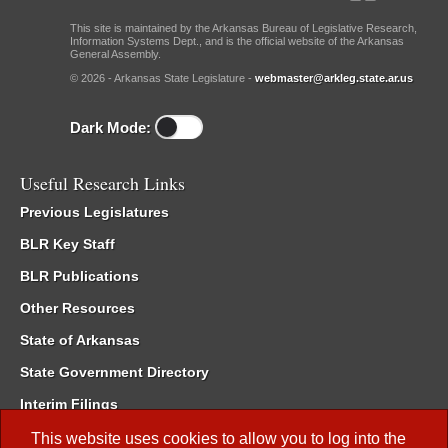
This site is maintained by the Arkansas Bureau of Legislative Research,
Information Systems Dept., and is the official website of the Arkansas
General Assembly.
© 2026 - Arkansas State Legislature -
webmaster@arkleg.state.ar.us
Dark Mode:
Useful Research Links
Previous Legislatures
BLR Key Staff
BLR Publications
Other Resources
State of Arkansas
State Government Directory
Interim Filings
Committee Room Reservation
This website uses cookies to allow you to log into the