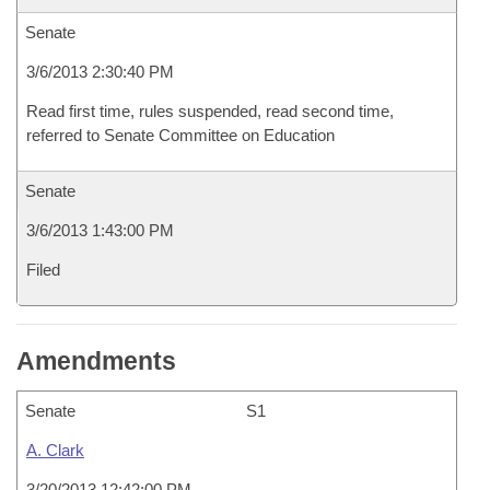
Senate
3/6/2013 2:30:40 PM
Read first time, rules suspended, read second time,
referred to Senate Committee on Education
Senate
3/6/2013 1:43:00 PM
Filed
Amendments
Senate
S1
A. Clark
3/20/2013 12:42:00 PM