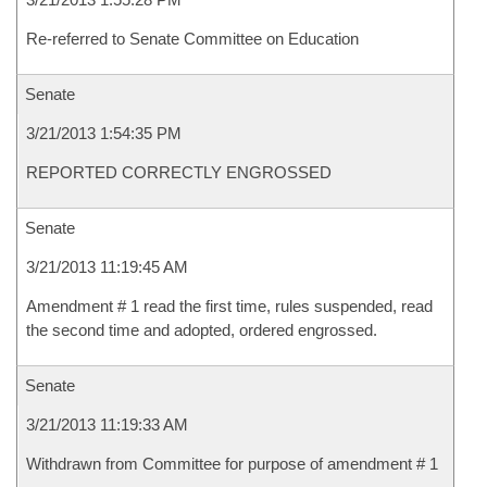
Re-referred to Senate Committee on Education
Senate
3/21/2013 1:54:35 PM
REPORTED CORRECTLY ENGROSSED
Senate
3/21/2013 11:19:45 AM
Amendment # 1 read the first time, rules suspended, read
the second time and adopted, ordered engrossed.
Senate
3/21/2013 11:19:33 AM
Withdrawn from Committee for purpose of amendment # 1