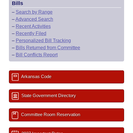
Bills
–
Search by Range
–
Advanced Search
–
Recent Activities
–
Recently Filed
–
Personalized Bill Tracking
–
Bills Returned from Committee
–
Bill Conflicts Report
Arkansas Code
State Government Directory
Committee Room Reservation