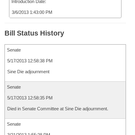
Introduction Date:
3/6/2013 1:43:00 PM
Bill Status History
Senate
5/17/2013 12:58:38 PM
Sine Die adjournment
Senate
5/17/2013 12:58:35 PM
Died in Senate Committee at Sine Die adjournment.
Senate
3/21/2013 1:55:28 PM