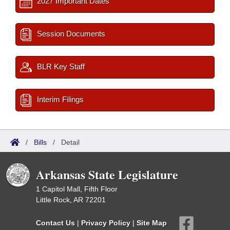
2027 Important Dates
Session Documents
BLR Key Staff
Interim Filings
/
Bills
/
Detail
Arkansas State Legislature
1 Capitol Mall, Fifth Floor
Little Rock, AR 72201
Contact Us
|
Privacy Policy
|
Site Map