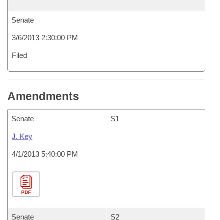
Senate
3/6/2013 2:30:00 PM
Filed
Amendments
Senate
S1
J. Key
4/1/2013 5:40:00 PM
PDF
Senate
S2