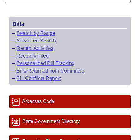
Bills
–
Search by Range
–
Advanced Search
–
Recent Activities
–
Recently Filed
–
Personalized Bill Tracking
–
Bills Returned from Committee
–
Bill Conflicts Report
Arkansas Code
State Government Directory