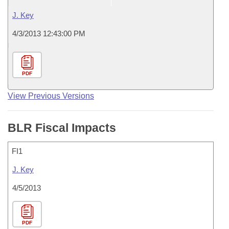
J. Key
4/3/2013 12:43:00 PM
PDF
View Previous Versions
BLR Fiscal Impacts
FI1
J. Key
4/5/2013
PDF