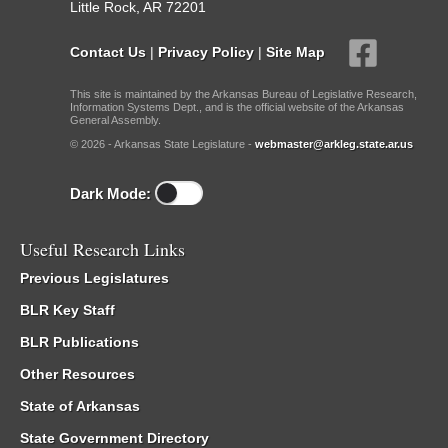
Little Rock, AR 72201
Contact Us
|
Privacy Policy
|
Site Map
This site is maintained by the Arkansas Bureau of Legislative Research,
Information Systems Dept., and is the official website of the Arkansas
General Assembly.
© 2026 - Arkansas State Legislature -
webmaster@arkleg.state.ar.us
Dark Mode:
Useful Research Links
Previous Legislatures
BLR Key Staff
BLR Publications
Other Resources
State of Arkansas
State Government Directory