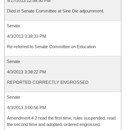
5/17/2013 12:58:50 PM
Died in Senate Committee at Sine Die adjournment.
Senate
4/3/2013 3:38:33 PM
Re-referred to Senate Committee on Education
Senate
4/3/2013 3:38:22 PM
REPORTED CORRECTLY ENGROSSED
Senate
4/3/2013 3:00:56 PM
Amendment # 2 read the first time, rules suspended, read
the second time and adopted, ordered engrossed.