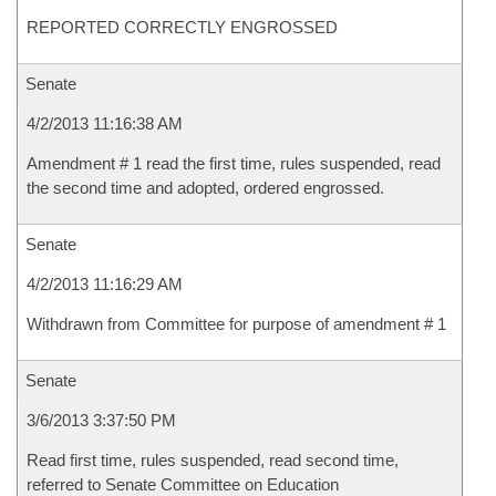
REPORTED CORRECTLY ENGROSSED
Senate
4/2/2013 11:16:38 AM
Amendment # 1 read the first time, rules suspended, read
the second time and adopted, ordered engrossed.
Senate
4/2/2013 11:16:29 AM
Withdrawn from Committee for purpose of amendment # 1
Senate
3/6/2013 3:37:50 PM
Read first time, rules suspended, read second time,
referred to Senate Committee on Education