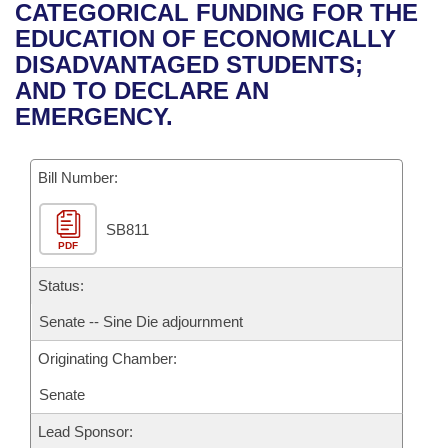
Bills on Committee Agendas
Recent Activities
CATEGORICAL FUNDING FOR THE
Bills in House Committees
EDUCATION OF ECONOMICALLY
Search Center
Uncodified Historic Legislation
House
Recently Filed
DISADVANTAGED STUDENTS;
Bills in Senate Committees
AND TO DECLARE AN
Governor's Veto List
Senate
Personalized Bill Tracking
EMERGENCY.
Bills in Joint Committees
House Budget
Bills Returned from Committee
Meetings Of The Whole/Business Meetings
Bill Number:
Senate Budget
Bill Conflicts Report
SB811
PDF
House Roll Call
Status:
Senate -- Sine Die adjournment
Originating Chamber:
Senate
Lead Sponsor: