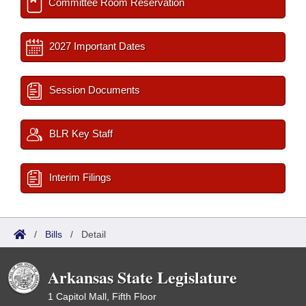
Committee Room Reservation
2027 Important Dates
Session Documents
BLR Key Staff
Interim Filings
/
Bills
/
Detail
Arkansas State Legislature
1 Capitol Mall, Fifth Floor