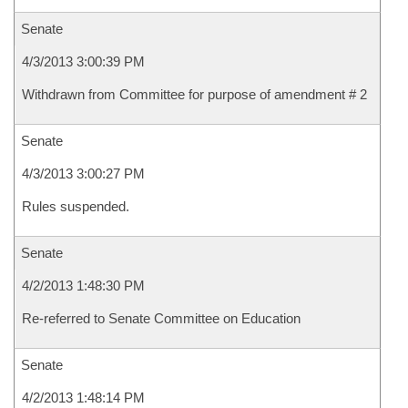
Senate
4/3/2013 3:00:39 PM
Withdrawn from Committee for purpose of amendment # 2
Senate
4/3/2013 3:00:27 PM
Rules suspended.
Senate
4/2/2013 1:48:30 PM
Re-referred to Senate Committee on Education
Senate
4/2/2013 1:48:14 PM