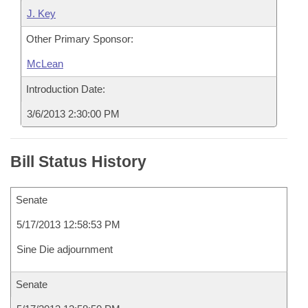
J. Key
Other Primary Sponsor:
McLean
Introduction Date:
3/6/2013 2:30:00 PM
Bill Status History
Senate
5/17/2013 12:58:53 PM
Sine Die adjournment
Senate