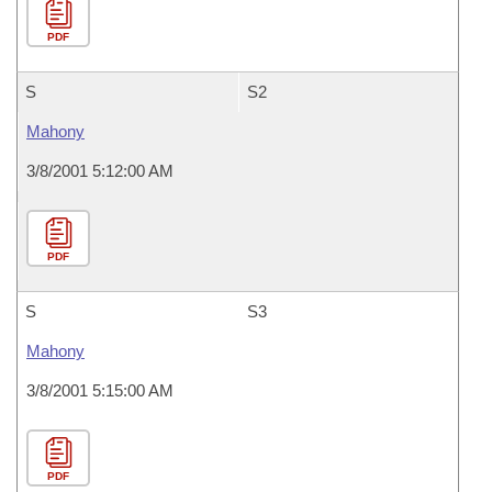
PDF
S
S2
Mahony
3/8/2001 5:12:00 AM
PDF
S
S3
Mahony
3/8/2001 5:15:00 AM
PDF