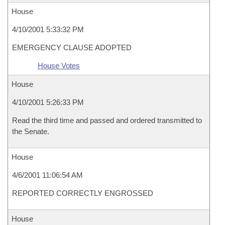
House
4/10/2001 5:33:32 PM
EMERGENCY CLAUSE ADOPTED
House Votes
House
4/10/2001 5:26:33 PM
Read the third time and passed and ordered transmitted to
the Senate.
House
4/6/2001 11:06:54 AM
REPORTED CORRECTLY ENGROSSED
House