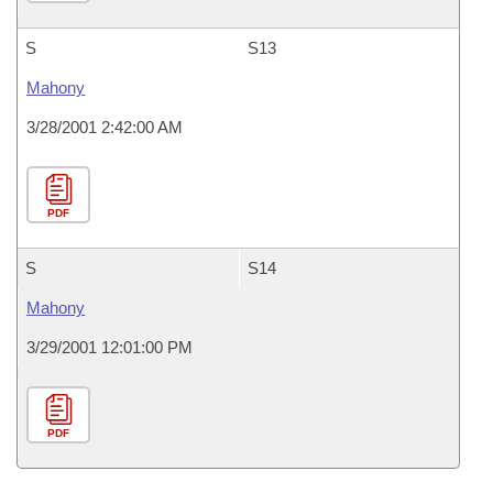
S
S13
Mahony
3/28/2001 2:42:00 AM
PDF
S
S14
Mahony
3/29/2001 12:01:00 PM
PDF