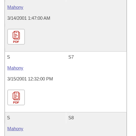
Mahony
3/14/2001 1:47:00 AM
PDF
S
S7
Mahony
3/15/2001 12:32:00 PM
PDF
S
S8
Mahony