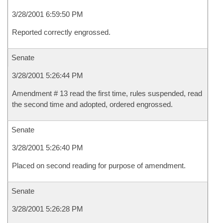
3/28/2001 6:59:50 PM
Reported correctly engrossed.
Senate
3/28/2001 5:26:44 PM
Amendment # 13 read the first time, rules suspended, read
the second time and adopted, ordered engrossed.
Senate
3/28/2001 5:26:40 PM
Placed on second reading for purpose of amendment.
Senate
3/28/2001 5:26:28 PM