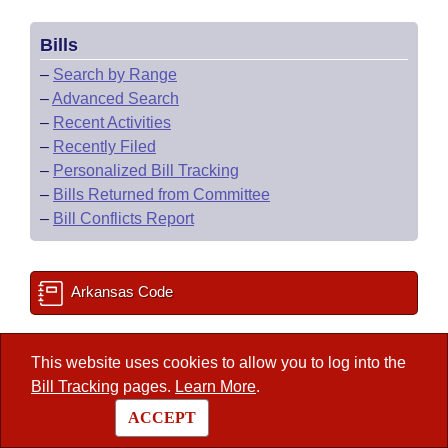
Bills
–
Search by Range
–
Advanced Search
–
Recent Activities
–
Recently Filed
–
Personalized Bill Tracking
–
Bills Returned from Committee
–
Bill Conflicts Report
Arkansas Code
State Government Directory
This website uses cookies to allow you to log into the
Bill Tracking
pages.
Learn More
.
ACCEPT
Committee Room Reservation