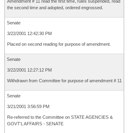
Amendment # 11 read the first time, rules suspended, read
the second time and adopted, ordered engrossed.
Senate
3/22/2001 12:42:30 PM
Placed on second reading for purpose of amendment.
Senate
3/22/2001 12:27:12 PM
Withdrawn from Committee for purpose of amendment # 11
Senate
3/21/2001 3:56:59 PM
Re-referred to the Committee on STATE AGENCIES &
GOVT'L AFFAIRS - SENATE