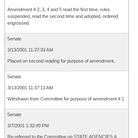
Amendment # 2, 3, 4 and 5 read the first time, rules
suspended, read the second time and adopted, ordered
engrossed.
Senate
3/13/2001 11:37:33 AM
Placed on second reading for purpose of amendment.
Senate
3/13/2001 11:37:13 AM
Withdrawn from Committee for purpose of amendment # 1
Senate
3/7/2001 1:32:49 PM
Re-referred to the Committee on STATE AGENCIES &