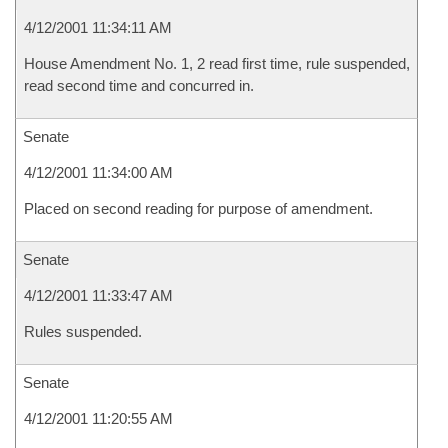
4/12/2001 11:34:11 AM
House Amendment No. 1, 2 read first time, rule suspended,
read second time and concurred in.
Senate
4/12/2001 11:34:00 AM
Placed on second reading for purpose of amendment.
Senate
4/12/2001 11:33:47 AM
Rules suspended.
Senate
4/12/2001 11:20:55 AM