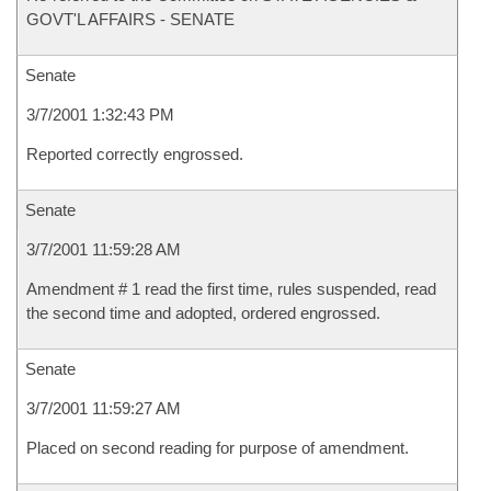
GOVT'L AFFAIRS - SENATE
Senate
3/7/2001 1:32:43 PM
Reported correctly engrossed.
Senate
3/7/2001 11:59:28 AM
Amendment # 1 read the first time, rules suspended, read
the second time and adopted, ordered engrossed.
Senate
3/7/2001 11:59:27 AM
Placed on second reading for purpose of amendment.