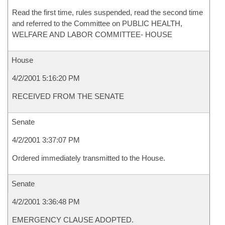
Read the first time, rules suspended, read the second time
and referred to the Committee on PUBLIC HEALTH,
WELFARE AND LABOR COMMITTEE- HOUSE
House
4/2/2001 5:16:20 PM
RECEIVED FROM THE SENATE
Senate
4/2/2001 3:37:07 PM
Ordered immediately transmitted to the House.
Senate
4/2/2001 3:36:48 PM
EMERGENCY CLAUSE ADOPTED.