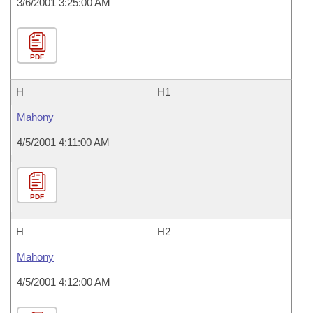
3/6/2001 3:25:00 AM
PDF
H
H1
Mahony
4/5/2001 4:11:00 AM
PDF
H
H2
Mahony
4/5/2001 4:12:00 AM