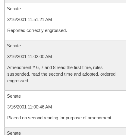
Senate
3/16/2001 11:51:21 AM
Reported correctly engrossed.
Senate
3/16/2001 11:02:00 AM
Amendment # 6, 7 and 8 read the first time, rules
suspended, read the second time and adopted, ordered
engrossed.
Senate
3/16/2001 11:00:46 AM
Placed on second reading for purpose of amendment.
Senate