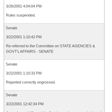
3/26/2001 4:04:04 PM
Rules suspended.
Senate
3/22/2001 1:10:42 PM
Re-referred to the Committee on STATE AGENCIES &
GOVT'L AFFAIRS - SENATE
Senate
3/22/2001 1:10:33 PM
Reported correctly engrossed.
Senate
3/22/2001 12:42:34 PM