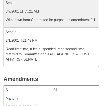
Senate
3/7/2001 11:59:21 AM
Withdrawn from Committee for purpose of amendment # 1
Senate
3/1/2001 4:21:48 PM
Read first time, rules suspended, read second time,
referred to Committee on STATE AGENCIES & GOVT'L
AFFAIRS - SENATE
Amendments
S
S1
Mahony