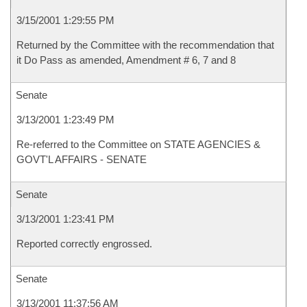
3/15/2001 1:29:55 PM
Returned by the Committee with the recommendation that
it Do Pass as amended, Amendment # 6, 7 and 8
Senate
3/13/2001 1:23:49 PM
Re-referred to the Committee on STATE AGENCIES &
GOVT'L AFFAIRS - SENATE
Senate
3/13/2001 1:23:41 PM
Reported correctly engrossed.
Senate
3/13/2001 11:37:56 AM