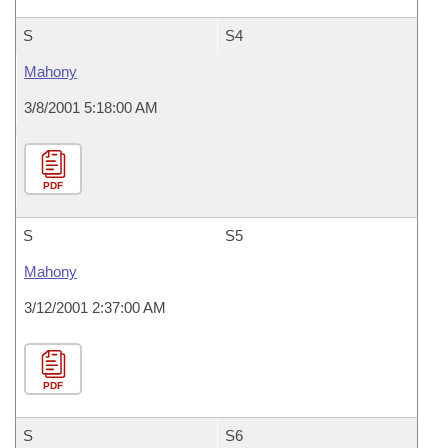
S
S4
Mahony
3/8/2001 5:18:00 AM
PDF
S
S5
Mahony
3/12/2001 2:37:00 AM
PDF
S
S6