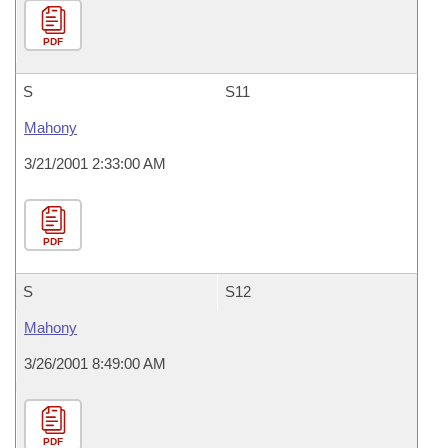
PDF
S
S11
Mahony
3/21/2001 2:33:00 AM
PDF
S
S12
Mahony
3/26/2001 8:49:00 AM
PDF