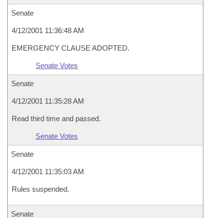
Senate
4/12/2001 11:36:48 AM
EMERGENCY CLAUSE ADOPTED.
Senate Votes
Senate
4/12/2001 11:35:28 AM
Read third time and passed.
Senate Votes
Senate
4/12/2001 11:35:03 AM
Rules suspended.
Senate