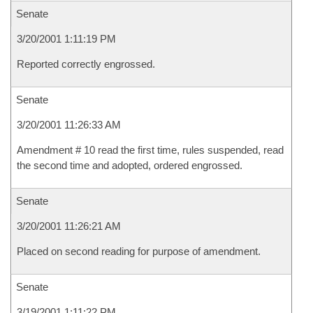
Senate
3/20/2001 1:11:19 PM
Reported correctly engrossed.
Senate
3/20/2001 11:26:33 AM
Amendment # 10 read the first time, rules suspended, read
the second time and adopted, ordered engrossed.
Senate
3/20/2001 11:26:21 AM
Placed on second reading for purpose of amendment.
Senate
3/19/2001 1:11:22 PM