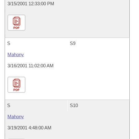
3/15/2001 12:33:00 PM
PDF
S
S9
Mahony
3/16/2001 11:02:00 AM
PDF
S
S10
Mahony
3/19/2001 4:48:00 AM