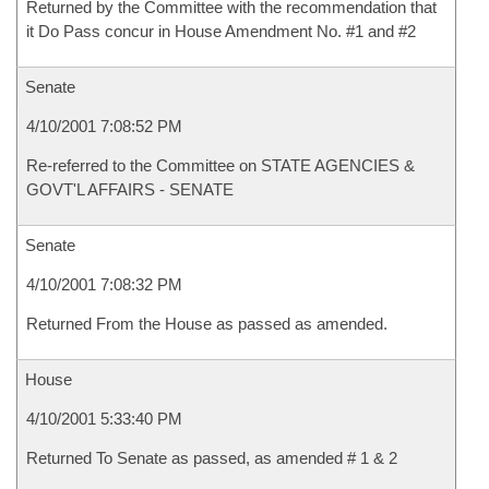
Returned by the Committee with the recommendation that
it Do Pass concur in House Amendment No. #1 and #2
Senate
4/10/2001 7:08:52 PM
Re-referred to the Committee on STATE AGENCIES &
GOVT'L AFFAIRS - SENATE
Senate
4/10/2001 7:08:32 PM
Returned From the House as passed as amended.
House
4/10/2001 5:33:40 PM
Returned To Senate as passed, as amended # 1 & 2