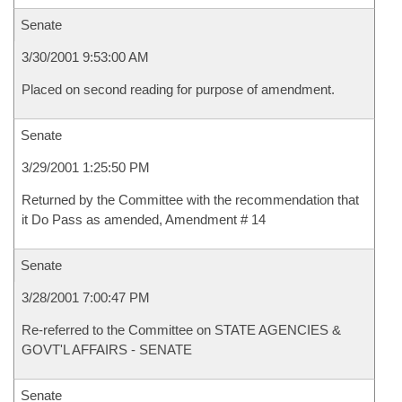
Senate
3/30/2001 9:53:00 AM
Placed on second reading for purpose of amendment.
Senate
3/29/2001 1:25:50 PM
Returned by the Committee with the recommendation that
it Do Pass as amended, Amendment # 14
Senate
3/28/2001 7:00:47 PM
Re-referred to the Committee on STATE AGENCIES &
GOVT'L AFFAIRS - SENATE
Senate