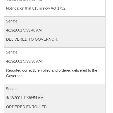
Notification that 815 is now Act 1792
Senate
4/13/2001 9:33:48 AM
DELIVERED TO GOVERNOR.
Senate
4/13/2001 9:33:36 AM
Reported correctly enrolled and ordered delivered to the
Governor.
Senate
4/12/2001 11:36:54 AM
ORDERED ENROLLED