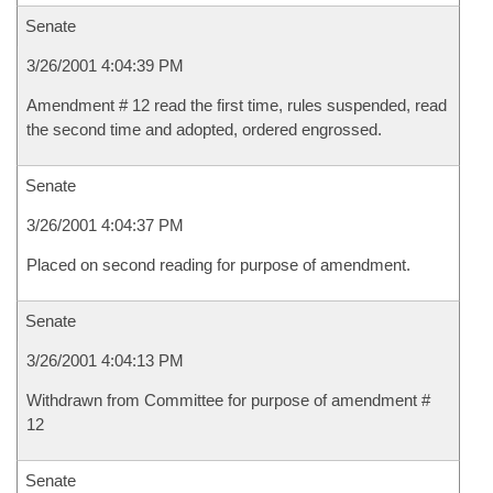
Senate
3/26/2001 4:04:39 PM
Amendment # 12 read the first time, rules suspended, read
the second time and adopted, ordered engrossed.
Senate
3/26/2001 4:04:37 PM
Placed on second reading for purpose of amendment.
Senate
3/26/2001 4:04:13 PM
Withdrawn from Committee for purpose of amendment #
12
Senate