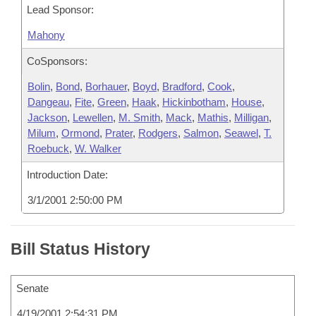
Lead Sponsor:
Mahony
CoSponsors:
Bolin
,
Bond
,
Borhauer
,
Boyd
,
Bradford
,
Cook
,
Dangeau
,
Fite
,
Green
,
Haak
,
Hickinbotham
,
House
,
Jackson
,
Lewellen
,
M. Smith
,
Mack
,
Mathis
,
Milligan
,
Milum
,
Ormond
,
Prater
,
Rodgers
,
Salmon
,
Seawel
,
T.
Roebuck
,
W. Walker
Introduction Date:
3/1/2001 2:50:00 PM
Bill Status History
Senate
4/19/2001 2:54:31 PM