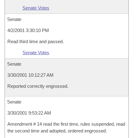
Senate Votes
Senate
4/2/2001 3:30:10 PM
Read third time and passed.
Senate Votes
Senate
3/30/2001 10:12:27 AM
Reported correctly engrossed.
Senate
3/30/2001 9:53:22 AM
Amendment # 14 read the first time, rules suspended, read
the second time and adopted, ordered engrossed.