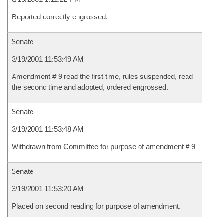
Reported correctly engrossed.
Senate
3/19/2001 11:53:49 AM
Amendment # 9 read the first time, rules suspended, read
the second time and adopted, ordered engrossed.
Senate
3/19/2001 11:53:48 AM
Withdrawn from Committee for purpose of amendment # 9
Senate
3/19/2001 11:53:20 AM
Placed on second reading for purpose of amendment.