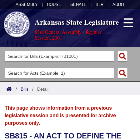
ASSEMBLY
|
HOUSE
|
SENATE
|
BLR
|
AUDIT
Arkansas State Legislature
83rd General Assembly - Regular
Session, 2001
Legislators
List All
Committees
Joint
Acts
Search
/
Bills
/
Detail
Search by Range
Bills
Senate
District Finder
This page shows information from a previous
Search by Range
Calendars
Advanced Search
House
legislative session and is presented for archive
purposes only.
Meetings and Events
Arkansas Law
Advanced Search
Code Sections Amended
Task Force
SB815 - AN ACT TO DEFINE THE
Arkansas Code and Constitution of 1874
Budget