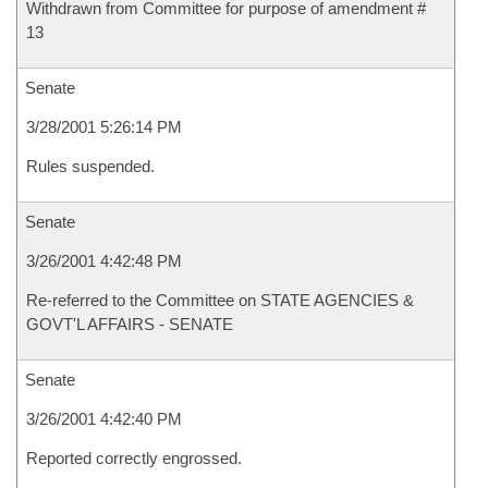
Withdrawn from Committee for purpose of amendment #
13
Senate
3/28/2001 5:26:14 PM
Rules suspended.
Senate
3/26/2001 4:42:48 PM
Re-referred to the Committee on STATE AGENCIES &
GOVT'L AFFAIRS - SENATE
Senate
3/26/2001 4:42:40 PM
Reported correctly engrossed.