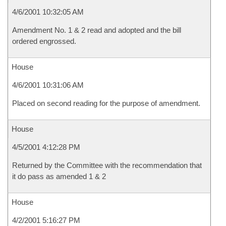
4/6/2001 10:32:05 AM
Amendment No. 1 & 2 read and adopted and the bill
ordered engrossed.
House
4/6/2001 10:31:06 AM
Placed on second reading for the purpose of amendment.
House
4/5/2001 4:12:28 PM
Returned by the Committee with the recommendation that
it do pass as amended 1 & 2
House
4/2/2001 5:16:27 PM