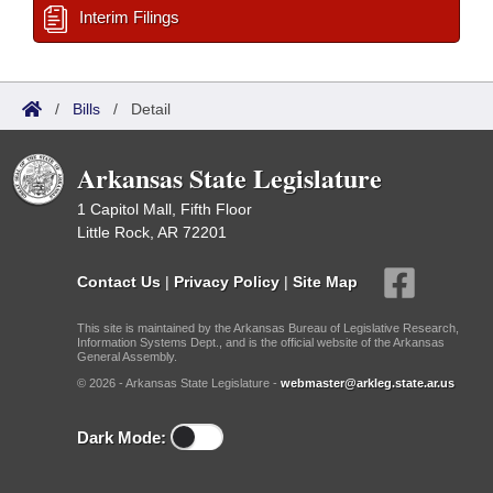
Interim Filings
/
Bills
/
Detail
Arkansas State Legislature
1 Capitol Mall, Fifth Floor
Little Rock, AR 72201
Contact Us
|
Privacy Policy
|
Site Map
This site is maintained by the Arkansas Bureau of Legislative Research,
Information Systems Dept., and is the official website of the Arkansas
General Assembly.
© 2026 - Arkansas State Legislature -
webmaster@arkleg.state.ar.us
Dark Mode: