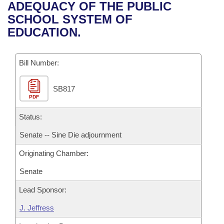
Bills on Committee Agendas
Recent Activities
ADEQUACY OF THE PUBLIC
Bills in House Committees
SCHOOL SYSTEM OF
Search Center
Uncodified Historic Legislation
House
Recently Filed
EDUCATION.
Bills in Senate Committees
Governor's Veto List
Senate
Personalized Bill Tracking
Bills in Joint Committees
Bill Number:
House Budget
Bills Returned from Committee
Meetings Of The Whole/Business Meetings
SB817
PDF
Senate Budget
Bill Conflicts Report
Status:
House Roll Call
Senate -- Sine Die adjournment
Originating Chamber:
Senate
Lead Sponsor:
J. Jeffress