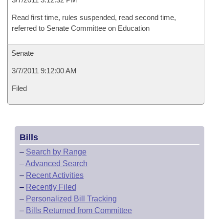
Read first time, rules suspended, read second time,
referred to Senate Committee on Education
Senate
3/7/2011 9:12:00 AM
Filed
Bills
–
Search by Range
–
Advanced Search
–
Recent Activities
–
Recently Filed
–
Personalized Bill Tracking
–
Bills Returned from Committee