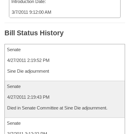
Introduction Date:
3/7/2011 9:12:00 AM
Bill Status History
Senate
4/27/2011 2:19:52 PM
Sine Die adjournment
Senate
4/27/2011 2:19:43 PM
Died in Senate Committee at Sine Die adjournment.
Senate
3/7/2011 3:12:32 PM