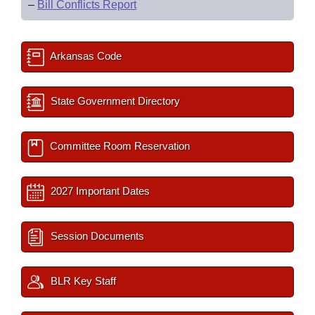
–
Bill Conflicts Report
Arkansas Code
State Government Directory
Committee Room Reservation
2027 Important Dates
Session Documents
BLR Key Staff