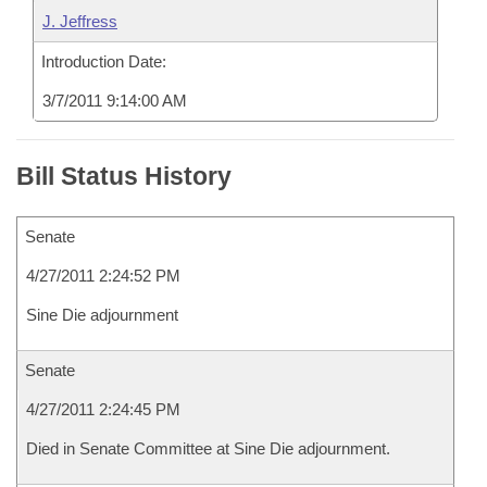
J. Jeffress
Introduction Date:
3/7/2011 9:14:00 AM
Bill Status History
Senate
4/27/2011 2:24:52 PM
Sine Die adjournment
Senate
4/27/2011 2:24:45 PM
Died in Senate Committee at Sine Die adjournment.