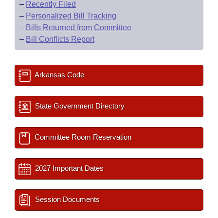
–
Recently Filed
–
Personalized Bill Tracking
–
Bills Returned from Committee
–
Bill Conflicts Report
Arkansas Code
State Government Directory
Committee Room Reservation
2027 Important Dates
Session Documents