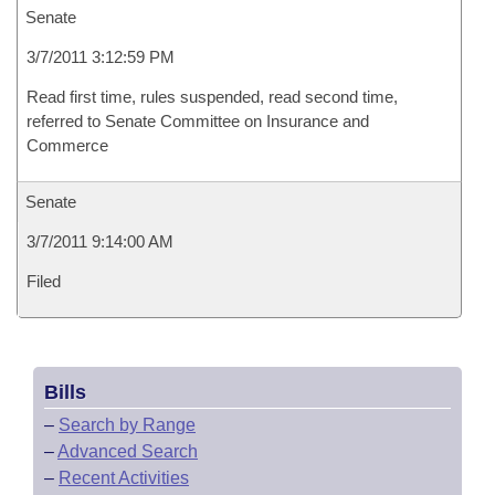
Senate
3/7/2011 3:12:59 PM
Read first time, rules suspended, read second time,
referred to Senate Committee on Insurance and
Commerce
Senate
3/7/2011 9:14:00 AM
Filed
Bills
–
Search by Range
–
Advanced Search
–
Recent Activities