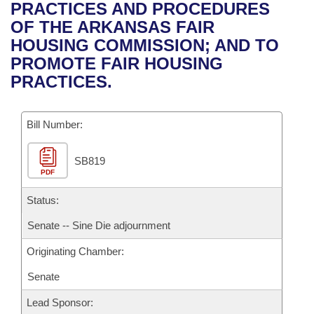
Bills on Committee Agendas
Recent Activities
PRACTICES AND PROCEDURES
Bills in House Committees
OF THE ARKANSAS FAIR
Search Center
Uncodified Historic Legislation
House
Recently Filed
HOUSING COMMISSION; AND TO
Bills in Senate Committees
PROMOTE FAIR HOUSING
Governor's Veto List
Senate
Personalized Bill Tracking
PRACTICES.
Bills in Joint Committees
House Budget
Bills Returned from Committee
Meetings Of The Whole/Business Meetings
Bill Number:
Senate Budget
Bill Conflicts Report
SB819
PDF
House Roll Call
Status:
Senate -- Sine Die adjournment
Originating Chamber:
Senate
Lead Sponsor: