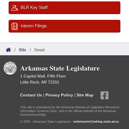
BLR Key Staff
Interim Filings
/
Bills
/
Detail
Arkansas State Legislature
1 Capitol Mall, Fifth Floor
Little Rock, AR 72201
Contact Us
|
Privacy Policy
|
Site Map
This site is maintained by the Arkansas Bureau of Legislative Research,
Information Systems Dept., and is the official website of the Arkansas
General Assembly.
© 2026 - Arkansas State Legislature -
webmaster@arkleg.state.ar.us