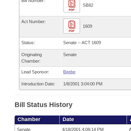
Bill Number:
Arkansas Code and Constitution of 1874
Budget
Bills on Committee Agendas
Recent Activities
SB82
Bills in House Committees
PDF
Search Center
Uncodified Historic Legislation
House
Recently Filed
Act Number:
Bills in Senate Committees
1609
PDF
Governor's Veto List
Senate
Personalized Bill Tracking
Bills in Joint Committees
Status:
Senate -- ACT 1609
House Budget
Bills Returned from Committee
Meetings Of The Whole/Business Meetings
Originating
Senate
Chamber:
Senate Budget
Bill Conflicts Report
Lead Sponsor:
Beebe
House Roll Call
Introduction Date:
1/8/2001 3:04:00 PM
Bill Status History
Chamber
Date
Senate
4/18/2001 4:08:14 PM