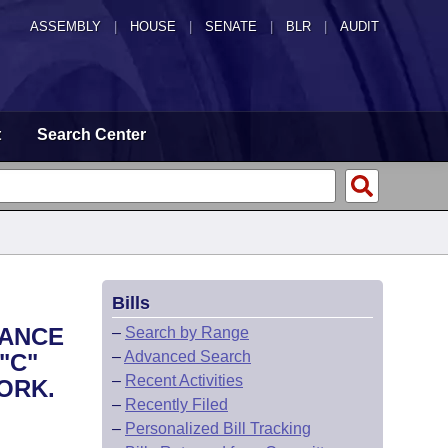
ASSEMBLY
|
HOUSE
|
SENATE
|
BLR
|
AUDIT
t
Search Center
Bills
UANCE
–
Search by Range
–
Advanced Search
"C"
–
Recent Activities
ORK.
–
Recently Filed
–
Personalized Bill Tracking