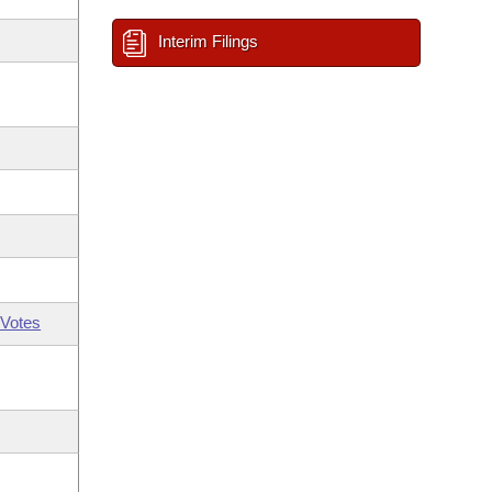
Interim Filings
Votes