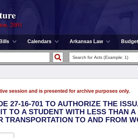
ture
ion, 2001
Bills
Calendars
Arkansas Law
Budge
tive session and is presented for archive purposes only.
E 27-16-701 TO AUTHORIZE THE ISS
IT TO A STUDENT WITH LESS THAN A 
 TRANSPORTATION TO AND FROM W