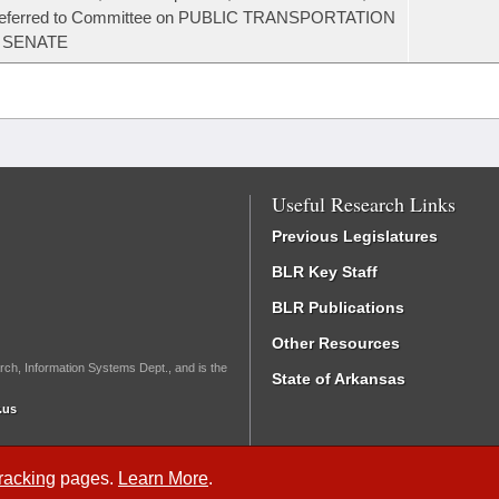
referred to Committee on PUBLIC TRANSPORTATION
- SENATE
Useful Research Links
Previous Legislatures
BLR Key Staff
BLR Publications
Other Resources
rch, Information Systems Dept., and is the
State of Arkansas
.us
Tracking
pages.
Learn More
.