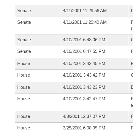
Senate
4/11/2001 11:29:56 AM
Senate
4/11/2001 11:29:49 AM
R
G
Senate
4/10/2001 6:48:06 PM
Senate
4/10/2001 6:47:59 PM
R
House
4/10/2001 3:43:45 PM
R
House
4/10/2001 3:43:42 PM
House
4/10/2001 3:43:23 PM
House
4/10/2001 3:42:47 PM
R
t
House
4/3/2001 12:37:07 PM
R
House
3/29/2001 6:08:09 PM
R