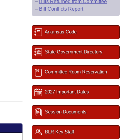
–
Bills Returned from Committee
–
Bill Conflicts Report
Arkansas Code
State Government Directory
Committee Room Reservation
2027 Important Dates
Session Documents
BLR Key Staff