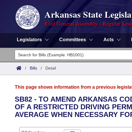
Arkansas State Legisla
83rd General Assembly - Regular Sess
Legislators
Committees
Acts
Legislators
List All
Committees
/
Bills
/
Detail
Joint
Acts
Search
This page shows information from a previous legisla
Search by Range
Bills
Senate
District Finder
SB82 - TO AMEND ARKANSAS COD
OF A RESTRICTED DRIVING PERM
Search by Range
Calendars
Advanced Search
House
AVERAGE WHEN NECESSARY FOR
Meetings and Events
Arkansas Law
Advanced Search
Code Sections Amended
Task Force