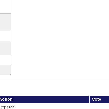
Action
Vote
ACT 1609