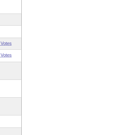
 Votes
 Votes