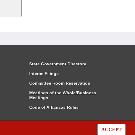
State Government Directory
Interim Filings
Committee Room Reservation
Meetings of the Whole/Business
Meetings
Code of Arkansas Rules
ACCEPT