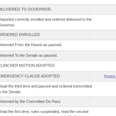
DELIVERED TO GOVERNOR.
eported correctly enrolled and ordered delivered to the
overnor.
ORDERED ENROLLED
eturned From the House as passed.
eturned To the Senate as passed.
CLINCHER MOTION ADOPTED
EMERGENCY CLAUSE ADOPTED
House 
ead the third time and passed and ordered transmitted
o the Senate.
eturned by the Committee Do Pass
ead the first time, rules suspended, read the second