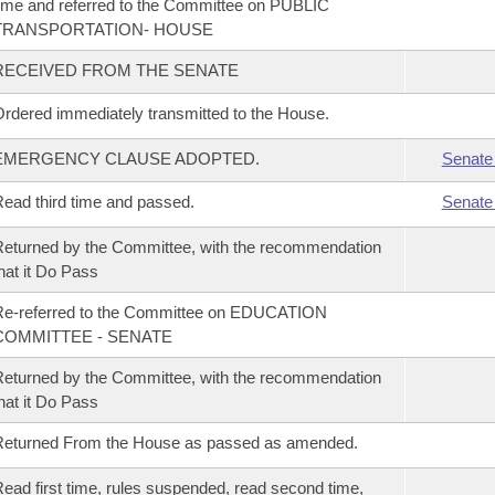
ime and referred to the Committee on PUBLIC
TRANSPORTATION- HOUSE
RECEIVED FROM THE SENATE
rdered immediately transmitted to the House.
EMERGENCY CLAUSE ADOPTED.
Senate
ead third time and passed.
Senate
eturned by the Committee, with the recommendation
hat it Do Pass
Re-referred to the Committee on EDUCATION
COMMITTEE - SENATE
eturned by the Committee, with the recommendation
hat it Do Pass
Returned From the House as passed as amended.
ead first time, rules suspended, read second time,