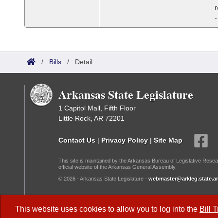
/
Bills
/
Detail
Arkansas State Legislature
1 Capitol Mall, Fifth Floor
Little Rock, AR 72201
Contact Us
|
Privacy Policy
|
Site Map
This site is maintained by the Arkansas Bureau of Legislative Resea
official website of the Arkansas General Assembly.
© 2026 - Arkansas State Legislature -
webmaster@arkleg.state.ar
Dark Mode:
This website uses cookies to allow you to log into the
Bill 