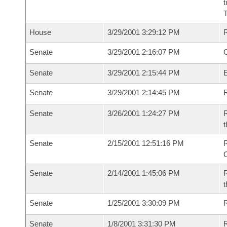
t
House
3/29/2001 3:29:12 PM
Senate
3/29/2001 2:16:07 PM
O
Senate
3/29/2001 2:15:44 PM
Senate
3/29/2001 2:14:45 PM
R
Senate
3/26/2001 1:24:27 PM
R
t
Senate
2/15/2001 12:51:16 PM
Senate
2/14/2001 1:45:06 PM
R
t
Senate
1/25/2001 3:30:09 PM
Senate
1/8/2001 3:31:30 PM
R