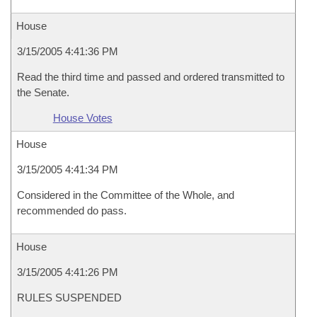
House
3/15/2005 4:41:36 PM
Read the third time and passed and ordered transmitted to
the Senate.
House Votes
House
3/15/2005 4:41:34 PM
Considered in the Committee of the Whole, and
recommended do pass.
House
3/15/2005 4:41:26 PM
RULES SUSPENDED