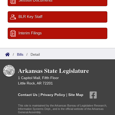
Session Documents
BLR Key Staff
Interim Filings
/
Bills
/
Detail
Arkansas State Legislature
1 Capitol Mall, Fifth Floor
Little Rock, AR 72201
Contact Us
|
Privacy Policy
|
Site Map
This site is maintained by the Arkansas Bureau of Legislative Research,
Information Systems Dept., and is the official website of the Arkansas
General Assembly.