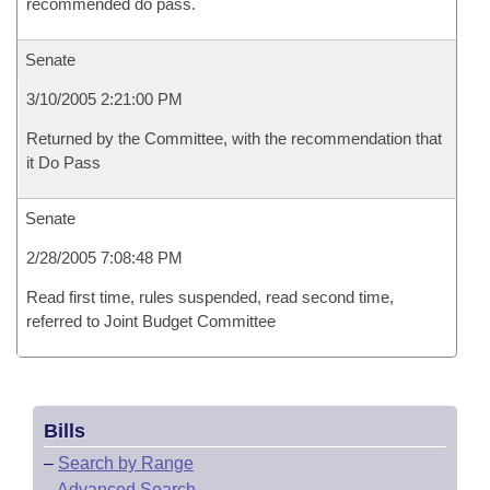
recommended do pass.
Senate
3/10/2005 2:21:00 PM
Returned by the Committee, with the recommendation that
it Do Pass
Senate
2/28/2005 7:08:48 PM
Read first time, rules suspended, read second time,
referred to Joint Budget Committee
Bills
–
Search by Range
–
Advanced Search