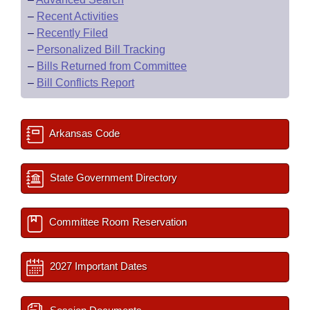
–
Recent Activities
–
Recently Filed
–
Personalized Bill Tracking
–
Bills Returned from Committee
–
Bill Conflicts Report
Arkansas Code
State Government Directory
Committee Room Reservation
2027 Important Dates