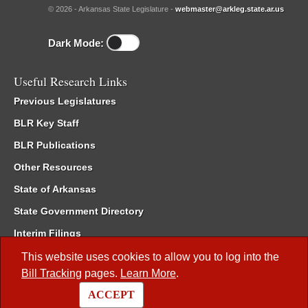
© 2026 - Arkansas State Legislature -
webmaster@arkleg.state.ar.us
Dark Mode:
Useful Research Links
Previous Legislatures
BLR Key Staff
BLR Publications
Other Resources
State of Arkansas
State Government Directory
Interim Filings
Committee Room Reservation
This website uses cookies to allow you to log into the
Bill Tracking
pages.
Learn More
.
Meetings of the Whole/Business Meetings
ACCEPT
Code of Arkansas Rules