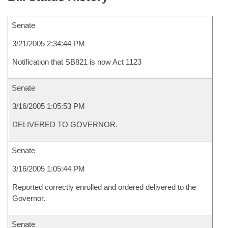
Senate
3/21/2005 2:34:44 PM
Notification that SB821 is now Act 1123
Senate
3/16/2005 1:05:53 PM
DELIVERED TO GOVERNOR.
Senate
3/16/2005 1:05:44 PM
Reported correctly enrolled and ordered delivered to the
Governor.
Senate