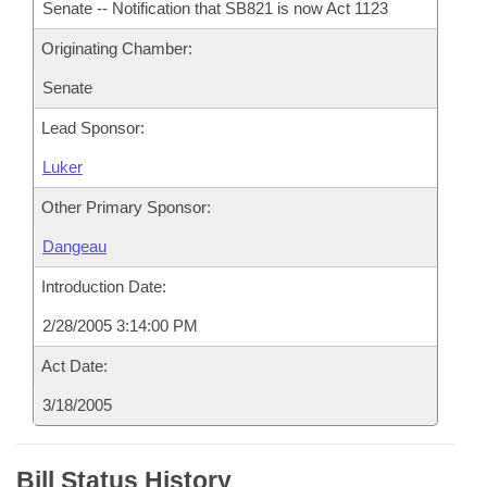
Senate -- Notification that SB821 is now Act 1123
Originating Chamber:
Senate
Lead Sponsor:
Luker
Other Primary Sponsor:
Dangeau
Introduction Date:
2/28/2005 3:14:00 PM
Act Date:
3/18/2005
Bill Status History