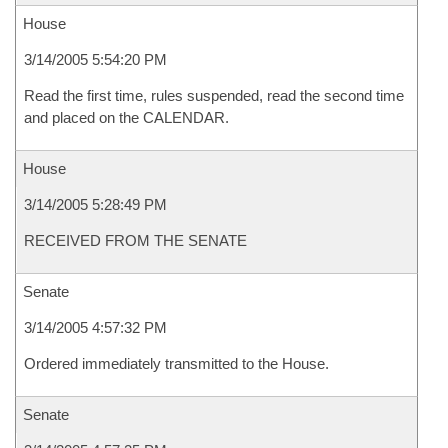
House
3/14/2005 5:54:20 PM
Read the first time, rules suspended, read the second time
and placed on the CALENDAR.
House
3/14/2005 5:28:49 PM
RECEIVED FROM THE SENATE
Senate
3/14/2005 4:57:32 PM
Ordered immediately transmitted to the House.
Senate