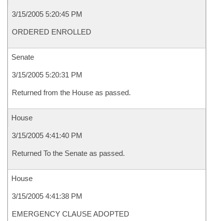
3/15/2005 5:20:45 PM
ORDERED ENROLLED
Senate
3/15/2005 5:20:31 PM
Returned from the House as passed.
House
3/15/2005 4:41:40 PM
Returned To the Senate as passed.
House
3/15/2005 4:41:38 PM
EMERGENCY CLAUSE ADOPTED