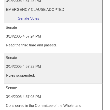
3/14/2005 4:57:25 PM
EMERGENCY CLAUSE ADOPTED
Senate Votes
Senate
3/14/2005 4:57:24 PM
Read the third time and passed.
Senate
3/14/2005 4:57:22 PM
Rules suspended.
Senate
3/14/2005 4:57:03 PM
Considered in the Committee of the Whole, and