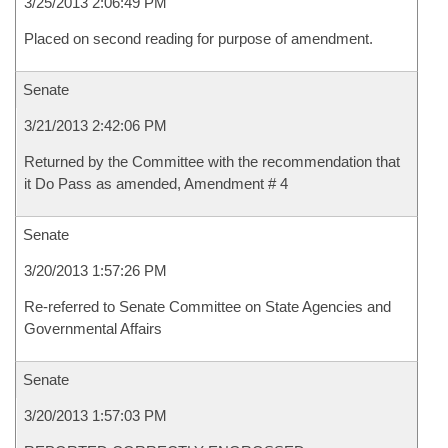
3/25/2013 2:06:49 PM
Placed on second reading for purpose of amendment.
Senate
3/21/2013 2:42:06 PM
Returned by the Committee with the recommendation that
it Do Pass as amended, Amendment # 4
Senate
3/20/2013 1:57:26 PM
Re-referred to Senate Committee on State Agencies and
Governmental Affairs
Senate
3/20/2013 1:57:03 PM