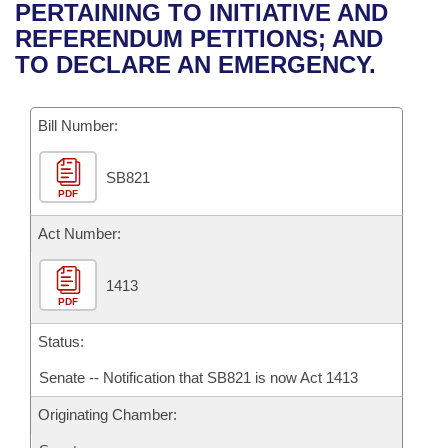
Bills on Committee Agendas
Recent Activities
PERTAINING TO INITIATIVE AND
Bills in House Committees
REFERENDUM PETITIONS; AND
Search Center
Uncodified Historic Legislation
House
Recently Filed
TO DECLARE AN EMERGENCY.
Bills in Senate Committees
Governor's Veto List
Senate
Personalized Bill Tracking
Bills in Joint Committees
Bill Number:
House Budget
Bills Returned from Committee
Meetings Of The Whole/Business Meetings
SB821
PDF
Senate Budget
Bill Conflicts Report
Act Number:
House Roll Call
1413
PDF
Status:
Senate -- Notification that SB821 is now Act 1413
Originating Chamber: