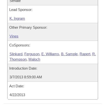
Senate
Lead Sponsor:
K. Ingram
Other Primary Sponsor:
Vines
CoSponsors:
Slinkard
,
Ferguson
,
E. Williams
,
B. Sample
,
Rapert
,
R.
Thompson
,
Maloch
Introduction Date:
3/7/2013 8:59:00 AM
Act Date:
4/22/2013