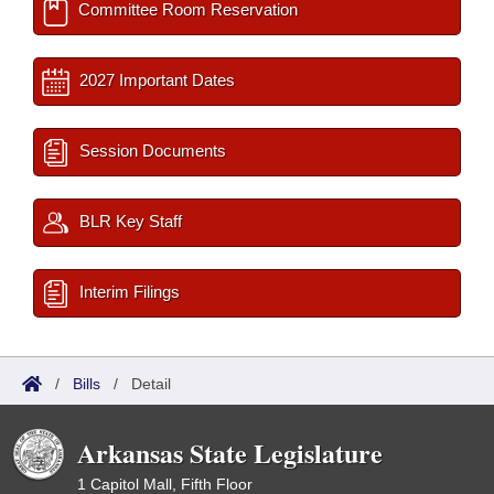
Committee Room Reservation
2027 Important Dates
Session Documents
BLR Key Staff
Interim Filings
/
Bills
/
Detail
Arkansas State Legislature
1 Capitol Mall, Fifth Floor