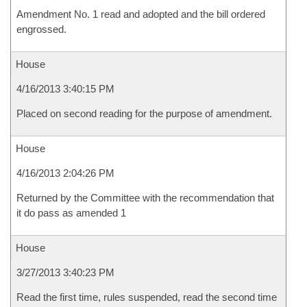
Amendment No. 1 read and adopted and the bill ordered
engrossed.
House
4/16/2013 3:40:15 PM
Placed on second reading for the purpose of amendment.
House
4/16/2013 2:04:26 PM
Returned by the Committee with the recommendation that
it do pass as amended 1
House
3/27/2013 3:40:23 PM
Read the first time, rules suspended, read the second time