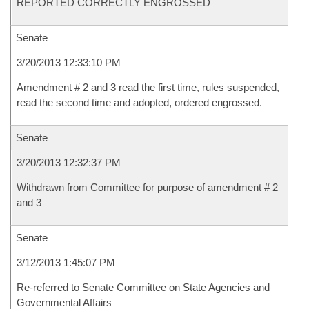
REPORTED CORRECTLY ENGROSSED
Senate
3/20/2013 12:33:10 PM
Amendment # 2 and 3 read the first time, rules suspended,
read the second time and adopted, ordered engrossed.
Senate
3/20/2013 12:32:37 PM
Withdrawn from Committee for purpose of amendment # 2
and 3
Senate
3/12/2013 1:45:07 PM
Re-referred to Senate Committee on State Agencies and
Governmental Affairs