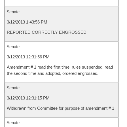
Senate
3/12/2013 1:43:56 PM
REPORTED CORRECTLY ENGROSSED
Senate
3/12/2013 12:31:56 PM
Amendment # 1 read the first time, rules suspended, read
the second time and adopted, ordered engrossed.
Senate
3/12/2013 12:31:15 PM
Withdrawn from Committee for purpose of amendment # 1
Senate