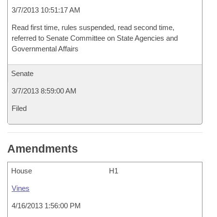
3/7/2013 10:51:17 AM
Read first time, rules suspended, read second time,
referred to Senate Committee on State Agencies and
Governmental Affairs
Senate
3/7/2013 8:59:00 AM
Filed
Amendments
House
H1
Vines
4/16/2013 1:56:00 PM