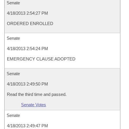
Senate
4/18/2013 2:54:27 PM
ORDERED ENROLLED
Senate
4/18/2013 2:54:24 PM
EMERGENCY CLAUSE ADOPTED
Senate
4/18/2013 2:49:50 PM
Read the third time and passed.
Senate Votes
Senate
4/18/2013 2:49:47 PM