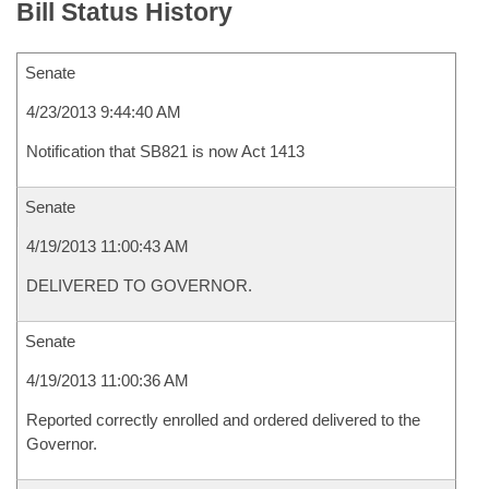
Bill Status History
Senate
4/23/2013 9:44:40 AM
Notification that SB821 is now Act 1413
Senate
4/19/2013 11:00:43 AM
DELIVERED TO GOVERNOR.
Senate
4/19/2013 11:00:36 AM
Reported correctly enrolled and ordered delivered to the
Governor.