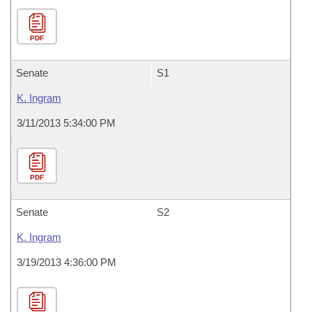
PDF
Senate
S1
K. Ingram
3/11/2013 5:34:00 PM
PDF
Senate
S2
K. Ingram
3/19/2013 4:36:00 PM