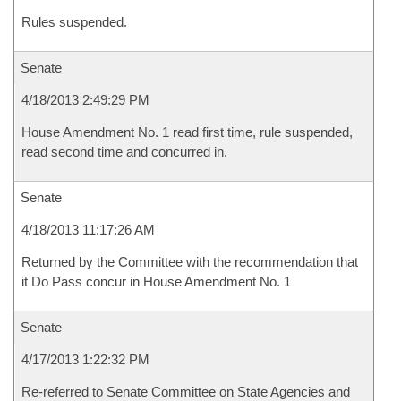
Rules suspended.
Senate
4/18/2013 2:49:29 PM
House Amendment No. 1 read first time, rule suspended,
read second time and concurred in.
Senate
4/18/2013 11:17:26 AM
Returned by the Committee with the recommendation that
it Do Pass concur in House Amendment No. 1
Senate
4/17/2013 1:22:32 PM
Re-referred to Senate Committee on State Agencies and