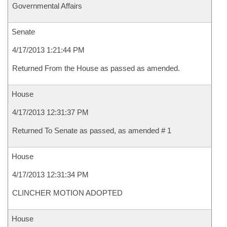
Governmental Affairs
Senate
4/17/2013 1:21:44 PM
Returned From the House as passed as amended.
House
4/17/2013 12:31:37 PM
Returned To Senate as passed, as amended # 1
House
4/17/2013 12:31:34 PM
CLINCHER MOTION ADOPTED
House