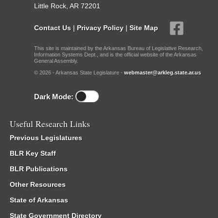
Little Rock, AR 72201
Contact Us
|
Privacy Policy
|
Site Map
This site is maintained by the Arkansas Bureau of Legislative Research,
Information Systems Dept., and is the official website of the Arkansas
General Assembly.
© 2026 - Arkansas State Legislature -
webmaster@arkleg.state.ar.us
Dark Mode:
Useful Research Links
Previous Legislatures
BLR Key Staff
BLR Publications
Other Resources
State of Arkansas
State Government Directory