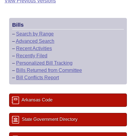
View Previous Versions
Bills
–
Search by Range
–
Advanced Search
–
Recent Activities
–
Recently Filed
–
Personalized Bill Tracking
–
Bills Returned from Committee
–
Bill Conflicts Report
Arkansas Code
State Government Directory