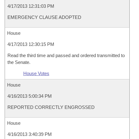
4/17/2013 12:31:03 PM
EMERGENCY CLAUSE ADOPTED
House
4/17/2013 12:30:15 PM
Read the third time and passed and ordered transmitted to
the Senate.
House Votes
House
4/16/2013 5:00:34 PM
REPORTED CORRECTLY ENGROSSED
House
4/16/2013 3:40:39 PM