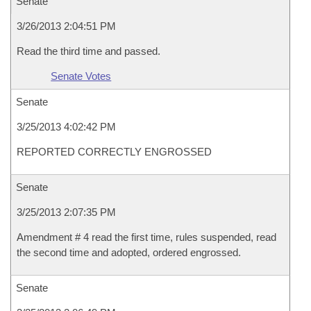
Senate
3/26/2013 2:04:51 PM
Read the third time and passed.
Senate Votes
Senate
3/25/2013 4:02:42 PM
REPORTED CORRECTLY ENGROSSED
Senate
3/25/2013 2:07:35 PM
Amendment # 4 read the first time, rules suspended, read
the second time and adopted, ordered engrossed.
Senate