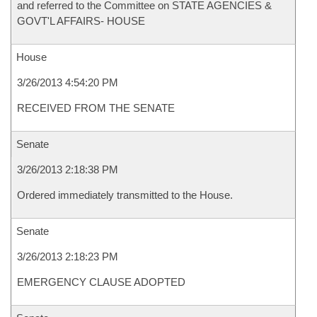
and referred to the Committee on STATE AGENCIES &
GOVT'L AFFAIRS- HOUSE
House
3/26/2013 4:54:20 PM
RECEIVED FROM THE SENATE
Senate
3/26/2013 2:18:38 PM
Ordered immediately transmitted to the House.
Senate
3/26/2013 2:18:23 PM
EMERGENCY CLAUSE ADOPTED