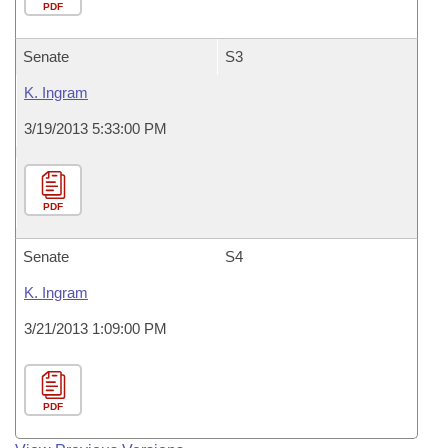
PDF
Senate
S3
K. Ingram
3/19/2013 5:33:00 PM
PDF
Senate
S4
K. Ingram
3/21/2013 1:09:00 PM
PDF