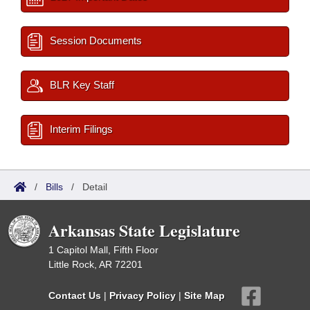
Session Documents
BLR Key Staff
Interim Filings
/
Bills
/
Detail
Arkansas State Legislature
1 Capitol Mall, Fifth Floor
Little Rock, AR 72201
Contact Us
|
Privacy Policy
|
Site Map