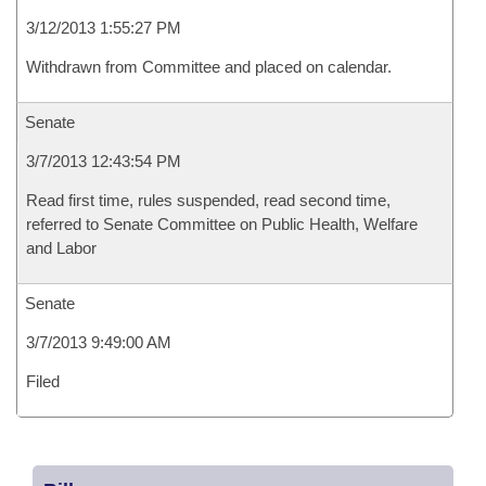
3/12/2013 1:55:27 PM
Withdrawn from Committee and placed on calendar.
Senate
3/7/2013 12:43:54 PM
Read first time, rules suspended, read second time,
referred to Senate Committee on Public Health, Welfare
and Labor
Senate
3/7/2013 9:49:00 AM
Filed