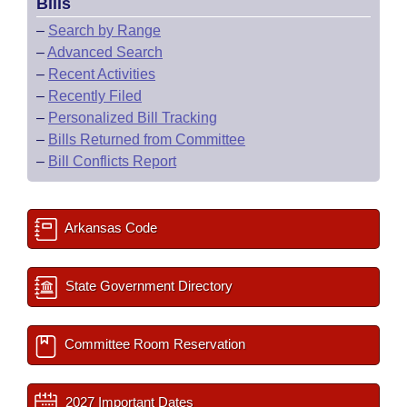
Bills
–
Search by Range
–
Advanced Search
–
Recent Activities
–
Recently Filed
–
Personalized Bill Tracking
–
Bills Returned from Committee
–
Bill Conflicts Report
Arkansas Code
State Government Directory
Committee Room Reservation
2027 Important Dates