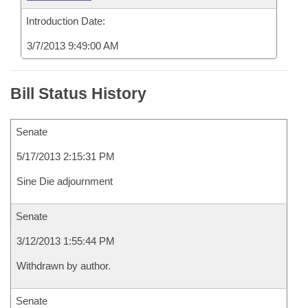
Introduction Date:
3/7/2013 9:49:00 AM
Bill Status History
Senate
5/17/2013 2:15:31 PM
Sine Die adjournment
Senate
3/12/2013 1:55:44 PM
Withdrawn by author.
Senate