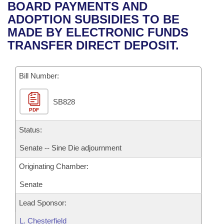
Bills on Committee Agendas
Recent Activities
BOARD PAYMENTS AND
Bills in House Committees
ADOPTION SUBSIDIES TO BE
Search Center
Uncodified Historic Legislation
House
Recently Filed
MADE BY ELECTRONIC FUNDS
Bills in Senate Committees
TRANSFER DIRECT DEPOSIT.
Governor's Veto List
Senate
Personalized Bill Tracking
Bills in Joint Committees
Bill Number:
House Budget
Bills Returned from Committee
Meetings Of The Whole/Business Meetings
SB828
Senate Budget
Bill Conflicts Report
PDF
House Roll Call
Status:
Senate -- Sine Die adjournment
Originating Chamber:
Senate
Lead Sponsor:
L. Chesterfield