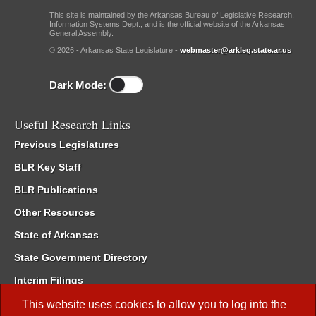
This site is maintained by the Arkansas Bureau of Legislative Research,
Information Systems Dept., and is the official website of the Arkansas
General Assembly.
© 2026 - Arkansas State Legislature -
webmaster@arkleg.state.ar.us
Dark Mode:
Useful Research Links
Previous Legislatures
BLR Key Staff
BLR Publications
Other Resources
State of Arkansas
State Government Directory
Interim Filings
Committee Room Reservation
This website uses cookies to allow you to log into the