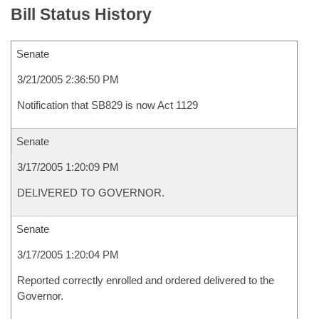
Bill Status History
Senate
3/21/2005 2:36:50 PM
Notification that SB829 is now Act 1129
Senate
3/17/2005 1:20:09 PM
DELIVERED TO GOVERNOR.
Senate
3/17/2005 1:20:04 PM
Reported correctly enrolled and ordered delivered to the
Governor.