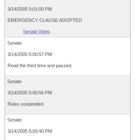
3/14/2005 5:01:00 PM
EMERGENCY CLAUSE ADOPTED
Senate Votes
Senate
3/14/2005 5:00:57 PM
Read the third time and passed.
Senate
3/14/2005 5:00:56 PM
Rules suspended.
Senate
3/14/2005 5:00:40 PM