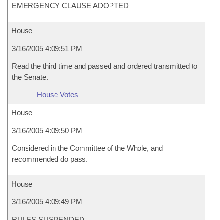
EMERGENCY CLAUSE ADOPTED
House
3/16/2005 4:09:51 PM
Read the third time and passed and ordered transmitted to
the Senate.
House Votes
House
3/16/2005 4:09:50 PM
Considered in the Committee of the Whole, and
recommended do pass.
House
3/16/2005 4:09:49 PM
RULES SUSPENDED