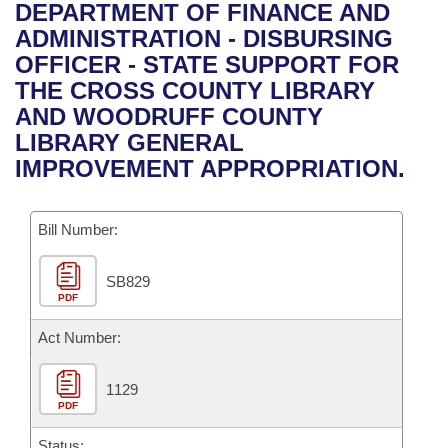
Bills on Committee Agendas
Recent Activities
DEPARTMENT OF FINANCE AND
Bills in House Committees
ADMINISTRATION - DISBURSING
Search Center
Uncodified Historic Legislation
House
Recently Filed
OFFICER - STATE SUPPORT FOR
Bills in Senate Committees
THE CROSS COUNTY LIBRARY
Governor's Veto List
Senate
Personalized Bill Tracking
AND WOODRUFF COUNTY
Bills in Joint Committees
LIBRARY GENERAL
House Budget
Bills Returned from Committee
IMPROVEMENT APPROPRIATION.
Meetings Of The Whole/Business Meetings
Senate Budget
Bill Conflicts Report
Bill Number:
House Roll Call
SB829
PDF
Act Number:
1129
PDF
Status: