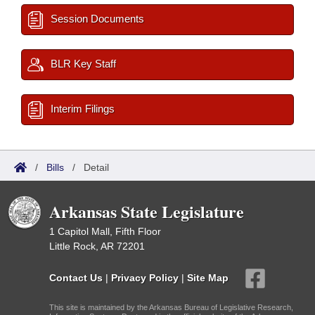
Session Documents
BLR Key Staff
Interim Filings
/
Bills
/
Detail
Arkansas State Legislature
1 Capitol Mall, Fifth Floor
Little Rock, AR 72201
Contact Us
|
Privacy Policy
|
Site Map
This site is maintained by the Arkansas Bureau of Legislative Research,