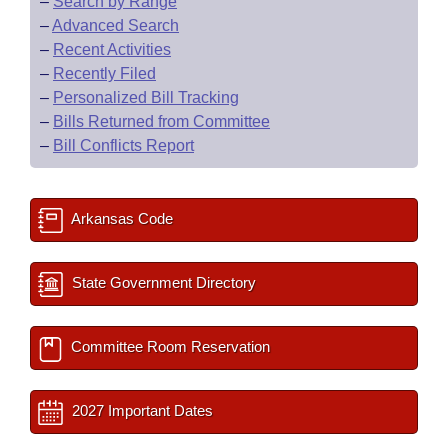
–
Search by Range
–
Advanced Search
–
Recent Activities
–
Recently Filed
–
Personalized Bill Tracking
–
Bills Returned from Committee
–
Bill Conflicts Report
Arkansas Code
State Government Directory
Committee Room Reservation
2027 Important Dates