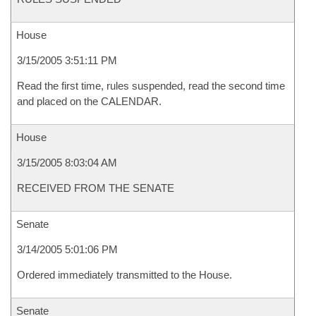
House
3/15/2005 3:51:11 PM
Read the first time, rules suspended, read the second time
and placed on the CALENDAR.
House
3/15/2005 8:03:04 AM
RECEIVED FROM THE SENATE
Senate
3/14/2005 5:01:06 PM
Ordered immediately transmitted to the House.
Senate