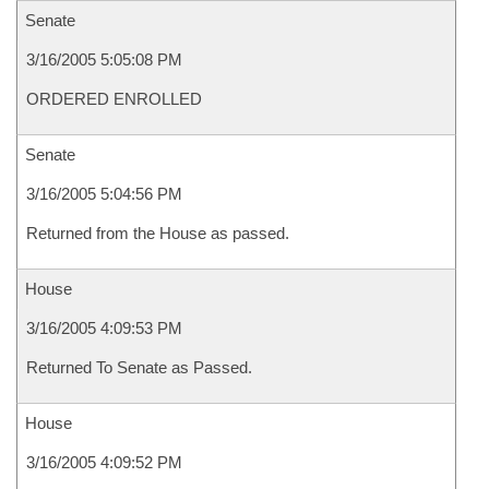
Senate
3/16/2005 5:05:08 PM
ORDERED ENROLLED
Senate
3/16/2005 5:04:56 PM
Returned from the House as passed.
House
3/16/2005 4:09:53 PM
Returned To Senate as Passed.
House
3/16/2005 4:09:52 PM