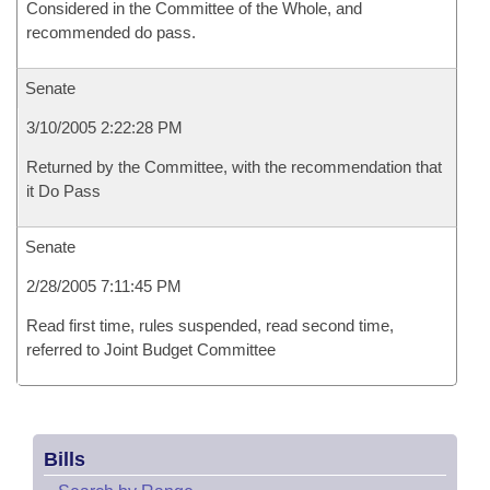
Considered in the Committee of the Whole, and
recommended do pass.
Senate
3/10/2005 2:22:28 PM
Returned by the Committee, with the recommendation that
it Do Pass
Senate
2/28/2005 7:11:45 PM
Read first time, rules suspended, read second time,
referred to Joint Budget Committee
Bills