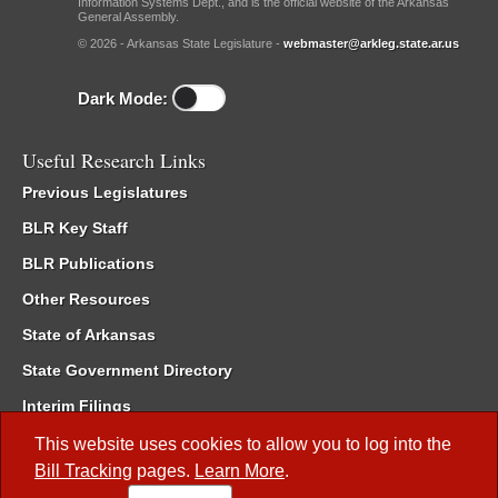
Information Systems Dept., and is the official website of the Arkansas
General Assembly.
© 2026 - Arkansas State Legislature -
webmaster@arkleg.state.ar.us
Dark Mode:
Useful Research Links
Previous Legislatures
BLR Key Staff
BLR Publications
Other Resources
State of Arkansas
State Government Directory
Interim Filings
Committee Room Reservation
This website uses cookies to allow you to log into the
Bill Tracking
pages.
Learn More
.
Meetings of the Whole/Business Meetings