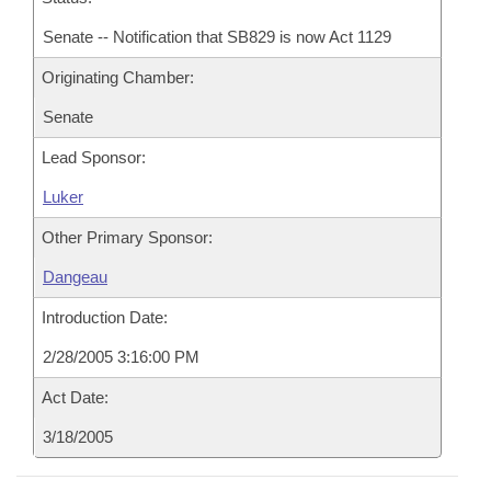
Senate -- Notification that SB829 is now Act 1129
Originating Chamber:
Senate
Lead Sponsor:
Luker
Other Primary Sponsor:
Dangeau
Introduction Date:
2/28/2005 3:16:00 PM
Act Date:
3/18/2005