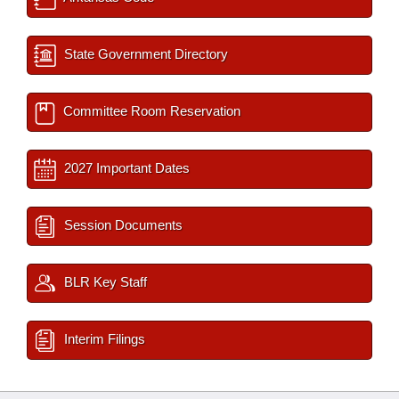
State Government Directory
Committee Room Reservation
2027 Important Dates
Session Documents
BLR Key Staff
Interim Filings