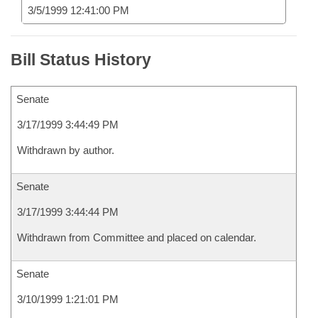
3/5/1999 12:41:00 PM
Bill Status History
Senate
3/17/1999 3:44:49 PM
Withdrawn by author.
Senate
3/17/1999 3:44:44 PM
Withdrawn from Committee and placed on calendar.
Senate
3/10/1999 1:21:01 PM