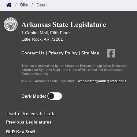
/
Bills
/
Detail
Arkansas State Legislature
1 Capitol Mall, Fifth Floor
Little Rock, AR 72201
Contact Us
|
Privacy Policy
|
Site Map
This site is maintained by the Arkansas Bureau of Legislative Research,
Information Systems Dept., and is the official website of the Arkansas
General Assembly.
© 2026 - Arkansas State Legislature -
webmaster@arkleg.state.ar.us
Dark Mode:
Useful Research Links
Previous Legislatures
BLR Key Staff