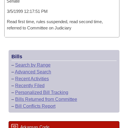
Senate
3/5/1999 12:17:51 PM
Read first time, rules suspended, read second time,
referred to Committee on Judiciary
Bills
–
Search by Range
–
Advanced Search
–
Recent Activities
–
Recently Filed
–
Personalized Bill Tracking
–
Bills Returned from Committee
–
Bill Conflicts Report
Arkansas Code