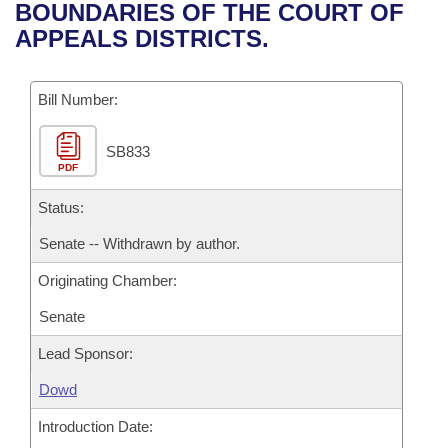
Bills on Committee Agendas
Recent Activities
BOUNDARIES OF THE COURT OF
Bills in House Committees
APPEALS DISTRICTS.
Search Center
Uncodified Historic Legislation
House
Recently Filed
Bills in Senate Committees
Governor's Veto List
Bill Number:
Senate
Personalized Bill Tracking
Bills in Joint Committees
SB833
House Budget
Bills Returned from Committee
Meetings Of The Whole/Business Meetings
PDF
Senate Budget
Status:
Bill Conflicts Report
Senate -- Withdrawn by author.
House Roll Call
Originating Chamber:
Senate
Lead Sponsor:
Dowd
Introduction Date: