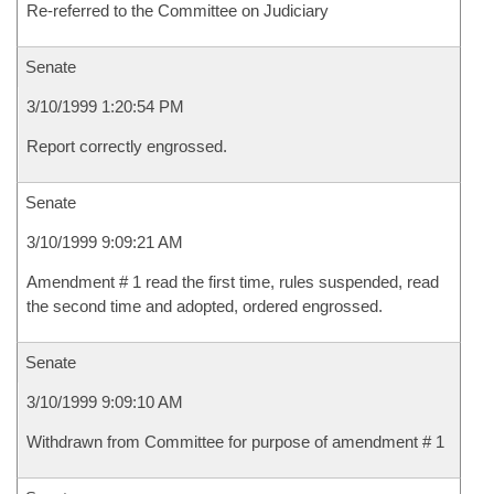
Re-referred to the Committee on Judiciary
Senate
3/10/1999 1:20:54 PM
Report correctly engrossed.
Senate
3/10/1999 9:09:21 AM
Amendment # 1 read the first time, rules suspended, read
the second time and adopted, ordered engrossed.
Senate
3/10/1999 9:09:10 AM
Withdrawn from Committee for purpose of amendment # 1