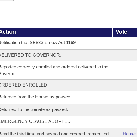
Action
Vote
otification that SB833 is now Act 1169
DELIVERED TO GOVERNOR.
eported correctly enrolled and ordered delivered to the
overnor.
ORDERED ENROLLED
eturned from the House as passed.
eturned To the Senate as passed.
EMERGENCY CLAUSE ADOPTED
ead the third time and passed and ordered transmitted
House 