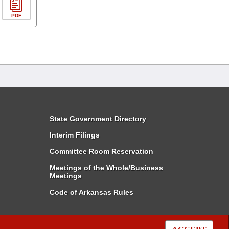
PDF
State Government Directory
Interim Filings
Committee Room Reservation
Meetings of the Whole/Business
Meetings
Code of Arkansas Rules