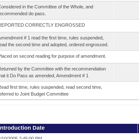
onsidered in the Committee of the Whole, and
recommended do pass.
REPORTED CORRECTLY ENGROSSED
mendment # 1 read the first time, rules suspended,
ead the second time and adopted, ordered engrossed.
laced on second reading for purpose of amendment.
eturned by the Committee with the recommendation
hat it Do Pass as amended, Amendment # 1
ead first time, rules suspended, read second time,
eferred to Joint Budget Committee
Introduction Date
/10/2005 2:45:00 PM