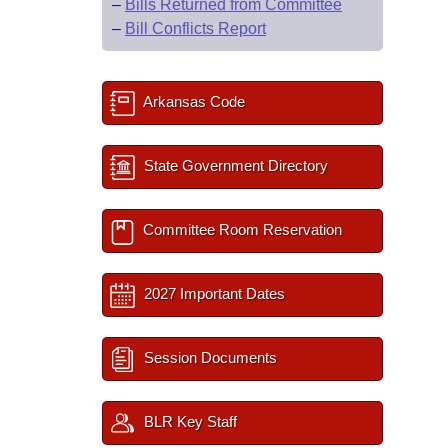
–
Bills Returned from Committee
–
Bill Conflicts Report
Arkansas Code
State Government Directory
Committee Room Reservation
2027 Important Dates
Session Documents
BLR Key Staff