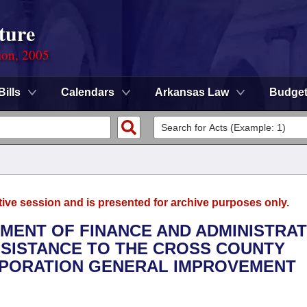
ture
ion, 2005
Bills
Calendars
Arkansas Law
Budge
tive session and is presented for archive purposes only.
TMENT OF FINANCE AND ADMINISTRAT
ASSISTANCE TO THE CROSS COUNTY
RPORATION GENERAL IMPROVEMENT