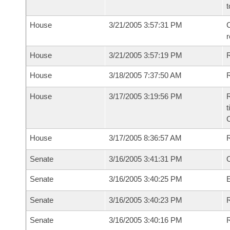
t
House
3/21/2005 3:57:31 PM
C
House
3/21/2005 3:57:19 PM
House
3/18/2005 7:37:50 AM
R
House
3/17/2005 3:19:56 PM
R
t
House
3/17/2005 8:36:57 AM
Senate
3/16/2005 3:41:31 PM
O
Senate
3/16/2005 3:40:25 PM
Senate
3/16/2005 3:40:23 PM
R
Senate
3/16/2005 3:40:16 PM