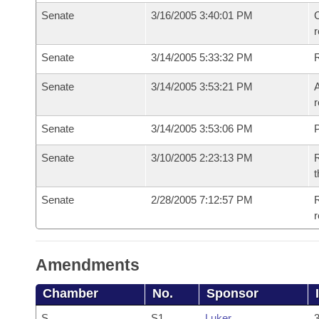
Senate
3/16/2005 3:40:01 PM
C
Senate
3/14/2005 5:33:32 PM
Senate
3/14/2005 3:53:21 PM
A
r
Senate
3/14/2005 3:53:06 PM
P
Senate
3/10/2005 2:23:13 PM
R
t
Senate
2/28/2005 7:12:57 PM
R
r
Amendments
Chamber
No.
Sponsor
S
S1
Luker
3