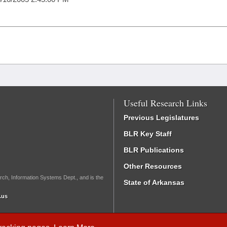
Useful Research Links
Previous Legislatures
BLR Key Staff
BLR Publications
Other Resources
rch, Information Systems Dept., and is the
State of Arkansas
.us