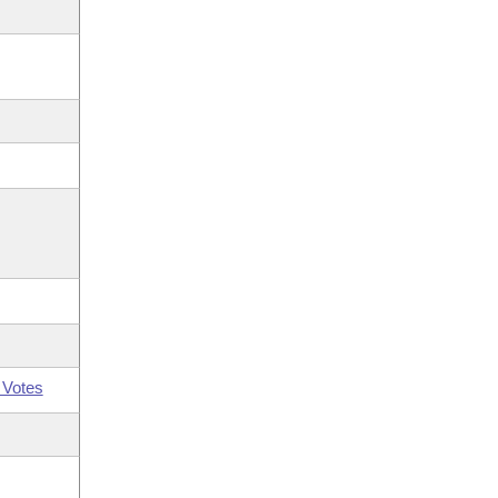
 Votes