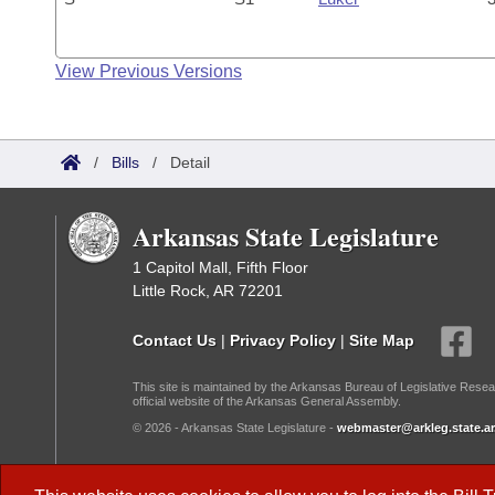
View Previous Versions
/
Bills
/
Detail
Arkansas State Legislature
1 Capitol Mall, Fifth Floor
Little Rock, AR 72201
Contact Us
|
Privacy Policy
|
Site Map
This site is maintained by the Arkansas Bureau of Legislative Resea
official website of the Arkansas General Assembly.
© 2026 - Arkansas State Legislature -
webmaster@arkleg.state.ar
Dark Mode: