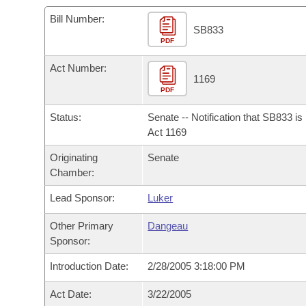
Arkansas Code and Constitution of 1874
Budget
Bills on Committee Agendas
Recent Activities
Bills in House Committees
Bill Number:
SB833
Search Center
Uncodified Historic Legislation
PDF
House
Recently Filed
Bills in Senate Committees
Act Number:
Governor's Veto List
Senate
1169
Personalized Bill Tracking
Bills in Joint Committees
PDF
House Budget
Bills Returned from Committee
Status:
Senate -- Notification that SB833 i
Meetings Of The Whole/Business Meetings
Act 1169
Senate Budget
Bill Conflicts Report
Originating
Senate
Chamber:
House Roll Call
Lead Sponsor:
Luker
Other Primary
Dangeau
Sponsor:
Introduction Date:
2/28/2005 3:18:00 PM
Act Date:
3/22/2005