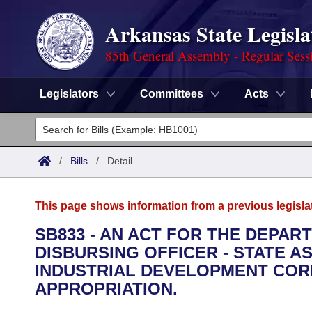
Arkansas State Legisla
85th General Assembly - Regular Sess
Legislators
Committees
Acts
Legislators
List All
Committees
/
Bills
/
Detail
Joint
Acts
Search
This page shows information from a previous legisla
Search by Range
Bills
Senate
District Finder
SB833 - AN ACT FOR THE DEPAR
DISBURSING OFFICER - STATE 
Search by Range
Calendars
Advanced Search
House
INDUSTRIAL DEVELOPMENT CO
Meetings and Events
APPROPRIATION.
Arkansas Law
Advanced Search
Code Sections Amended
Task Force