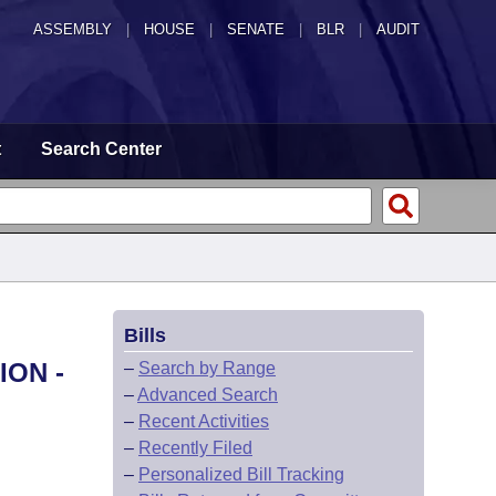
ASSEMBLY
|
HOUSE
|
SENATE
|
BLR
|
AUDIT
t
Search Center
Bills
ION -
–
Search by Range
–
Advanced Search
–
Recent Activities
–
Recently Filed
–
Personalized Bill Tracking