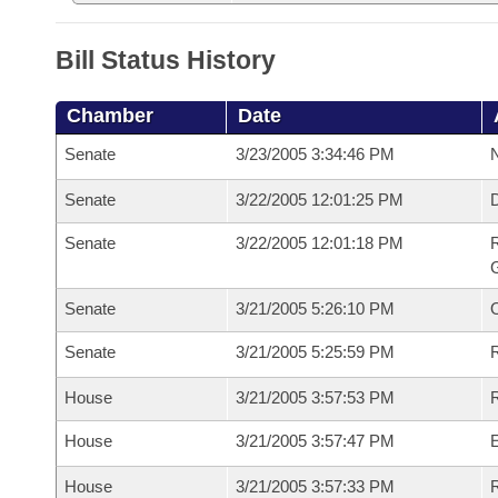
Bill Status History
Chamber
Date
Senate
3/23/2005 3:34:46 PM
N
Senate
3/22/2005 12:01:25 PM
Senate
3/22/2005 12:01:18 PM
R
G
Senate
3/21/2005 5:26:10 PM
Senate
3/21/2005 5:25:59 PM
R
House
3/21/2005 3:57:53 PM
R
House
3/21/2005 3:57:47 PM
House
3/21/2005 3:57:33 PM
R