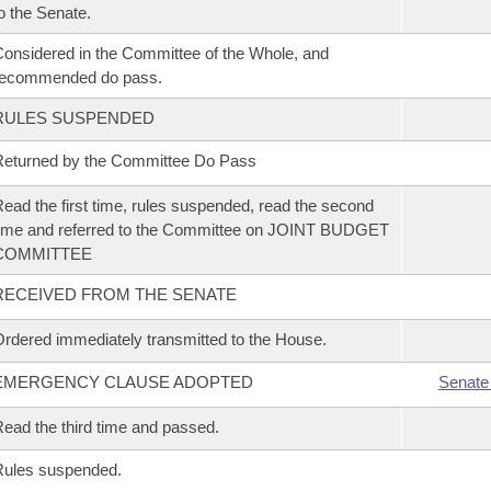
o the Senate.
onsidered in the Committee of the Whole, and
recommended do pass.
RULES SUSPENDED
eturned by the Committee Do Pass
ead the first time, rules suspended, read the second
ime and referred to the Committee on JOINT BUDGET
COMMITTEE
RECEIVED FROM THE SENATE
rdered immediately transmitted to the House.
EMERGENCY CLAUSE ADOPTED
Senate
ead the third time and passed.
Rules suspended.