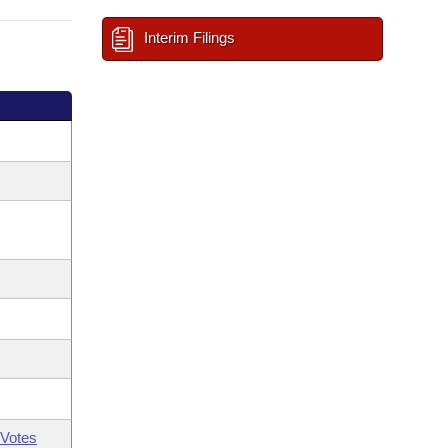
Interim Filings
Votes