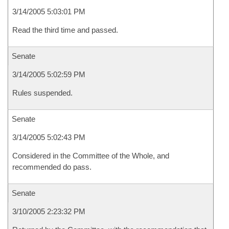
3/14/2005 5:03:01 PM
Read the third time and passed.
Senate
3/14/2005 5:02:59 PM
Rules suspended.
Senate
3/14/2005 5:02:43 PM
Considered in the Committee of the Whole, and
recommended do pass.
Senate
3/10/2005 2:23:32 PM