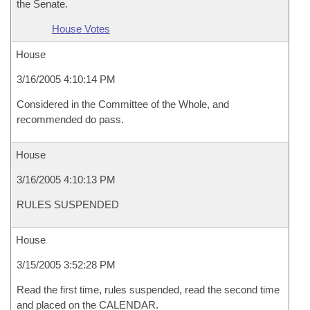
the Senate.
House Votes
House
3/16/2005 4:10:14 PM
Considered in the Committee of the Whole, and
recommended do pass.
House
3/16/2005 4:10:13 PM
RULES SUSPENDED
House
3/15/2005 3:52:28 PM
Read the first time, rules suspended, read the second time
and placed on the CALENDAR.