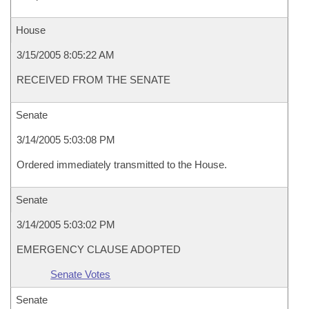
House
3/15/2005 8:05:22 AM
RECEIVED FROM THE SENATE
Senate
3/14/2005 5:03:08 PM
Ordered immediately transmitted to the House.
Senate
3/14/2005 5:03:02 PM
EMERGENCY CLAUSE ADOPTED
Senate Votes
Senate