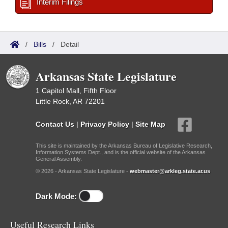
Interim Filings
/
Bills
/
Detail
Arkansas State Legislature
1 Capitol Mall, Fifth Floor
Little Rock, AR 72201
Contact Us
|
Privacy Policy
|
Site Map
This site is maintained by the Arkansas Bureau of Legislative Research,
Information Systems Dept., and is the official website of the Arkansas
General Assembly.
© 2026 - Arkansas State Legislature -
webmaster@arkleg.state.ar.us
Dark Mode:
Useful Research Links