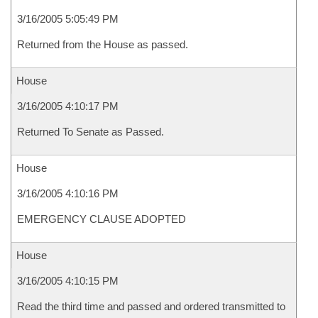
3/16/2005 5:05:49 PM
Returned from the House as passed.
House
3/16/2005 4:10:17 PM
Returned To Senate as Passed.
House
3/16/2005 4:10:16 PM
EMERGENCY CLAUSE ADOPTED
House
3/16/2005 4:10:15 PM
Read the third time and passed and ordered transmitted to