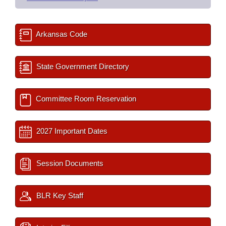
Arkansas Code
State Government Directory
Committee Room Reservation
2027 Important Dates
Session Documents
BLR Key Staff