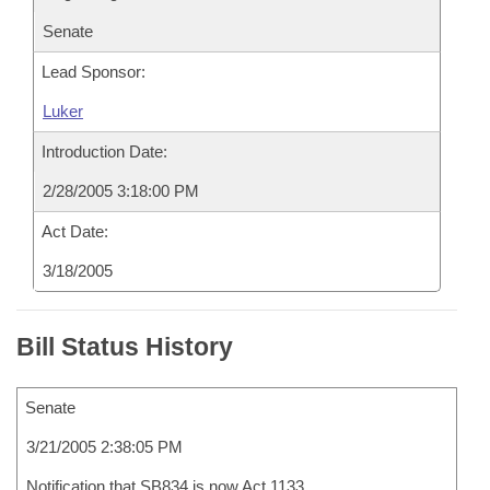
Senate
Lead Sponsor:
Luker
Introduction Date:
2/28/2005 3:18:00 PM
Act Date:
3/18/2005
Bill Status History
Senate
3/21/2005 2:38:05 PM
Notification that SB834 is now Act 1133