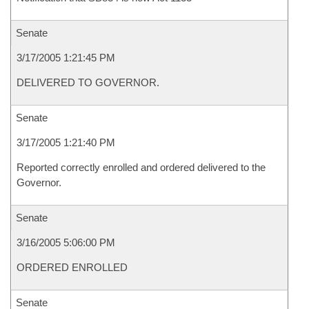
Senate
3/17/2005 1:21:45 PM
DELIVERED TO GOVERNOR.
Senate
3/17/2005 1:21:40 PM
Reported correctly enrolled and ordered delivered to the
Governor.
Senate
3/16/2005 5:06:00 PM
ORDERED ENROLLED
Senate