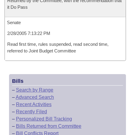
Returned by the Committee, with the recommendation that
it Do Pass
Senate
2/28/2005 7:13:22 PM
Read first time, rules suspended, read second time,
referred to Joint Budget Committee
Bills
–
Search by Range
–
Advanced Search
–
Recent Activities
–
Recently Filed
–
Personalized Bill Tracking
–
Bills Returned from Committee
–
Bill Conflicts Report