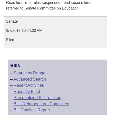
Read first time, rules suspended, read second time,
referred to Senate Committee on Education
Senate
3/7/2013 10:44:00 AM
Filed
Bills
–
Search by Range
–
Advanced Search
–
Recent Activities
–
Recently Filed
–
Personalized Bill Tracking
–
Bills Returned from Committee
–
Bill Conflicts Report