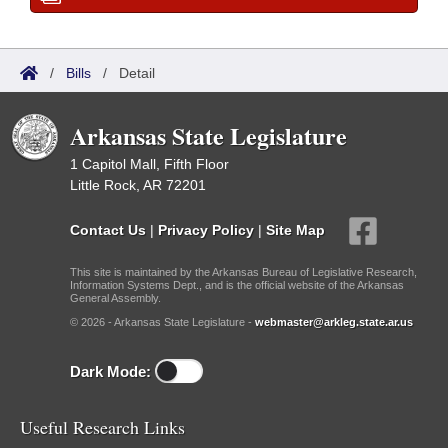
/
Bills
/
Detail
Arkansas State Legislature
1 Capitol Mall, Fifth Floor
Little Rock, AR 72201
Contact Us
|
Privacy Policy
|
Site Map
This site is maintained by the Arkansas Bureau of Legislative Research,
Information Systems Dept., and is the official website of the Arkansas
General Assembly.
© 2026 - Arkansas State Legislature -
webmaster@arkleg.state.ar.us
Dark Mode:
Useful Research Links