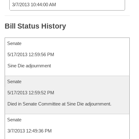
3/7/2013 10:44:00 AM
Bill Status History
Senate
5/17/2013 12:59:56 PM
Sine Die adjournment
Senate
5/17/2013 12:59:52 PM
Died in Senate Committee at Sine Die adjournment.
Senate
3/7/2013 12:49:36 PM