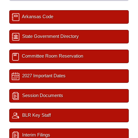
Arkansas Code
State Government Directory
Committee Room Reservation
2027 Important Dates
Session Documents
BLR Key Staff
Interim Filings