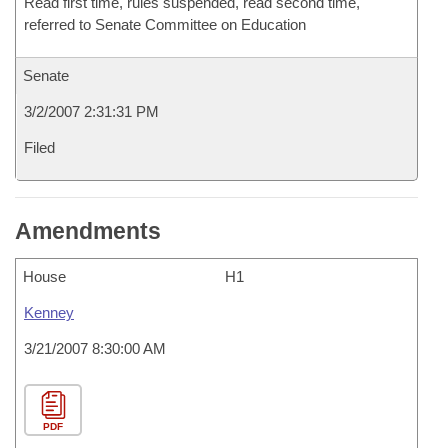
Read first time, rules suspended, read second time,
referred to Senate Committee on Education
Senate
3/2/2007 2:31:31 PM
Filed
Amendments
House
H1
Kenney
3/21/2007 8:30:00 AM
PDF