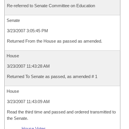
Re-referred to Senate Committee on Education
Senate
3/23/2007 3:05:45 PM
Returned From the House as passed as amended.
House
3/23/2007 11:43:28 AM
Returned To Senate as passed, as amended # 1
House
3/23/2007 11:43:09 AM
Read the third time and passed and ordered transmitted to
the Senate.
House Votes