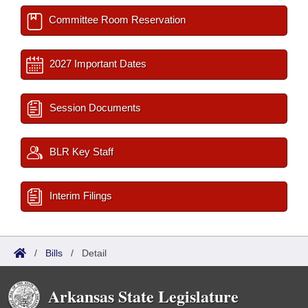
Committee Room Reservation
2027 Important Dates
Session Documents
BLR Key Staff
Interim Filings
/
Bills
/
Detail
Arkansas State Legislature