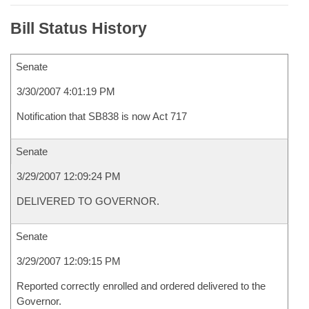
Bill Status History
Senate
3/30/2007 4:01:19 PM
Notification that SB838 is now Act 717
Senate
3/29/2007 12:09:24 PM
DELIVERED TO GOVERNOR.
Senate
3/29/2007 12:09:15 PM
Reported correctly enrolled and ordered delivered to the
Governor.