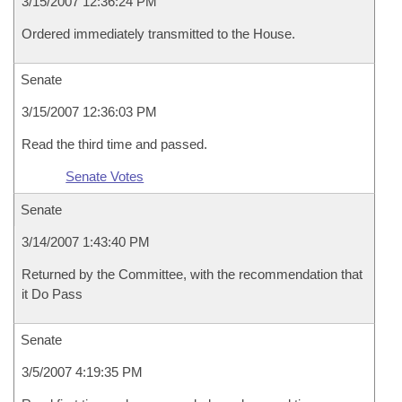
3/15/2007 12:36:24 PM
Ordered immediately transmitted to the House.
Senate
3/15/2007 12:36:03 PM
Read the third time and passed.
Senate Votes
Senate
3/14/2007 1:43:40 PM
Returned by the Committee, with the recommendation that
it Do Pass
Senate
3/5/2007 4:19:35 PM