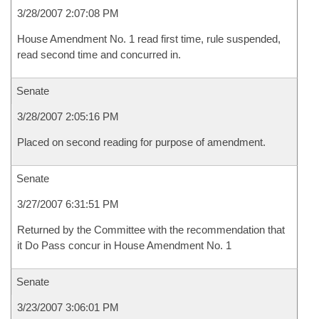
3/28/2007 2:07:08 PM
House Amendment No. 1 read first time, rule suspended,
read second time and concurred in.
Senate
3/28/2007 2:05:16 PM
Placed on second reading for purpose of amendment.
Senate
3/27/2007 6:31:51 PM
Returned by the Committee with the recommendation that
it Do Pass concur in House Amendment No. 1
Senate
3/23/2007 3:06:01 PM