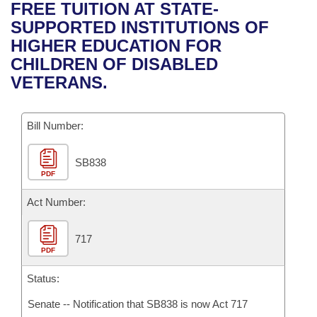
Bills on Committee Agendas
Recent Activities
FREE TUITION AT STATE-
Bills in House Committees
SUPPORTED INSTITUTIONS OF
Search Center
Uncodified Historic Legislation
House
Recently Filed
HIGHER EDUCATION FOR
Bills in Senate Committees
CHILDREN OF DISABLED
Governor's Veto List
Senate
Personalized Bill Tracking
VETERANS.
Bills in Joint Committees
House Budget
Bills Returned from Committee
Meetings Of The Whole/Business Meetings
Bill Number:
Senate Budget
Bill Conflicts Report
SB838
PDF
House Roll Call
Act Number:
717
PDF
Status:
Senate -- Notification that SB838 is now Act 717