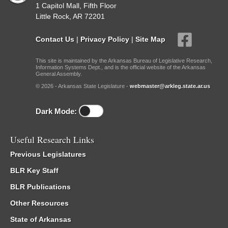
1 Capitol Mall, Fifth Floor
Little Rock, AR 72201
Contact Us
|
Privacy Policy
|
Site Map
This site is maintained by the Arkansas Bureau of Legislative Research,
Information Systems Dept., and is the official website of the Arkansas
General Assembly.
© 2026 - Arkansas State Legislature -
webmaster@arkleg.state.ar.us
Dark Mode:
Useful Research Links
Previous Legislatures
BLR Key Staff
BLR Publications
Other Resources
State of Arkansas