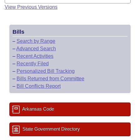
View Previous Versions
Bills
–
Search by Range
–
Advanced Search
–
Recent Activities
–
Recently Filed
–
Personalized Bill Tracking
–
Bills Returned from Committee
–
Bill Conflicts Report
Arkansas Code
State Government Directory