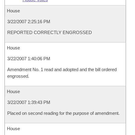
House
3/22/2007 2:25:16 PM
REPORTED CORRECTLY ENGROSSED
House
3/22/2007 1:40:06 PM
Amendment No. 1 read and adopted and the bill ordered
engrossed.
House
3/22/2007 1:39:43 PM
Placed on second reading for the purpose of amendment.
House