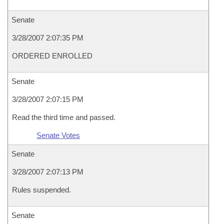
Senate
3/28/2007 2:07:35 PM
ORDERED ENROLLED
Senate
3/28/2007 2:07:15 PM
Read the third time and passed.
Senate Votes
Senate
3/28/2007 2:07:13 PM
Rules suspended.
Senate