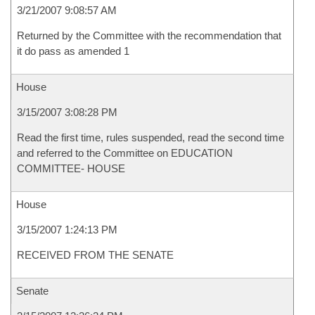
3/21/2007 9:08:57 AM
Returned by the Committee with the recommendation that
it do pass as amended 1
House
3/15/2007 3:08:28 PM
Read the first time, rules suspended, read the second time
and referred to the Committee on EDUCATION
COMMITTEE- HOUSE
House
3/15/2007 1:24:13 PM
RECEIVED FROM THE SENATE
Senate