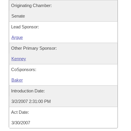
Originating Chamber:
Senate
Lead Sponsor:
Argue
Other Primary Sponsor:
Kenney
CoSponsors:
Baker
Introduction Date:
3/2/2007 2:31:00 PM
Act Date:
3/30/2007