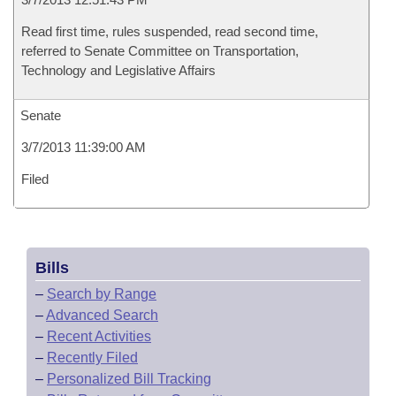
Read first time, rules suspended, read second time,
referred to Senate Committee on Transportation,
Technology and Legislative Affairs
Senate
3/7/2013 11:39:00 AM
Filed
Bills
–
Search by Range
–
Advanced Search
–
Recent Activities
–
Recently Filed
–
Personalized Bill Tracking