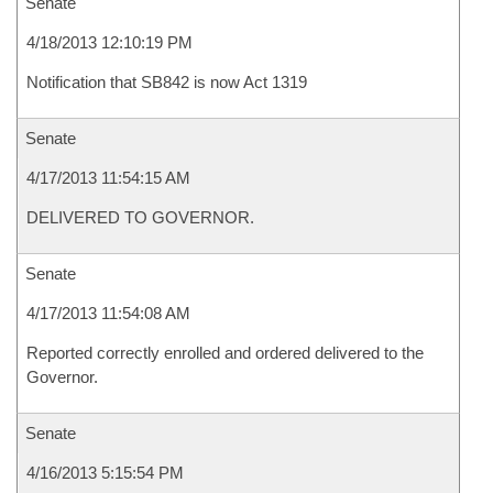
Senate
4/18/2013 12:10:19 PM
Notification that SB842 is now Act 1319
Senate
4/17/2013 11:54:15 AM
DELIVERED TO GOVERNOR.
Senate
4/17/2013 11:54:08 AM
Reported correctly enrolled and ordered delivered to the
Governor.
Senate
4/16/2013 5:15:54 PM