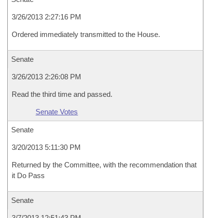
3/26/2013 2:27:16 PM
Ordered immediately transmitted to the House.
Senate
3/26/2013 2:26:08 PM
Read the third time and passed.
Senate Votes
Senate
3/20/2013 5:11:30 PM
Returned by the Committee, with the recommendation that
it Do Pass
Senate
3/7/2013 12:51:43 PM