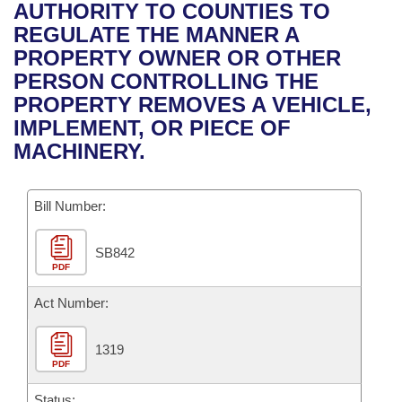
Bills on Committee Agendas
Recent Activities
AUTHORITY TO COUNTIES TO
Bills in House Committees
REGULATE THE MANNER A
Search Center
Uncodified Historic Legislation
House
Recently Filed
PROPERTY OWNER OR OTHER
Bills in Senate Committees
PERSON CONTROLLING THE
Governor's Veto List
Senate
Personalized Bill Tracking
PROPERTY REMOVES A VEHICLE,
Bills in Joint Committees
IMPLEMENT, OR PIECE OF
House Budget
Bills Returned from Committee
MACHINERY.
Meetings Of The Whole/Business Meetings
Senate Budget
Bill Conflicts Report
Bill Number:
House Roll Call
SB842
PDF
Act Number:
1319
PDF
Status: