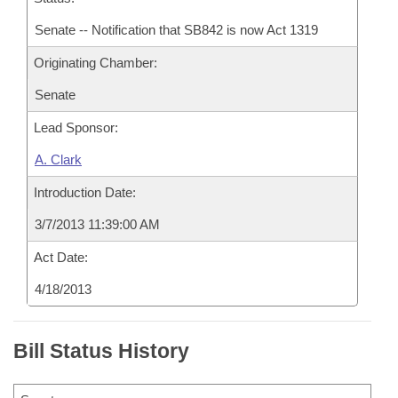
Senate -- Notification that SB842 is now Act 1319
Originating Chamber:
Senate
Lead Sponsor:
A. Clark
Introduction Date:
3/7/2013 11:39:00 AM
Act Date:
4/18/2013
Bill Status History