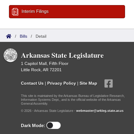
Interim Filings
/
Bills
/
Detail
Arkansas State Legislature
1 Capitol Mall, Fifth Floor
Little Rock, AR 72201
Contact Us
|
Privacy Policy
|
Site Map
This site is maintained by the Arkansas Bureau of Legislative Research,
Information Systems Dept., and is the official website of the Arkansas
General Assembly.
© 2026 - Arkansas State Legislature -
webmaster@arkleg.state.ar.us
Dark Mode: