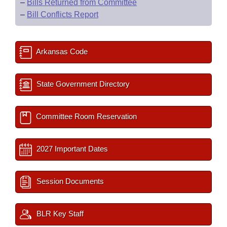
–
Bills Returned from Committee
–
Bill Conflicts Report
Arkansas Code
State Government Directory
Committee Room Reservation
2027 Important Dates
Session Documents
BLR Key Staff