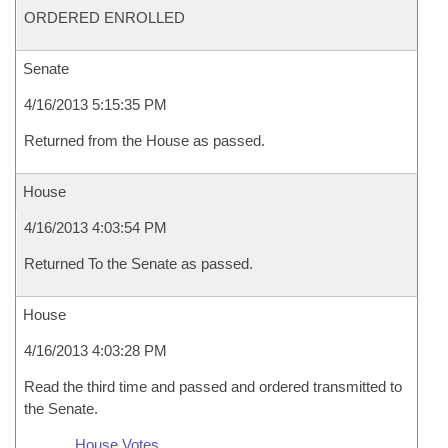
ORDERED ENROLLED
Senate
4/16/2013 5:15:35 PM
Returned from the House as passed.
House
4/16/2013 4:03:54 PM
Returned To the Senate as passed.
House
4/16/2013 4:03:28 PM
Read the third time and passed and ordered transmitted to
the Senate.
House Votes