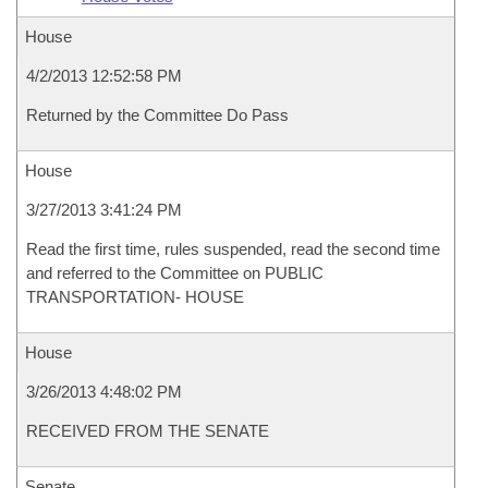
House
4/2/2013 12:52:58 PM
Returned by the Committee Do Pass
House
3/27/2013 3:41:24 PM
Read the first time, rules suspended, read the second time
and referred to the Committee on PUBLIC
TRANSPORTATION- HOUSE
House
3/26/2013 4:48:02 PM
RECEIVED FROM THE SENATE
Senate