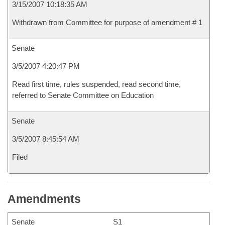
3/15/2007 10:18:35 AM
Withdrawn from Committee for purpose of amendment # 1
Senate
3/5/2007 4:20:47 PM
Read first time, rules suspended, read second time,
referred to Senate Committee on Education
Senate
3/5/2007 8:45:54 AM
Filed
Amendments
Senate
S1