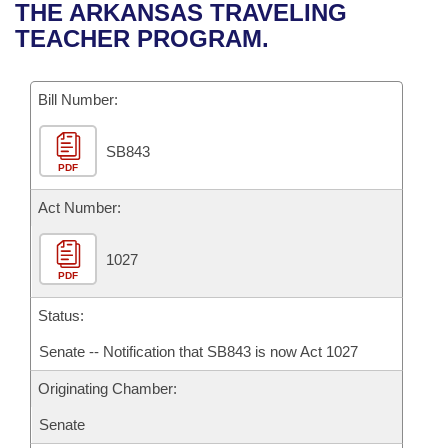
Bills on Committee Agendas
Recent Activities
THE ARKANSAS TRAVELING
Bills in House Committees
TEACHER PROGRAM.
Search Center
Uncodified Historic Legislation
House
Recently Filed
Bills in Senate Committees
Governor's Veto List
Bill Number:
Senate
Personalized Bill Tracking
Bills in Joint Committees
SB843
House Budget
Bills Returned from Committee
Meetings Of The Whole/Business Meetings
PDF
Senate Budget
Act Number:
Bill Conflicts Report
House Roll Call
1027
PDF
Status:
Senate -- Notification that SB843 is now Act 1027
Originating Chamber:
Senate