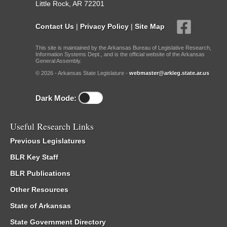
Little Rock, AR 72201
Contact Us
|
Privacy Policy
|
Site Map
This site is maintained by the Arkansas Bureau of Legislative Research,
Information Systems Dept., and is the official website of the Arkansas
General Assembly.
© 2026 - Arkansas State Legislature -
webmaster@arkleg.state.ar.us
Dark Mode:
Useful Research Links
Previous Legislatures
BLR Key Staff
BLR Publications
Other Resources
State of Arkansas
State Government Directory