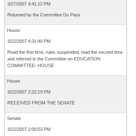
3/27/2007 4:41:12 PM
Returned by the Committee Do Pass
House
3/22/2007 4:31:40 PM
Read the first time, rules suspended, read the second time
and referred to the Committee on EDUCATION
COMMITTEE- HOUSE
House
3/22/2007 2:22:19 PM
RECEIVED FROM THE SENATE
Senate
3/22/2007 2:00:53 PM