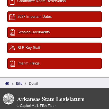
Committee Room Reservation
2027 Important Dates
Session Documents
BLR Key Staff
Interim Filings
/
Bills
/
Detail
Arkansas State Legislature
1 Capitol Mall, Fifth Floor