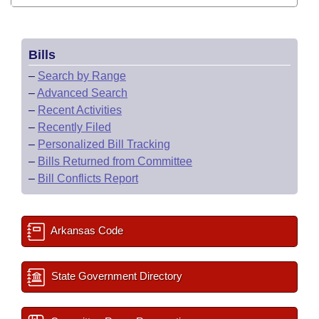
Bills
–
Search by Range
–
Advanced Search
–
Recent Activities
–
Recently Filed
–
Personalized Bill Tracking
–
Bills Returned from Committee
–
Bill Conflicts Report
Arkansas Code
State Government Directory