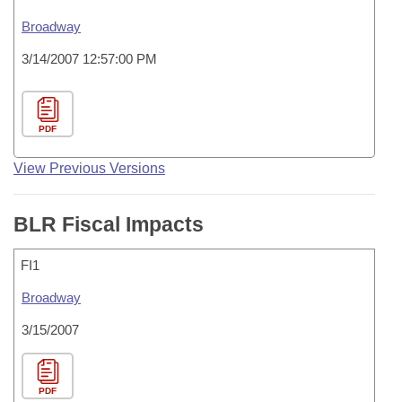
Broadway
3/14/2007 12:57:00 PM
PDF
View Previous Versions
BLR Fiscal Impacts
FI1
Broadway
3/15/2007
PDF