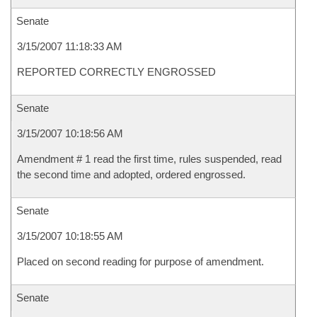
Senate
3/15/2007 11:18:33 AM
REPORTED CORRECTLY ENGROSSED
Senate
3/15/2007 10:18:56 AM
Amendment # 1 read the first time, rules suspended, read
the second time and adopted, ordered engrossed.
Senate
3/15/2007 10:18:55 AM
Placed on second reading for purpose of amendment.
Senate