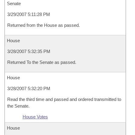
Senate
3/29/2007 5:11:28 PM
Returned from the House as passed.
House
3/28/2007 5:32:35 PM
Returned To the Senate as passed.
House
3/28/2007 5:32:20 PM
Read the third time and passed and ordered transmitted to
the Senate.
House Votes
House