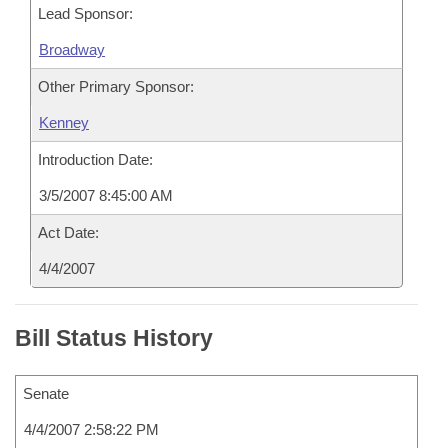
Lead Sponsor:
Broadway
Other Primary Sponsor:
Kenney
Introduction Date:
3/5/2007 8:45:00 AM
Act Date:
4/4/2007
Bill Status History
Senate
4/4/2007 2:58:22 PM