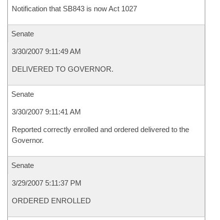
Notification that SB843 is now Act 1027
Senate
3/30/2007 9:11:49 AM
DELIVERED TO GOVERNOR.
Senate
3/30/2007 9:11:41 AM
Reported correctly enrolled and ordered delivered to the
Governor.
Senate
3/29/2007 5:11:37 PM
ORDERED ENROLLED