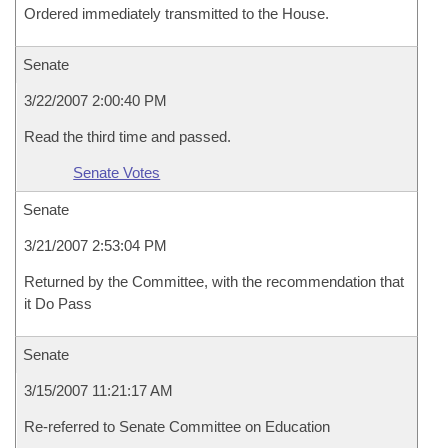
Ordered immediately transmitted to the House.
Senate
3/22/2007 2:00:40 PM
Read the third time and passed.
Senate Votes
Senate
3/21/2007 2:53:04 PM
Returned by the Committee, with the recommendation that
it Do Pass
Senate
3/15/2007 11:21:17 AM
Re-referred to Senate Committee on Education