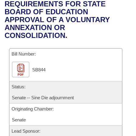
Bills on Committee Agendas
Recent Activities
REQUIREMENTS FOR STATE
Bills in House Committees
BOARD OF EDUCATION
Search Center
Uncodified Historic Legislation
House
Recently Filed
APPROVAL OF A VOLUNTARY
Bills in Senate Committees
ANNEXATION OR
Governor's Veto List
Senate
Personalized Bill Tracking
CONSOLIDATION.
Bills in Joint Committees
House Budget
Bills Returned from Committee
Meetings Of The Whole/Business Meetings
Bill Number:
Senate Budget
Bill Conflicts Report
SB844
PDF
House Roll Call
Status:
Senate -- Sine Die adjournment
Originating Chamber:
Senate
Lead Sponsor: