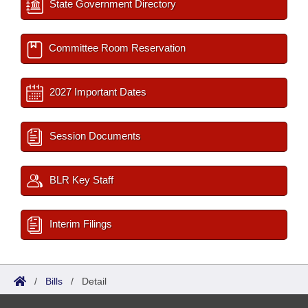
State Government Directory
Committee Room Reservation
2027 Important Dates
Session Documents
BLR Key Staff
Interim Filings
/
Bills
/
Detail