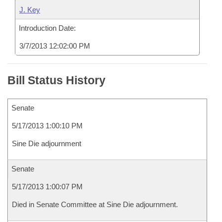
J. Key
Introduction Date:
3/7/2013 12:02:00 PM
Bill Status History
Senate
5/17/2013 1:00:10 PM
Sine Die adjournment
Senate
5/17/2013 1:00:07 PM
Died in Senate Committee at Sine Die adjournment.