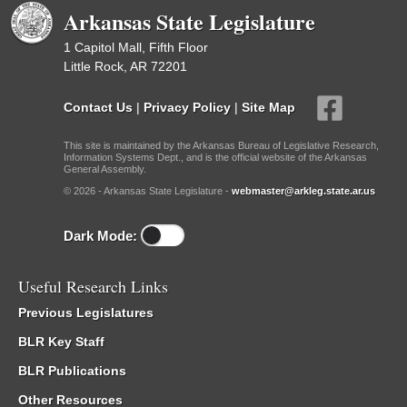
Arkansas State Legislature
1 Capitol Mall, Fifth Floor
Little Rock, AR 72201
Contact Us
|
Privacy Policy
|
Site Map
This site is maintained by the Arkansas Bureau of Legislative Research,
Information Systems Dept., and is the official website of the Arkansas
General Assembly.
© 2026 - Arkansas State Legislature -
webmaster@arkleg.state.ar.us
Dark Mode:
Useful Research Links
Previous Legislatures
BLR Key Staff
BLR Publications
Other Resources