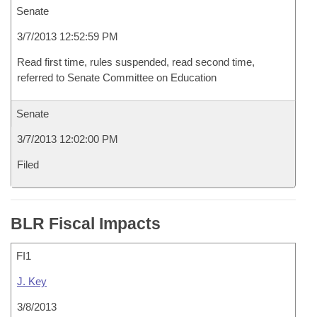
Senate
3/7/2013 12:52:59 PM
Read first time, rules suspended, read second time,
referred to Senate Committee on Education
Senate
3/7/2013 12:02:00 PM
Filed
BLR Fiscal Impacts
FI1
J. Key
3/8/2013