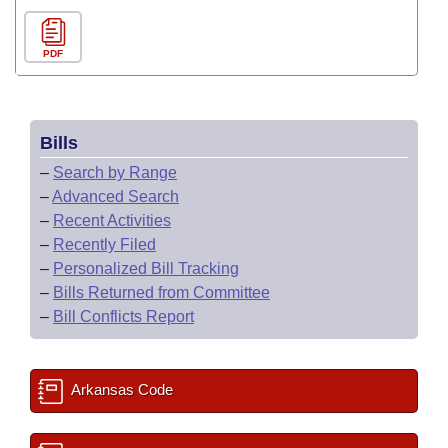
PDF
Bills
–
Search by Range
–
Advanced Search
–
Recent Activities
–
Recently Filed
–
Personalized Bill Tracking
–
Bills Returned from Committee
–
Bill Conflicts Report
Arkansas Code