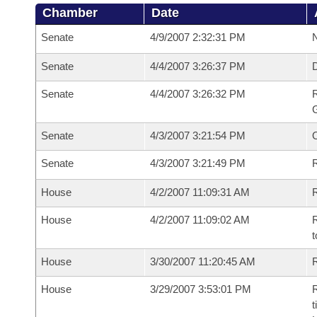
Chamber
Date
Senate
4/9/2007 2:32:31 PM
N
Senate
4/4/2007 3:26:37 PM
Senate
4/4/2007 3:26:32 PM
R
G
Senate
4/3/2007 3:21:54 PM
Senate
4/3/2007 3:21:49 PM
R
House
4/2/2007 11:09:31 AM
R
House
4/2/2007 11:09:02 AM
R
t
House
3/30/2007 11:20:45 AM
R
House
3/29/2007 3:53:01 PM
R
t