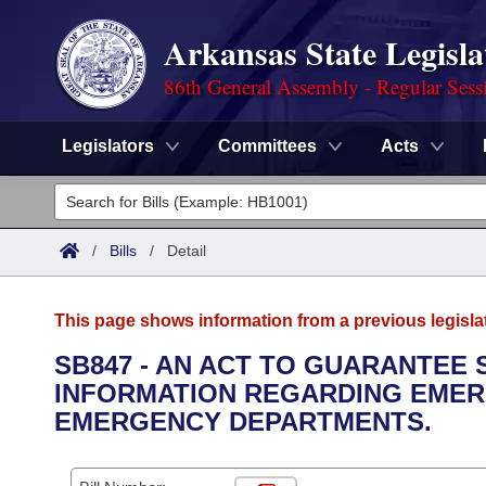
Arkansas State Legisla
86th General Assembly - Regular Sess
Legislators
Committees
Acts
Legislators
List All
Committees
/
Bills
/
Detail
Joint
Acts
Search
This page shows information from a previous legisla
Search by Range
Bills
Senate
District Finder
SB847 - AN ACT TO GUARANTEE
INFORMATION REGARDING EMER
Search by Range
Calendars
Advanced Search
House
EMERGENCY DEPARTMENTS.
Meetings and Events
Arkansas Law
Advanced Search
Code Sections Amended
Task Force