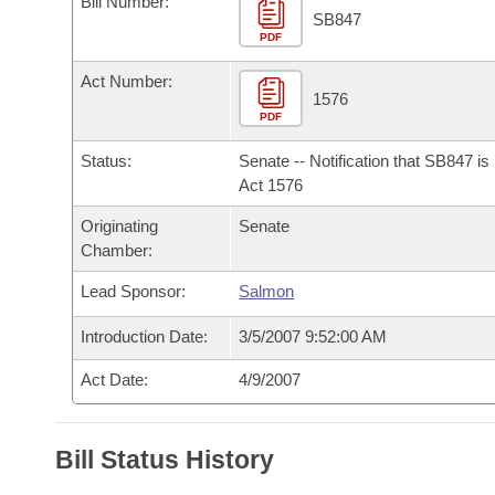
Bill Number:
Arkansas Code and Constitution of 1874
Budget
Bills on Committee Agendas
Recent Activities
SB847
Bills in House Committees
PDF
Search Center
Uncodified Historic Legislation
House
Recently Filed
Act Number:
Bills in Senate Committees
1576
PDF
Governor's Veto List
Senate
Personalized Bill Tracking
Bills in Joint Committees
Status:
Senate -- Notification that SB847 i
House Budget
Act 1576
Bills Returned from Committee
Meetings Of The Whole/Business Meetings
Originating
Senate
Senate Budget
Bill Conflicts Report
Chamber:
Lead Sponsor:
Salmon
House Roll Call
Introduction Date:
3/5/2007 9:52:00 AM
Act Date:
4/9/2007
Bill Status History