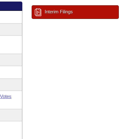
Interim Filings
Votes