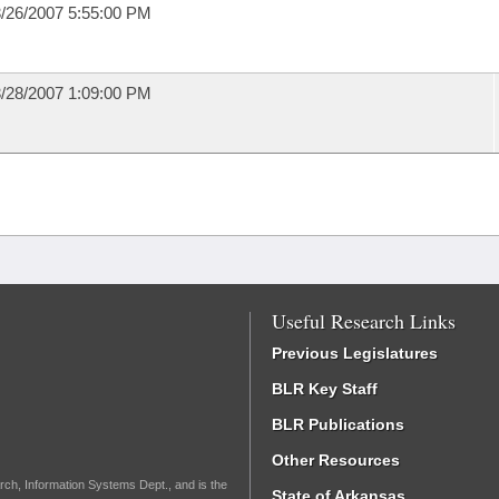
/26/2007 5:55:00 PM
/28/2007 1:09:00 PM
Useful Research Links
Previous Legislatures
BLR Key Staff
BLR Publications
Other Resources
rch, Information Systems Dept., and is the
State of Arkansas