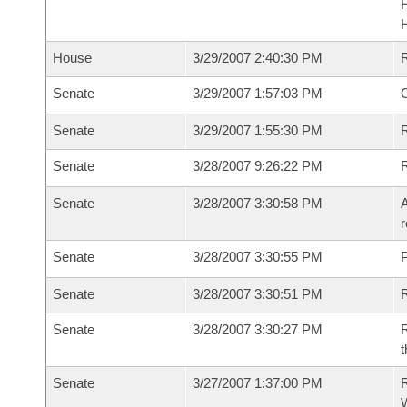
House
3/29/2007 2:40:30 PM
Senate
3/29/2007 1:57:03 PM
O
Senate
3/29/2007 1:55:30 PM
R
Senate
3/28/2007 9:26:22 PM
Senate
3/28/2007 3:30:58 PM
A
r
Senate
3/28/2007 3:30:55 PM
P
Senate
3/28/2007 3:30:51 PM
Senate
3/28/2007 3:30:27 PM
R
t
Senate
3/27/2007 1:37:00 PM
R
W