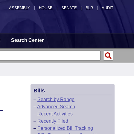
ASSEMBLY
|
HOUSE
|
SENATE
|
BLR
|
AUDIT
t
Search Center
Bills
–
Search by Range
–
Advanced Search
L
–
Recent Activities
–
Recently Filed
–
Personalized Bill Tracking