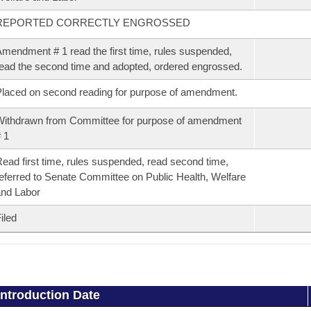
REPORTED CORRECTLY ENGROSSED
mendment # 1 read the first time, rules suspended,
ead the second time and adopted, ordered engrossed.
laced on second reading for purpose of amendment.
ithdrawn from Committee for purpose of amendment
 1
ead first time, rules suspended, read second time,
eferred to Senate Committee on Public Health, Welfare
nd Labor
iled
Introduction Date