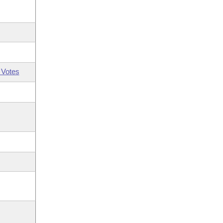
 Votes