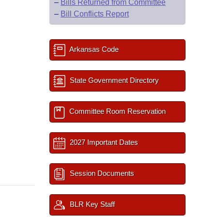
–
Bills Returned from Committee
–
Bill Conflicts Report
Arkansas Code
State Government Directory
Committee Room Reservation
2027 Important Dates
Session Documents
BLR Key Staff