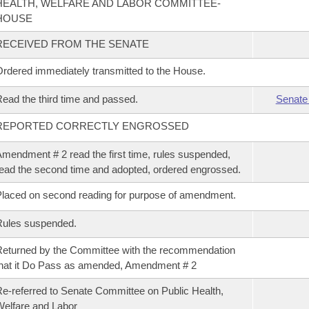
HEALTH, WELFARE AND LABOR COMMITTEE-
HOUSE
RECEIVED FROM THE SENATE
rdered immediately transmitted to the House.
ead the third time and passed.
Senate
REPORTED CORRECTLY ENGROSSED
mendment # 2 read the first time, rules suspended,
ead the second time and adopted, ordered engrossed.
laced on second reading for purpose of amendment.
Rules suspended.
eturned by the Committee with the recommendation
hat it Do Pass as amended, Amendment # 2
e-referred to Senate Committee on Public Health,
elfare and Labor