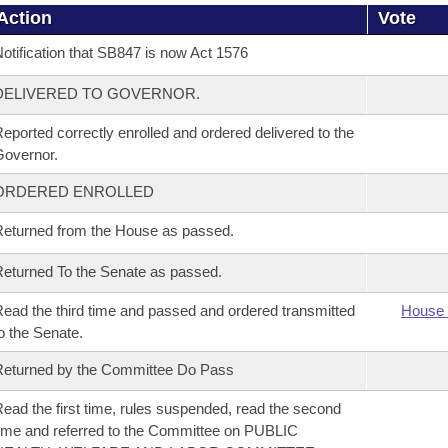
Action
Vote
otification that SB847 is now Act 1576
DELIVERED TO GOVERNOR.
eported correctly enrolled and ordered delivered to the
overnor.
ORDERED ENROLLED
eturned from the House as passed.
eturned To the Senate as passed.
ead the third time and passed and ordered transmitted
House 
o the Senate.
eturned by the Committee Do Pass
ead the first time, rules suspended, read the second
ime and referred to the Committee on PUBLIC