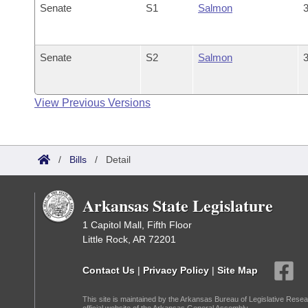
Senate
S1
Salmon
3
Senate
S2
Salmon
3
View Previous Versions
/
Bills
/
Detail
Arkansas State Legislature
1 Capitol Mall, Fifth Floor
Little Rock, AR 72201
Contact Us
|
Privacy Policy
|
Site Map
This site is maintained by the Arkansas Bureau of Legislative Resea