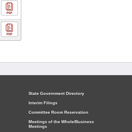
PDF
PDF
State Government Directory
Interim Filings
Committee Room Reservation
Meetings of the Whole/Business
Meetings