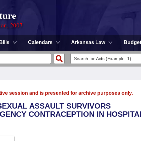
ture
ion, 2007
Bills
Calendars
Arkansas Law
Budge
tive session and is presented for archive purposes only.
 SEXUAL ASSAULT SURVIVORS
GENCY CONTRACEPTION IN HOSPITA