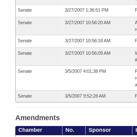
Senate
3/27/2007 1:36:51 PM
Senate
3/27/2007 10:56:20 AM
A
r
Senate
3/27/2007 10:56:18 AM
P
Senate
3/27/2007 10:56:09 AM
W
#
Senate
3/5/2007 4:01:38 PM
R
r
a
Senate
3/5/2007 9:52:28 AM
F
Amendments
Chamber
No.
Sponsor