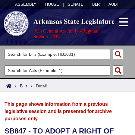
ASSEMBLY
|
HOUSE
|
SENATE
|
BLR
|
AUDIT
Arkansas State Legislature
90th General Assembly - Regular
Session, 2015
Legislators
List All
Committees
Joint
Acts
Search
/
Bills
/
Detail
Search by Range
Bills
Senate
District Finder
This page shows information from a previous
Search by Range
Calendars
Advanced Search
House
legislative session and is presented for archive
purposes only.
Meetings and Events
Arkansas Law
Advanced Search
Code Sections Amended
Task Force
SB847 - TO ADOPT A RIGHT OF
Arkansas Code and Constitution of 1874
Budget