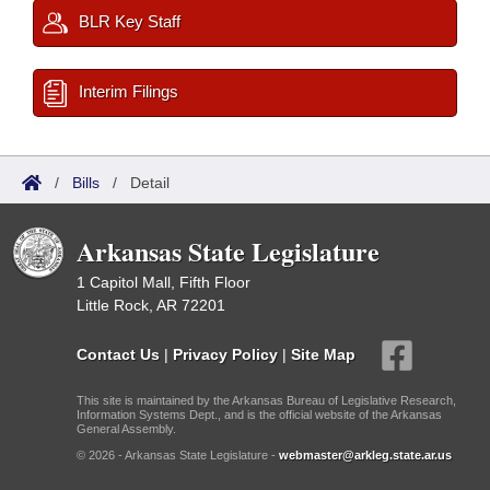
BLR Key Staff
Interim Filings
/
Bills
/
Detail
Arkansas State Legislature
1 Capitol Mall, Fifth Floor
Little Rock, AR 72201
Contact Us
|
Privacy Policy
|
Site Map
This site is maintained by the Arkansas Bureau of Legislative Research,
Information Systems Dept., and is the official website of the Arkansas
General Assembly.
© 2026 - Arkansas State Legislature -
webmaster@arkleg.state.ar.us