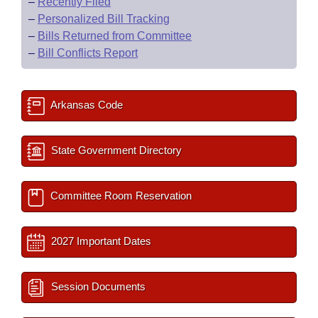
–
Recently Filed
–
Personalized Bill Tracking
–
Bills Returned from Committee
–
Bill Conflicts Report
Arkansas Code
State Government Directory
Committee Room Reservation
2027 Important Dates
Session Documents