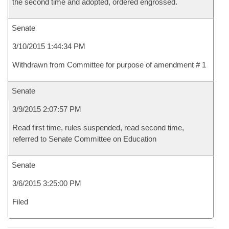
the second time and adopted, ordered engrossed.
Senate
3/10/2015 1:44:34 PM
Withdrawn from Committee for purpose of amendment # 1
Senate
3/9/2015 2:07:57 PM
Read first time, rules suspended, read second time,
referred to Senate Committee on Education
Senate
3/6/2015 3:25:00 PM
Filed