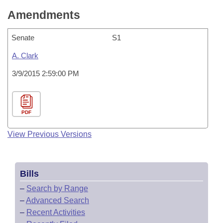
Amendments
Senate
S1
A. Clark
3/9/2015 2:59:00 PM
PDF
View Previous Versions
Bills
–
Search by Range
–
Advanced Search
–
Recent Activities