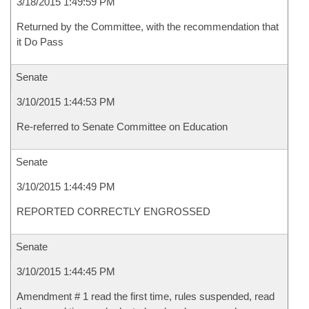
3/18/2015 1:49:59 PM
Returned by the Committee, with the recommendation that
it Do Pass
Senate
3/10/2015 1:44:53 PM
Re-referred to Senate Committee on Education
Senate
3/10/2015 1:44:49 PM
REPORTED CORRECTLY ENGROSSED
Senate
3/10/2015 1:44:45 PM
Amendment # 1 read the first time, rules suspended, read