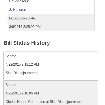
CoSponsors:
J. Hendren
Introduction Date:
3/6/2015 2:25:00 PM
Bill Status History
Senate
4/22/2015 2:18:12 PM
Sine Die adjournment
Senate
4/22/2015 2:18:06 PM
Died in House Committee at Sine Die adjournment.