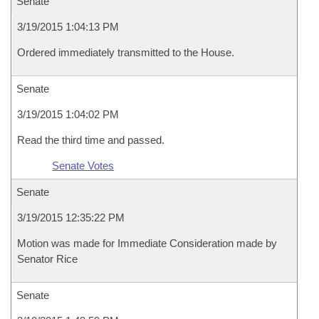
Senate
3/19/2015 1:04:13 PM
Ordered immediately transmitted to the House.
Senate
3/19/2015 1:04:02 PM
Read the third time and passed.
Senate Votes
Senate
3/19/2015 12:35:22 PM
Motion was made for Immediate Consideration made by
Senator Rice
Senate