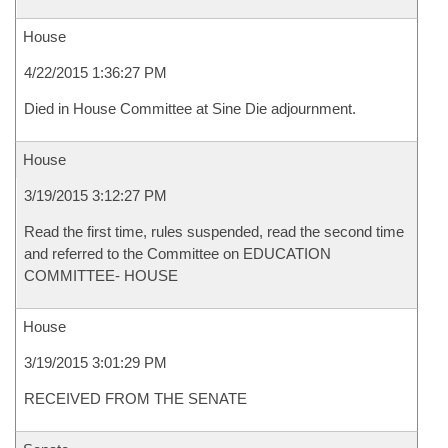
House
4/22/2015 1:36:27 PM
Died in House Committee at Sine Die adjournment.
House
3/19/2015 3:12:27 PM
Read the first time, rules suspended, read the second time
and referred to the Committee on EDUCATION
COMMITTEE- HOUSE
House
3/19/2015 3:01:29 PM
RECEIVED FROM THE SENATE