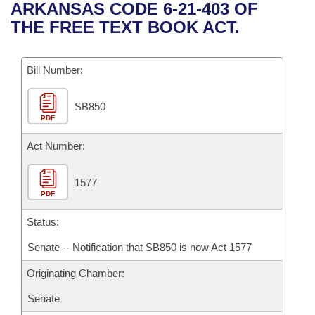
Bills on Committee Agendas
Recent Activities
ARKANSAS CODE 6-21-403 OF
Bills in House Committees
THE FREE TEXT BOOK ACT.
Search Center
Uncodified Historic Legislation
House
Recently Filed
Bills in Senate Committees
Governor's Veto List
Bill Number:
Senate
Personalized Bill Tracking
Bills in Joint Committees
SB850
House Budget
Bills Returned from Committee
Meetings Of The Whole/Business Meetings
PDF
Senate Budget
Act Number:
Bill Conflicts Report
House Roll Call
1577
PDF
Status:
Senate -- Notification that SB850 is now Act 1577
Originating Chamber:
Senate