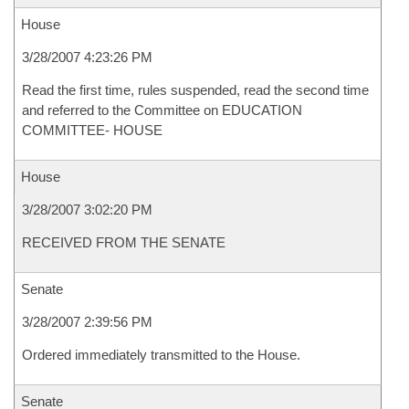
House
3/28/2007 4:23:26 PM
Read the first time, rules suspended, read the second time
and referred to the Committee on EDUCATION
COMMITTEE- HOUSE
House
3/28/2007 3:02:20 PM
RECEIVED FROM THE SENATE
Senate
3/28/2007 2:39:56 PM
Ordered immediately transmitted to the House.
Senate