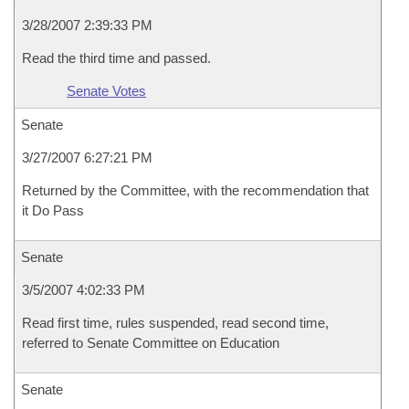
3/28/2007 2:39:33 PM
Read the third time and passed.
Senate Votes
Senate
3/27/2007 6:27:21 PM
Returned by the Committee, with the recommendation that
it Do Pass
Senate
3/5/2007 4:02:33 PM
Read first time, rules suspended, read second time,
referred to Senate Committee on Education
Senate