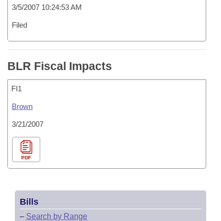
3/5/2007 10:24:53 AM
Filed
BLR Fiscal Impacts
FI1
Brown
3/21/2007
PDF
Bills
–
Search by Range