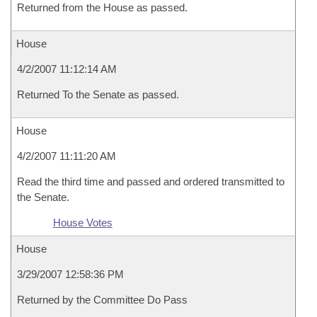
Returned from the House as passed.
House
4/2/2007 11:12:14 AM
Returned To the Senate as passed.
House
4/2/2007 11:11:20 AM
Read the third time and passed and ordered transmitted to
the Senate.
House Votes
House
3/29/2007 12:58:36 PM
Returned by the Committee Do Pass