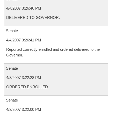
4/4/2007 3:26:46 PM
DELIVERED TO GOVERNOR.
Senate
4/4/2007 3:26:41 PM
Reported correctly enrolled and ordered delivered to the
Governor.
Senate
4/3/2007 3:22:28 PM
ORDERED ENROLLED
Senate
4/3/2007 3:22:00 PM