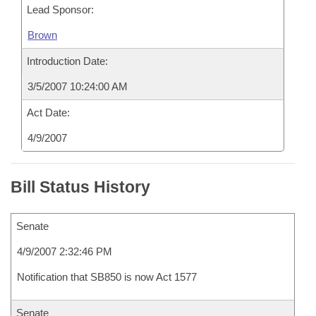
Lead Sponsor:
Brown
Introduction Date:
3/5/2007 10:24:00 AM
Act Date:
4/9/2007
Bill Status History
Senate
4/9/2007 2:32:46 PM
Notification that SB850 is now Act 1577
Senate