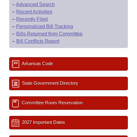
–
Advanced Search
–
Recent Activities
–
Recently Filed
–
Personalized Bill Tracking
–
Bills Returned from Committee
–
Bill Conflicts Report
Arkansas Code
State Government Directory
Committee Room Reservation
2027 Important Dates