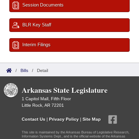
Session Documents
BLR Key Staff
Interim Filings
/
Bills
/
Detail
Arkansas State Legislature
1 Capitol Mall, Fifth Floor
Little Rock, AR 72201
Contact Us
|
Privacy Policy
|
Site Map
This site is maintained by the Arkansas Bureau of Legislative Research,
Information Systems Dept., and is the official website of the Arkansas