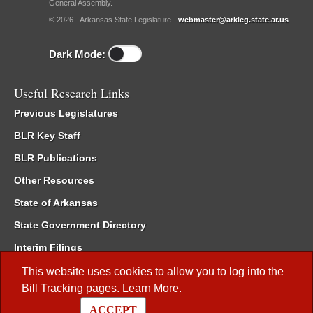
General Assembly.
© 2026 - Arkansas State Legislature -
webmaster@arkleg.state.ar.us
Dark Mode:
Useful Research Links
Previous Legislatures
BLR Key Staff
BLR Publications
Other Resources
State of Arkansas
State Government Directory
Interim Filings
Committee Room Reservation
This website uses cookies to allow you to log into the
Bill Tracking
pages.
Learn More
.
Meetings of the Whole/Business Meetings
ACCEPT