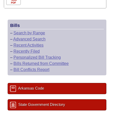
PDF
Bills
–
Search by Range
–
Advanced Search
–
Recent Activities
–
Recently Filed
–
Personalized Bill Tracking
–
Bills Returned from Committee
–
Bill Conflicts Report
Arkansas Code
State Government Directory