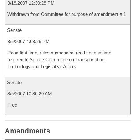
3/19/2007 12:30:29 PM
Withdrawn from Committee for purpose of amendment # 1
Senate
3/5/2007 4:03:26 PM
Read first time, rules suspended, read second time,
referred to Senate Committee on Transportation,
Technology and Legislative Affairs
Senate
3/5/2007 10:30:20 AM
Filed
Amendments