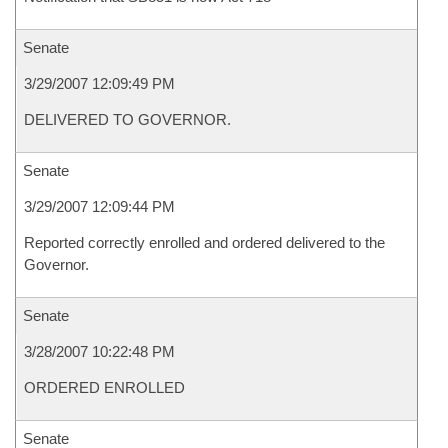
Senate
3/29/2007 12:09:49 PM
DELIVERED TO GOVERNOR.
Senate
3/29/2007 12:09:44 PM
Reported correctly enrolled and ordered delivered to the
Governor.
Senate
3/28/2007 10:22:48 PM
ORDERED ENROLLED
Senate