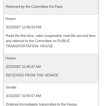
Returned by the Committee Do Pass
House
3/23/2007 12:06:59 PM
Read the first time, rules suspended, read the second time
and referred to the Committee on PUBLIC
TRANSPORTATION- HOUSE
House
3/23/2007 11:45:37 AM
RECEIVED FROM THE SENATE
Senate
3/23/2007 10:55:57 AM
Ordered immediately transmitted to the House.