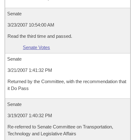
Senate
3/23/2007 10:54:00 AM
Read the third time and passed.
Senate Votes
Senate
3/21/2007 1:41:32 PM
Returned by the Committee, with the recommendation that
it Do Pass
Senate
3/19/2007 1:40:32 PM
Re-referred to Senate Committee on Transportation,
Technology and Legislative Affairs