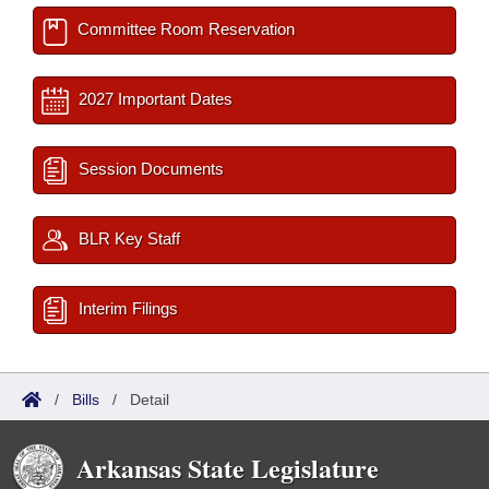
Committee Room Reservation
2027 Important Dates
Session Documents
BLR Key Staff
Interim Filings
/
Bills
/
Detail
Arkansas State Legislature