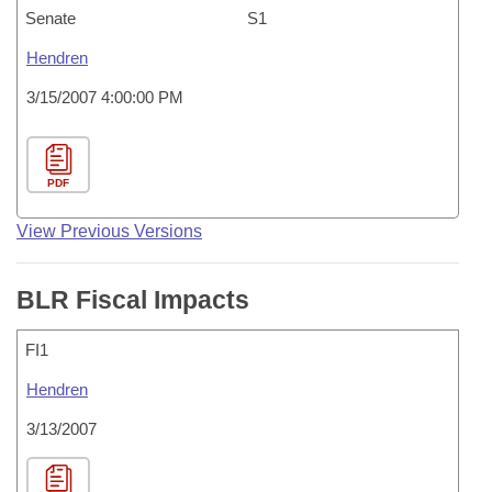
Senate
S1
Hendren
3/15/2007 4:00:00 PM
PDF
View Previous Versions
BLR Fiscal Impacts
FI1
Hendren
3/13/2007