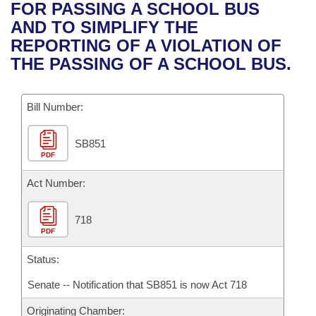
Bills on Committee Agendas
Recent Activities
FOR PASSING A SCHOOL BUS
Bills in House Committees
AND TO SIMPLIFY THE
Search Center
Uncodified Historic Legislation
House
Recently Filed
REPORTING OF A VIOLATION OF
Bills in Senate Committees
THE PASSING OF A SCHOOL BUS.
Governor's Veto List
Senate
Personalized Bill Tracking
Bills in Joint Committees
Bill Number:
House Budget
Bills Returned from Committee
Meetings Of The Whole/Business Meetings
SB851
Senate Budget
Bill Conflicts Report
PDF
House Roll Call
Act Number:
718
PDF
Status:
Senate -- Notification that SB851 is now Act 718
Originating Chamber: