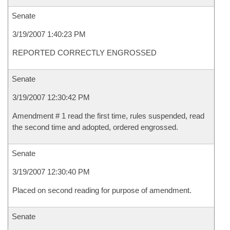
Senate
3/19/2007 1:40:23 PM
REPORTED CORRECTLY ENGROSSED
Senate
3/19/2007 12:30:42 PM
Amendment # 1 read the first time, rules suspended, read
the second time and adopted, ordered engrossed.
Senate
3/19/2007 12:30:40 PM
Placed on second reading for purpose of amendment.
Senate