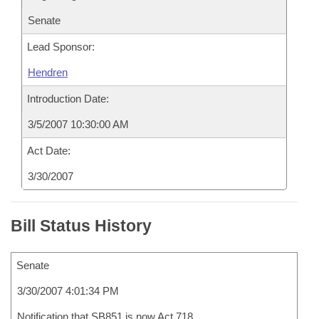
Senate
Lead Sponsor:
Hendren
Introduction Date:
3/5/2007 10:30:00 AM
Act Date:
3/30/2007
Bill Status History
Senate
3/30/2007 4:01:34 PM
Notification that SB851 is now Act 718