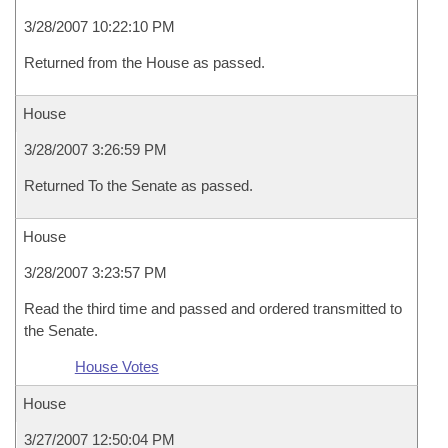
3/28/2007 10:22:10 PM
Returned from the House as passed.
House
3/28/2007 3:26:59 PM
Returned To the Senate as passed.
House
3/28/2007 3:23:57 PM
Read the third time and passed and ordered transmitted to
the Senate.
House Votes
House
3/27/2007 12:50:04 PM