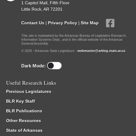
1 Capitol Mall, Fifth Floor
Little Rock, AR 72201
Contact Us
|
Privacy Policy
|
Site Map
This site is maintained by the Arkansas Bureau of Legislative Research,
Information Systems Dept., and is the official website of the Arkansas
General Assembly.
© 2026 - Arkansas State Legislature -
webmaster@arkleg.state.ar.us
Dark Mode:
Useful Research Links
Previous Legislatures
BLR Key Staff
BLR Publications
Other Resources
State of Arkansas