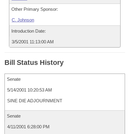
Other Primary Sponsor:
C. Johnson
Introduction Date:
3/5/2001 11:13:00 AM
Bill Status History
Senate
5/14/2001 10:20:53 AM
SINE DIE ADJOURNMENT
Senate
4/11/2001 6:28:00 PM