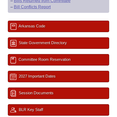
–
Bills Returned from Committee
–
Bill Conflicts Report
Arkansas Code
State Government Directory
Committee Room Reservation
2027 Important Dates
Session Documents
BLR Key Staff