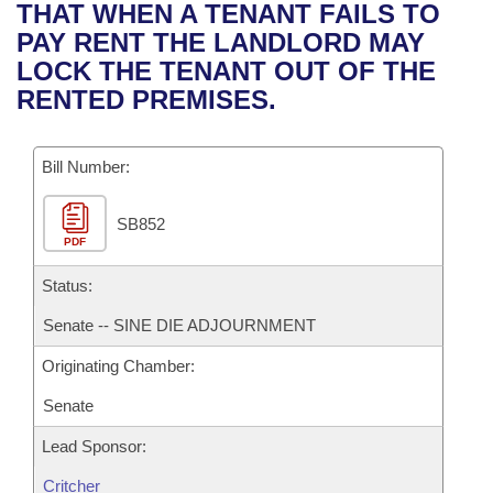
Bills on Committee Agendas
Recent Activities
THAT WHEN A TENANT FAILS TO
Bills in House Committees
PAY RENT THE LANDLORD MAY
Search Center
Uncodified Historic Legislation
House
Recently Filed
LOCK THE TENANT OUT OF THE
Bills in Senate Committees
RENTED PREMISES.
Governor's Veto List
Senate
Personalized Bill Tracking
Bills in Joint Committees
Bill Number:
House Budget
Bills Returned from Committee
Meetings Of The Whole/Business Meetings
SB852
Senate Budget
Bill Conflicts Report
PDF
House Roll Call
Status:
Senate -- SINE DIE ADJOURNMENT
Originating Chamber:
Senate
Lead Sponsor:
Critcher