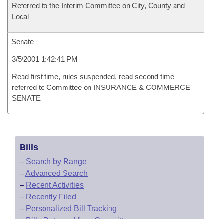
Referred to the Interim Committee on City, County and
Local
Senate
3/5/2001 1:42:41 PM
Read first time, rules suspended, read second time,
referred to Committee on INSURANCE & COMMERCE -
SENATE
Bills
–
Search by Range
–
Advanced Search
–
Recent Activities
–
Recently Filed
–
Personalized Bill Tracking