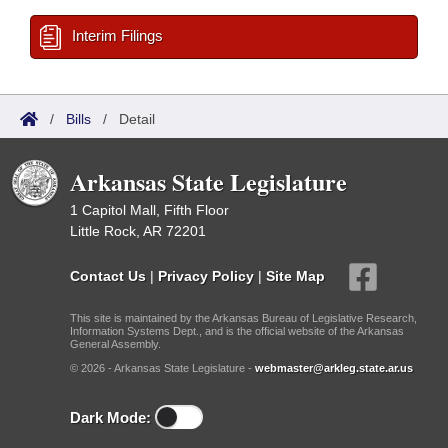
Interim Filings
/
Bills
/
Detail
Arkansas State Legislature
1 Capitol Mall, Fifth Floor
Little Rock, AR 72201
Contact Us
|
Privacy Policy
|
Site Map
This site is maintained by the Arkansas Bureau of Legislative Research,
Information Systems Dept., and is the official website of the Arkansas
General Assembly.
© 2026 - Arkansas State Legislature -
webmaster@arkleg.state.ar.us
Dark Mode: