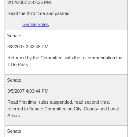
3/12/2007 2:42:36 PM
Read the third time and passed.
Senate Votes
Senate
3/8/2007 2:32:48 PM
Returned by the Committee, with the recommendation that
it Do Pass
Senate
3/5/2007 4:03:44 PM
Read first time, rules suspended, read second time,
referred to Senate Committee on City, County and Local
Affairs
Senate