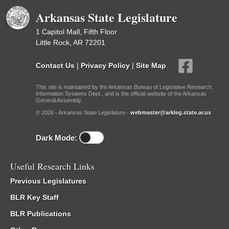
Arkansas State Legislature
1 Capitol Mall, Fifth Floor
Little Rock, AR 72201
Contact Us
|
Privacy Policy
|
Site Map
This site is maintained by the Arkansas Bureau of Legislative Research,
Information Systems Dept., and is the official website of the Arkansas
General Assembly.
© 2026 - Arkansas State Legislature -
webmaster@arkleg.state.ar.us
Dark Mode:
Useful Research Links
Previous Legislatures
BLR Key Staff
BLR Publications