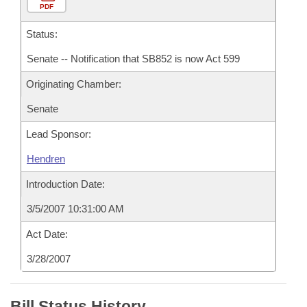
PDF
Status:
Senate -- Notification that SB852 is now Act 599
Originating Chamber:
Senate
Lead Sponsor:
Hendren
Introduction Date:
3/5/2007 10:31:00 AM
Act Date:
3/28/2007
Bill Status History