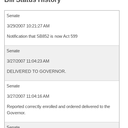
Senate
3/29/2007 10:21:27 AM
Notification that SB852 is now Act 599
Senate
3/27/2007 11:04:23 AM
DELIVERED TO GOVERNOR.
Senate
3/27/2007 11:04:16 AM
Reported correctly enrolled and ordered delivered to the
Governor.
Senate