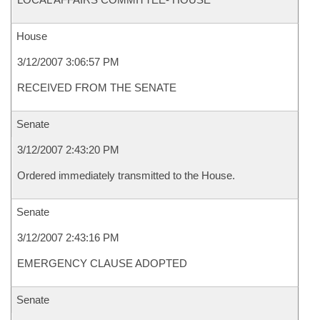
House
3/12/2007 3:06:57 PM
RECEIVED FROM THE SENATE
Senate
3/12/2007 2:43:20 PM
Ordered immediately transmitted to the House.
Senate
3/12/2007 2:43:16 PM
EMERGENCY CLAUSE ADOPTED
Senate