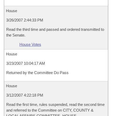
House
3/26/2007 2:44:33 PM
Read the third time and passed and ordered transmitted to
the Senate.
House Votes
House
3/23/2007 10:04:17 AM
Returned by the Committee Do Pass
House
3/12/2007 4:22:18 PM
Read the first time, rules suspended, read the second time
and referred to the Committee on CITY, COUNTY &
LOCAL AFFAIRS COMMITTEE- HOUSE