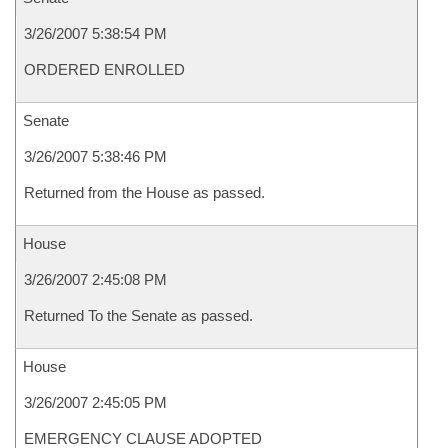
3/26/2007 5:38:54 PM
ORDERED ENROLLED
Senate
3/26/2007 5:38:46 PM
Returned from the House as passed.
House
3/26/2007 2:45:08 PM
Returned To the Senate as passed.
House
3/26/2007 2:45:05 PM
EMERGENCY CLAUSE ADOPTED