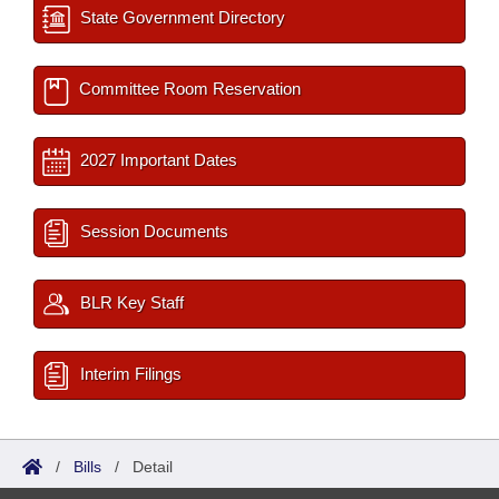
State Government Directory
Committee Room Reservation
2027 Important Dates
Session Documents
BLR Key Staff
Interim Filings
/
Bills
/
Detail