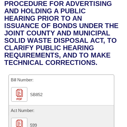
Bills on Committee Agendas
Recent Activities
PROCEDURE FOR ADVERTISING
Bills in House Committees
AND HOLDING A PUBLIC
Search Center
Uncodified Historic Legislation
House
Recently Filed
HEARING PRIOR TO AN
Bills in Senate Committees
ISSUANCE OF BONDS UNDER THE
Governor's Veto List
Senate
Personalized Bill Tracking
JOINT COUNTY AND MUNICIPAL
Bills in Joint Committees
SOLID WASTE DISPOSAL ACT, TO
House Budget
Bills Returned from Committee
CLARIFY PUBLIC HEARING
Meetings Of The Whole/Business Meetings
REQUIREMENTS, AND TO MAKE
Senate Budget
Bill Conflicts Report
TECHNICAL CORRECTIONS.
House Roll Call
Bill Number:
SB852
PDF
Act Number:
599