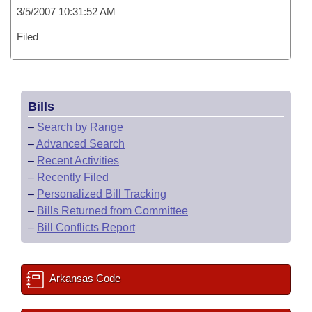
3/5/2007 10:31:52 AM
Filed
Bills
–
Search by Range
–
Advanced Search
–
Recent Activities
–
Recently Filed
–
Personalized Bill Tracking
–
Bills Returned from Committee
–
Bill Conflicts Report
Arkansas Code