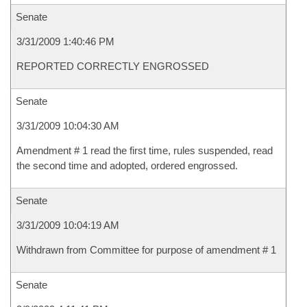
Senate
3/31/2009 1:40:46 PM
REPORTED CORRECTLY ENGROSSED
Senate
3/31/2009 10:04:30 AM
Amendment # 1 read the first time, rules suspended, read
the second time and adopted, ordered engrossed.
Senate
3/31/2009 10:04:19 AM
Withdrawn from Committee for purpose of amendment # 1
Senate