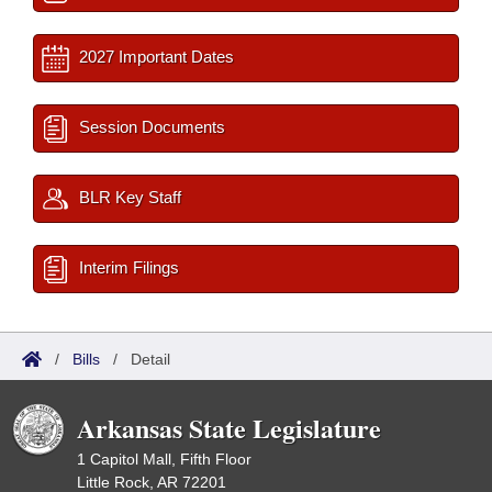
2027 Important Dates
Session Documents
BLR Key Staff
Interim Filings
/
Bills
/
Detail
Arkansas State Legislature
1 Capitol Mall, Fifth Floor
Little Rock, AR 72201