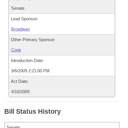
Senate
Lead Sponsor:
Broadway
Other Primary Sponsor:
Cook
Introduction Date:
3/6/2009 2:21:00 PM
Act Date:
4/10/2009
Bill Status History
Senate