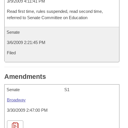
3/9/2009 4:11:41 PM
Read first time, rules suspended, read second time,
referred to Senate Committee on Education
Senate
3/6/2009 2:21:45 PM
Filed
Amendments
Senate
S1
Broadway
3/30/2009 2:47:00 PM