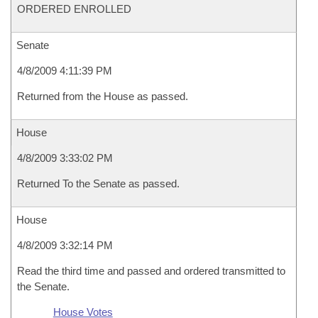
ORDERED ENROLLED
Senate
4/8/2009 4:11:39 PM
Returned from the House as passed.
House
4/8/2009 3:33:02 PM
Returned To the Senate as passed.
House
4/8/2009 3:32:14 PM
Read the third time and passed and ordered transmitted to
the Senate.
House Votes