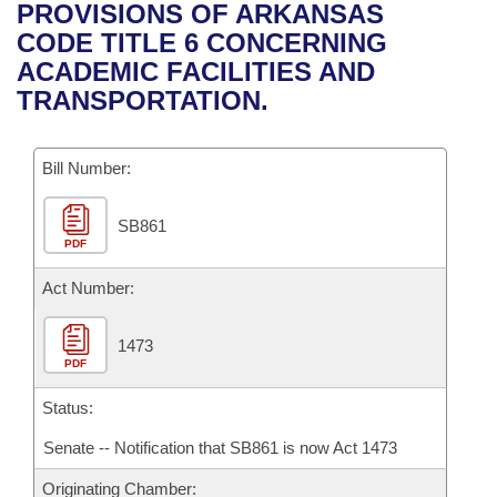
Bills on Committee Agendas
Recent Activities
PROVISIONS OF ARKANSAS
Bills in House Committees
CODE TITLE 6 CONCERNING
Search Center
Uncodified Historic Legislation
House
Recently Filed
ACADEMIC FACILITIES AND
Bills in Senate Committees
TRANSPORTATION.
Governor's Veto List
Senate
Personalized Bill Tracking
Bills in Joint Committees
Bill Number:
House Budget
Bills Returned from Committee
Meetings Of The Whole/Business Meetings
SB861
Senate Budget
Bill Conflicts Report
PDF
House Roll Call
Act Number:
1473
PDF
Status:
Senate -- Notification that SB861 is now Act 1473
Originating Chamber: