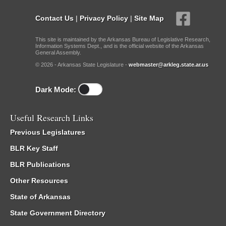
Contact Us
|
Privacy Policy
|
Site Map
This site is maintained by the Arkansas Bureau of Legislative Research,
Information Systems Dept., and is the official website of the Arkansas
General Assembly.
© 2026 - Arkansas State Legislature -
webmaster@arkleg.state.ar.us
Dark Mode:
Useful Research Links
Previous Legislatures
BLR Key Staff
BLR Publications
Other Resources
State of Arkansas
State Government Directory