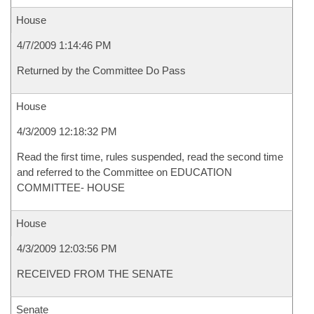
House
4/7/2009 1:14:46 PM
Returned by the Committee Do Pass
House
4/3/2009 12:18:32 PM
Read the first time, rules suspended, read the second time
and referred to the Committee on EDUCATION
COMMITTEE- HOUSE
House
4/3/2009 12:03:56 PM
RECEIVED FROM THE SENATE
Senate