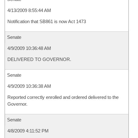
4/13/2009 8:55:44 AM
Notification that SB861 is now Act 1473
Senate
4/9/2009 10:36:48 AM
DELIVERED TO GOVERNOR.
Senate
4/9/2009 10:36:38 AM
Reported correctly enrolled and ordered delivered to the
Governor.
Senate
4/8/2009 4:11:52 PM