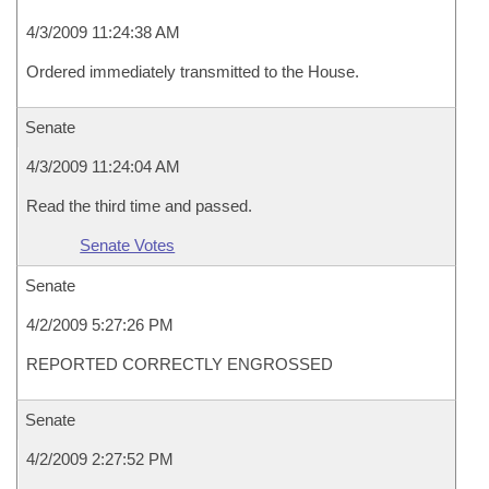
4/3/2009 11:24:38 AM
Ordered immediately transmitted to the House.
Senate
4/3/2009 11:24:04 AM
Read the third time and passed.
Senate Votes
Senate
4/2/2009 5:27:26 PM
REPORTED CORRECTLY ENGROSSED
Senate
4/2/2009 2:27:52 PM