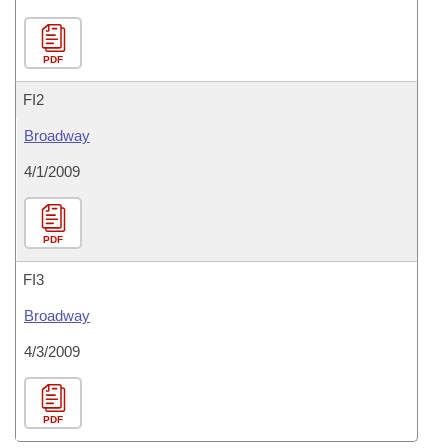
PDF
FI2
Broadway
4/1/2009
PDF
FI3
Broadway
4/3/2009
PDF