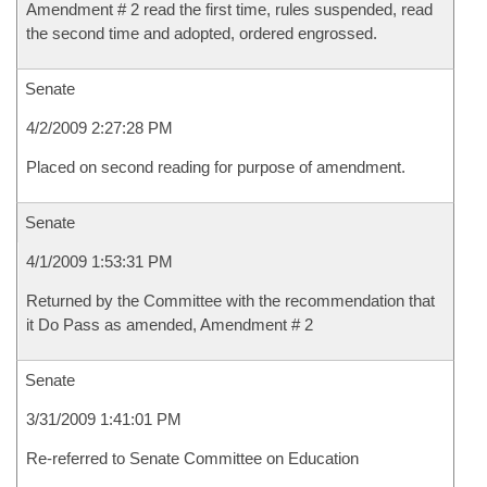
Amendment # 2 read the first time, rules suspended, read
the second time and adopted, ordered engrossed.
Senate
4/2/2009 2:27:28 PM
Placed on second reading for purpose of amendment.
Senate
4/1/2009 1:53:31 PM
Returned by the Committee with the recommendation that
it Do Pass as amended, Amendment # 2
Senate
3/31/2009 1:41:01 PM
Re-referred to Senate Committee on Education