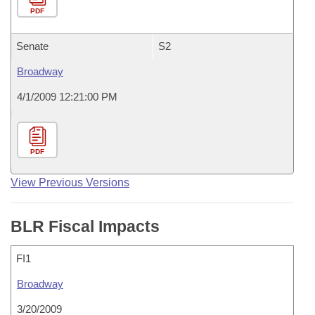
PDF
Senate
S2
Broadway
4/1/2009 12:21:00 PM
PDF
View Previous Versions
BLR Fiscal Impacts
FI1
Broadway
3/20/2009