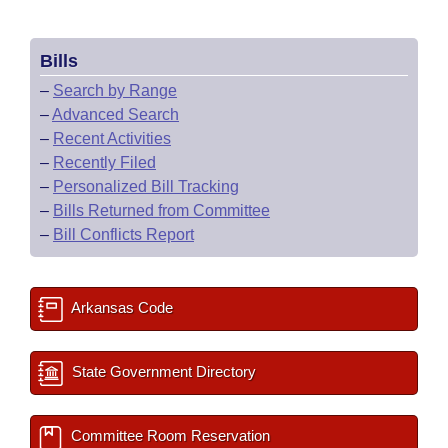
Bills
–
Search by Range
–
Advanced Search
–
Recent Activities
–
Recently Filed
–
Personalized Bill Tracking
–
Bills Returned from Committee
–
Bill Conflicts Report
Arkansas Code
State Government Directory
Committee Room Reservation