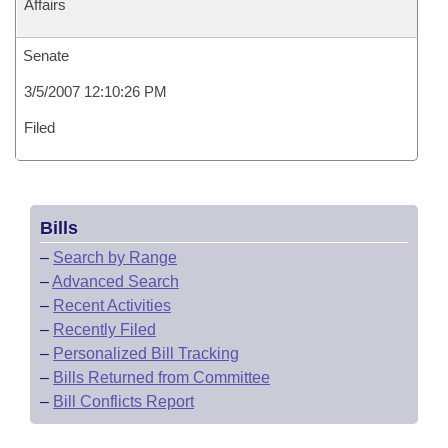
Affairs
Senate
3/5/2007 12:10:26 PM
Filed
Bills
–
Search by Range
–
Advanced Search
–
Recent Activities
–
Recently Filed
–
Personalized Bill Tracking
–
Bills Returned from Committee
–
Bill Conflicts Report