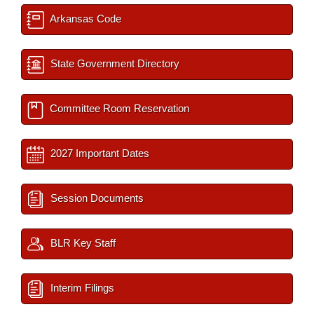
Arkansas Code
State Government Directory
Committee Room Reservation
2027 Important Dates
Session Documents
BLR Key Staff
Interim Filings