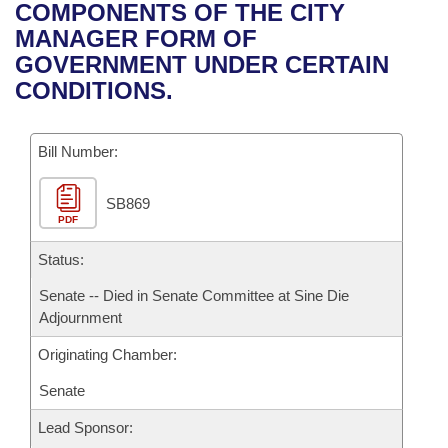
Bills on Committee Agendas
Recent Activities
COMPONENTS OF THE CITY
Bills in House Committees
MANAGER FORM OF
Search Center
Uncodified Historic Legislation
House
Recently Filed
GOVERNMENT UNDER CERTAIN
Bills in Senate Committees
CONDITIONS.
Governor's Veto List
Senate
Personalized Bill Tracking
Bills in Joint Committees
Bill Number:
House Budget
Bills Returned from Committee
Meetings Of The Whole/Business Meetings
SB869
Senate Budget
Bill Conflicts Report
PDF
House Roll Call
Status:
Senate -- Died in Senate Committee at Sine Die
Adjournment
Originating Chamber:
Senate
Lead Sponsor: