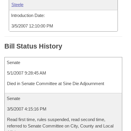
Steele
Introduction Date:
3/5/2007 12:10:00 PM
Bill Status History
Senate
5/1/2007 9:28:45 AM
Died in Senate Committee at Sine Die Adjournment
Senate
3/5/2007 4:15:16 PM
Read first time, rules suspended, read second time,
referred to Senate Committee on City, County and Local