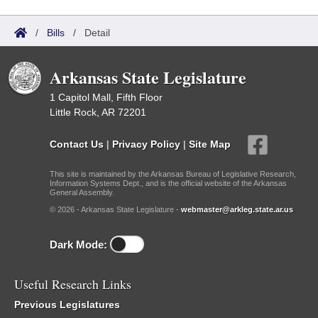
/
Bills
/
Detail
Arkansas State Legislature
1 Capitol Mall, Fifth Floor
Little Rock, AR 72201
Contact Us
|
Privacy Policy
|
Site Map
This site is maintained by the Arkansas Bureau of Legislative Research,
Information Systems Dept., and is the official website of the Arkansas
General Assembly.
© 2026 - Arkansas State Legislature -
webmaster@arkleg.state.ar.us
Dark Mode:
Useful Research Links
Previous Legislatures