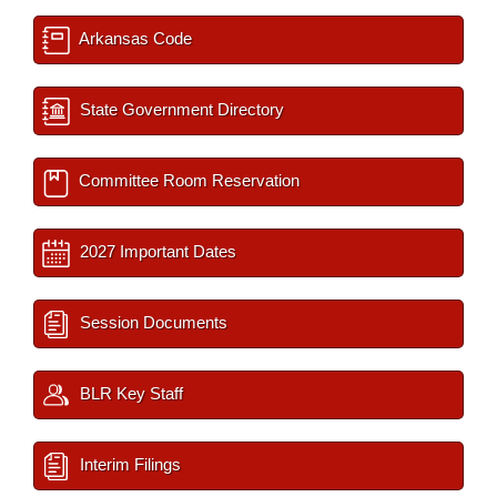
Arkansas Code
State Government Directory
Committee Room Reservation
2027 Important Dates
Session Documents
BLR Key Staff
Interim Filings