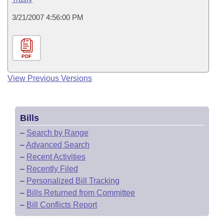
3/21/2007 4:56:00 PM
PDF
View Previous Versions
Bills
–
Search by Range
–
Advanced Search
–
Recent Activities
–
Recently Filed
–
Personalized Bill Tracking
–
Bills Returned from Committee
–
Bill Conflicts Report