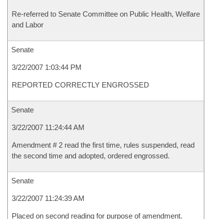
Re-referred to Senate Committee on Public Health, Welfare
and Labor
Senate
3/22/2007 1:03:44 PM
REPORTED CORRECTLY ENGROSSED
Senate
3/22/2007 11:24:44 AM
Amendment # 2 read the first time, rules suspended, read
the second time and adopted, ordered engrossed.
Senate
3/22/2007 11:24:39 AM
Placed on second reading for purpose of amendment.