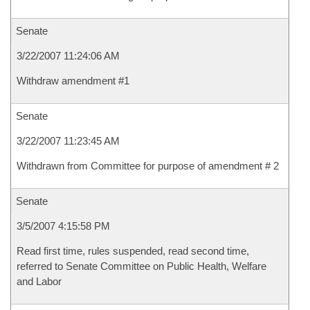
Senate
3/22/2007 11:24:06 AM
Withdraw amendment #1
Senate
3/22/2007 11:23:45 AM
Withdrawn from Committee for purpose of amendment # 2
Senate
3/5/2007 4:15:58 PM
Read first time, rules suspended, read second time,
referred to Senate Committee on Public Health, Welfare
and Labor