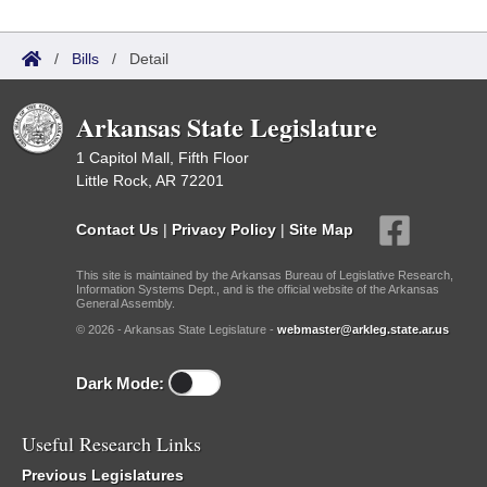
/
Bills
/
Detail
Arkansas State Legislature
1 Capitol Mall, Fifth Floor
Little Rock, AR 72201
Contact Us
|
Privacy Policy
|
Site Map
This site is maintained by the Arkansas Bureau of Legislative Research,
Information Systems Dept., and is the official website of the Arkansas
General Assembly.
© 2026 - Arkansas State Legislature -
webmaster@arkleg.state.ar.us
Dark Mode:
Useful Research Links
Previous Legislatures