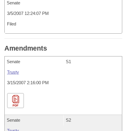
Senate
3/5/2007 12:24:07 PM
Filed
Amendments
Senate
S1
Trusty
3/15/2007 2:16:00 PM
PDF
Senate
S2
Trusty