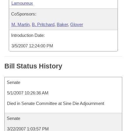
Lamoureux
CoSponsors:
M. Martin
,
B. Pritchard
,
Baker
,
Glover
Introduction Date:
3/5/2007 12:24:00 PM
Bill Status History
Senate
5/1/2007 10:26:36 AM
Died in Senate Committee at Sine Die Adjournment
Senate
3/22/2007 1:03:57 PM