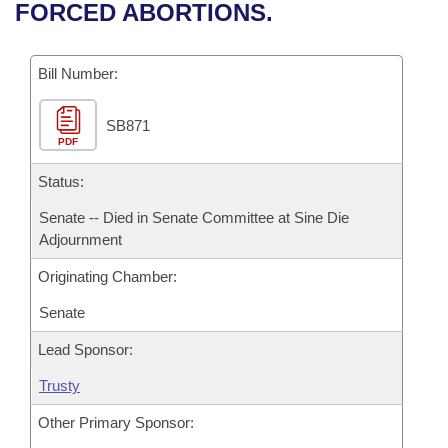
Bills on Committee Agendas
Recent Activities
FORCED ABORTIONS.
Bills in House Committees
Search Center
Uncodified Historic Legislation
House
Recently Filed
Bills in Senate Committees
Bill Number:
Governor's Veto List
Senate
Personalized Bill Tracking
Bills in Joint Committees
SB871
PDF
House Budget
Bills Returned from Committee
Meetings Of The Whole/Business Meetings
Status:
Senate Budget
Bill Conflicts Report
Senate -- Died in Senate Committee at Sine Die
Adjournment
House Roll Call
Originating Chamber:
Senate
Lead Sponsor:
Trusty
Other Primary Sponsor: