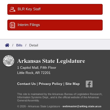
BLR Key Staff
Interim Filings
/
Bills
/
Detail
Arkansas State Legislature
1 Capitol Mall, Fifth Floor
Little Rock, AR 72201
Contact Us
|
Privacy Policy
|
Site Map
This site is maintained by the Arkansas Bureau of Legislative Research,
Information Systems Dept., and is the official website of the Arkansas
General Assembly.
© 2026 - Arkansas State Legislature -
webmaster@arkleg.state.ar.us