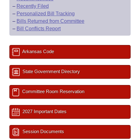
–
Recently Filed
–
Personalized Bill Tracking
–
Bills Returned from Committee
–
Bill Conflicts Report
Arkansas Code
State Government Directory
Committee Room Reservation
2027 Important Dates
Session Documents