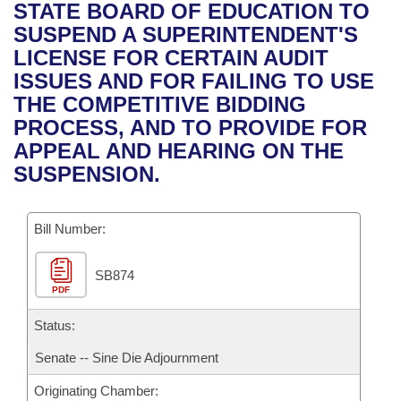
Bills on Committee Agendas
Recent Activities
STATE BOARD OF EDUCATION TO
Bills in House Committees
SUSPEND A SUPERINTENDENT'S
Search Center
Uncodified Historic Legislation
House
Recently Filed
LICENSE FOR CERTAIN AUDIT
Bills in Senate Committees
ISSUES AND FOR FAILING TO USE
Governor's Veto List
Senate
Personalized Bill Tracking
THE COMPETITIVE BIDDING
Bills in Joint Committees
PROCESS, AND TO PROVIDE FOR
House Budget
Bills Returned from Committee
APPEAL AND HEARING ON THE
Meetings Of The Whole/Business Meetings
SUSPENSION.
Senate Budget
Bill Conflicts Report
Bill Number:
House Roll Call
SB874
PDF
Status:
Senate -- Sine Die Adjournment
Originating Chamber: