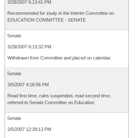
3/28/2007 6:13:41 PM
Recommended for study in the Interim Committee on
EDUCATION COMMITTEE - SENATE
Senate
3/28/2007 6:13:32 PM
Withdrawn from Committee and placed on calendar.
Senate
3/5/2007 4:16:56 PM
Read first time, rules suspended, read second time,
referred to Senate Committee on Education
Senate
3/5/2007 12:39:13 PM