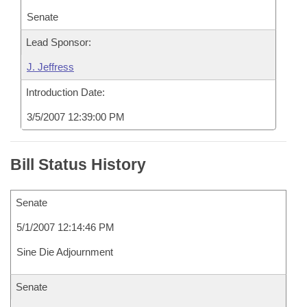
Senate
Lead Sponsor:
J. Jeffress
Introduction Date:
3/5/2007 12:39:00 PM
Bill Status History
Senate
5/1/2007 12:14:46 PM
Sine Die Adjournment
Senate