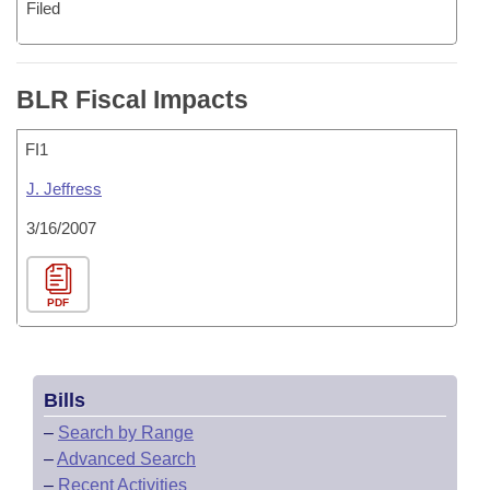
Filed
BLR Fiscal Impacts
FI1
J. Jeffress
3/16/2007
PDF
Bills
–
Search by Range
–
Advanced Search
–
Recent Activities