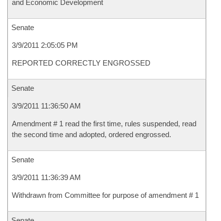
and Economic Development
Senate
3/9/2011 2:05:05 PM
REPORTED CORRECTLY ENGROSSED
Senate
3/9/2011 11:36:50 AM
Amendment # 1 read the first time, rules suspended, read
the second time and adopted, ordered engrossed.
Senate
3/9/2011 11:36:39 AM
Withdrawn from Committee for purpose of amendment # 1
Senate