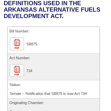
Bills on Committee Agendas
Recent Activities
DEFINITIONS USED IN THE
Bills in House Committees
ARKANSAS ALTERNATIVE FUELS
Search Center
Uncodified Historic Legislation
House
Recently Filed
DEVELOPMENT ACT.
Bills in Senate Committees
Governor's Veto List
Senate
Personalized Bill Tracking
Bills in Joint Committees
Bill Number:
House Budget
Bills Returned from Committee
Meetings Of The Whole/Business Meetings
SB875
PDF
Senate Budget
Bill Conflicts Report
Act Number:
House Roll Call
734
PDF
Status:
Senate -- Notification that SB875 is now Act 734
Originating Chamber: