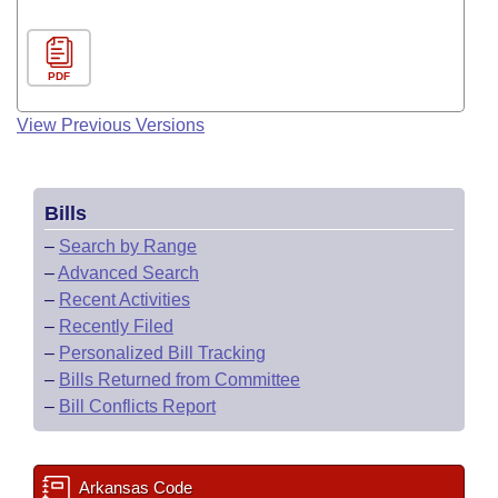
PDF
View Previous Versions
Bills
–
Search by Range
–
Advanced Search
–
Recent Activities
–
Recently Filed
–
Personalized Bill Tracking
–
Bills Returned from Committee
–
Bill Conflicts Report
Arkansas Code