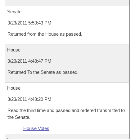
Senate
3/23/2011 5:53:43 PM
Returned from the House as passed.
House
3/23/2011 4:48:47 PM
Returned To the Senate as passed.
House
3/23/2011 4:48:29 PM
Read the third time and passed and ordered transmitted to
the Senate.
House Votes