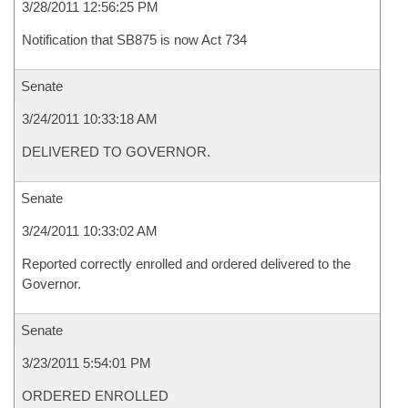
3/28/2011 12:56:25 PM
Notification that SB875 is now Act 734
Senate
3/24/2011 10:33:18 AM
DELIVERED TO GOVERNOR.
Senate
3/24/2011 10:33:02 AM
Reported correctly enrolled and ordered delivered to the
Governor.
Senate
3/23/2011 5:54:01 PM
ORDERED ENROLLED