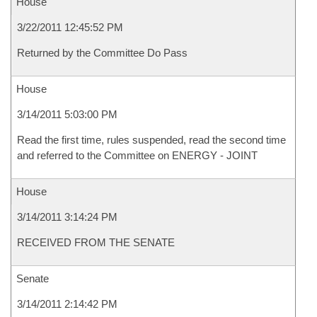
House
3/22/2011 12:45:52 PM
Returned by the Committee Do Pass
House
3/14/2011 5:03:00 PM
Read the first time, rules suspended, read the second time
and referred to the Committee on ENERGY - JOINT
House
3/14/2011 3:14:24 PM
RECEIVED FROM THE SENATE
Senate
3/14/2011 2:14:42 PM