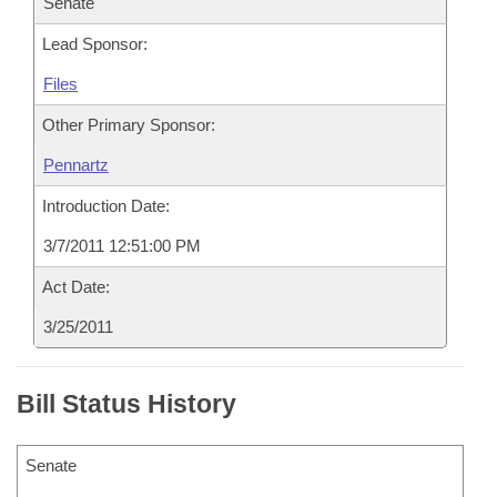
Senate
Lead Sponsor:
Files
Other Primary Sponsor:
Pennartz
Introduction Date:
3/7/2011 12:51:00 PM
Act Date:
3/25/2011
Bill Status History
Senate