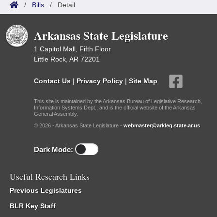
/
Bills
/
Detail
Arkansas State Legislature
1 Capitol Mall, Fifth Floor
Little Rock, AR 72201
Contact Us
|
Privacy Policy
|
Site Map
This site is maintained by the Arkansas Bureau of Legislative Research,
Information Systems Dept., and is the official website of the Arkansas
General Assembly.
© 2026 - Arkansas State Legislature -
webmaster@arkleg.state.ar.us
Dark Mode:
Useful Research Links
Previous Legislatures
BLR Key Staff