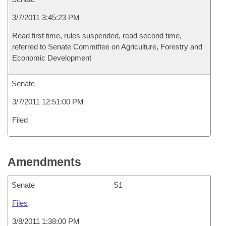
3/7/2011 3:45:23 PM
Read first time, rules suspended, read second time,
referred to Senate Committee on Agriculture, Forestry and
Economic Development
Senate
3/7/2011 12:51:00 PM
Filed
Amendments
Senate
S1
Files
3/8/2011 1:38:00 PM