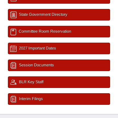
State Government Directory
Committee Room Reservation
2027 Important Dates
Session Documents
BLR Key Staff
Interim Filings