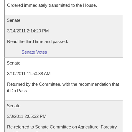
Ordered immediately transmitted to the House.
Senate
3/14/2011 2:14:20 PM
Read the third time and passed.
Senate Votes
Senate
3/10/2011 11:50:38 AM
Returned by the Committee, with the recommendation that
it Do Pass
Senate
3/9/2011 2:05:32 PM
Re-referred to Senate Committee on Agriculture, Forestry