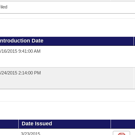
iled
Introduction Date
/16/2015 9:41:00 AM
/24/2015 2:14:00 PM
Date Issued
3/23/2015