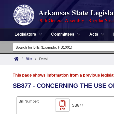
Arkansas State Legisla
90th General Assembly - Regular Sess
Legislators
Committees
Acts
Legislators
List All
Committees
/
Bills
/
Detail
Joint
Acts
Search
This page shows information from a previous legisla
Search by Range
Bills
Senate
District Finder
SB877 - CONCERNING THE USE O
Search by Range
Calendars
Advanced Search
House
Bill Number:
Meetings and Events
Arkansas Law
SB877
Advanced Search
Code Sections Amended
Task Force
PDF