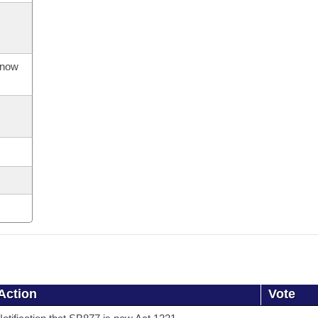
s now
Action
Vote