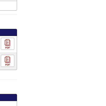
PDF
PDF