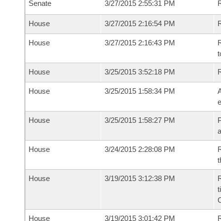
Senate
3/27/2015 2:55:31 PM
House
3/27/2015 2:16:54 PM
R
House
3/27/2015 2:16:43 PM
R
t
House
3/25/2015 3:52:18 PM
House
3/25/2015 1:58:34 PM
A
e
House
3/25/2015 1:58:27 PM
P
House
3/24/2015 2:28:08 PM
R
t
House
3/19/2015 3:12:38 PM
R
t
House
3/19/2015 3:01:42 PM