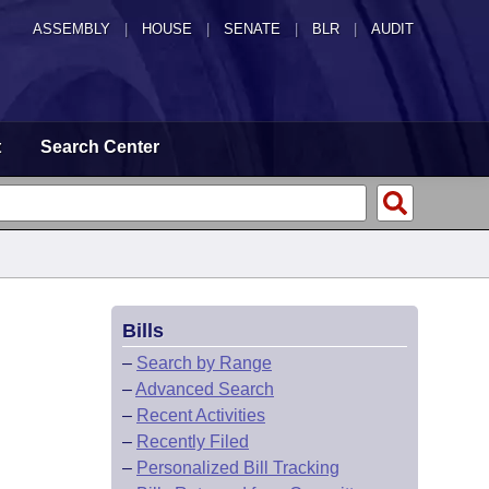
ASSEMBLY
|
HOUSE
|
SENATE
|
BLR
|
AUDIT
t
Search Center
Bills
–
Search by Range
–
Advanced Search
–
Recent Activities
–
Recently Filed
–
Personalized Bill Tracking