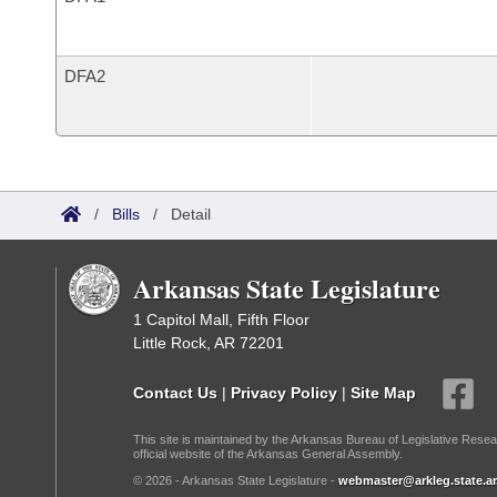
DFA2
/
Bills
/
Detail
Arkansas State Legislature
1 Capitol Mall, Fifth Floor
Little Rock, AR 72201
Contact Us
|
Privacy Policy
|
Site Map
This site is maintained by the Arkansas Bureau of Legislative Resea
official website of the Arkansas General Assembly.
© 2026 - Arkansas State Legislature -
webmaster@arkleg.state.ar