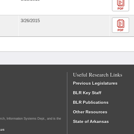
PDF
3/26/2015
PDF
Useful Research Links
Previous Legislatures
BLR Key Staff
BLR Publications
Other Resources
rch, Information Systems Dept., and is the
State of Arkansas
.us