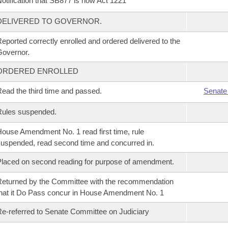
otification that SB877 is now Act 1221
DELIVERED TO GOVERNOR.
eported correctly enrolled and ordered delivered to the
overnor.
ORDERED ENROLLED
ead the third time and passed.
Senate
Rules suspended.
ouse Amendment No. 1 read first time, rule
uspended, read second time and concurred in.
laced on second reading for purpose of amendment.
eturned by the Committee with the recommendation
hat it Do Pass concur in House Amendment No. 1
e-referred to Senate Committee on Judiciary