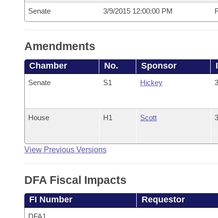
Senate
3/9/2015 12:00:00 PM
F
Amendments
Chamber
No.
Sponsor
Senate
S1
Hickey
3
House
H1
Scott
3
View Previous Versions
DFA Fiscal Impacts
FI Number
Requestor
DFA1