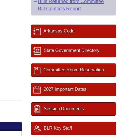
–
Bills Returned from Committee
–
Bill Conflicts Report
Arkansas Code
State Government Directory
Committee Room Reservation
2027 Important Dates
Session Documents
BLR Key Staff