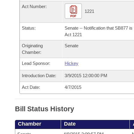
Arkansas Code and Constitution of 1874
Budget
Bills on Committee Agendas
Recent Activities
Act Number:
Bills in House Committees
1221
Search Center
PDF
Uncodified Historic Legislation
House
Recently Filed
Bills in Senate Committees
Status:
Senate -- Notification that SB877 i
Governor's Veto List
Senate
Act 1221
Personalized Bill Tracking
Bills in Joint Committees
Originating
Senate
House Budget
Bills Returned from Committee
Chamber:
Meetings Of The Whole/Business Meetings
Lead Sponsor:
Hickey
Senate Budget
Bill Conflicts Report
Introduction Date:
3/9/2015 12:00:00 PM
House Roll Call
Act Date:
4/7/2015
Bill Status History
Chamber
Date