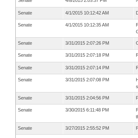
Senate
4/8/2015 2:09:57 PM
N
Senate
4/1/2015 10:12:42 AM
Senate
4/1/2015 10:12:35 AM
R
G
Senate
3/31/2015 2:07:26 PM
Senate
3/31/2015 2:07:18 PM
R
Senate
3/31/2015 2:07:14 PM
Senate
3/31/2015 2:07:08 PM
H
s
Senate
3/31/2015 2:04:56 PM
P
Senate
3/30/2015 6:11:48 PM
R
t
Senate
3/27/2015 2:55:52 PM
R