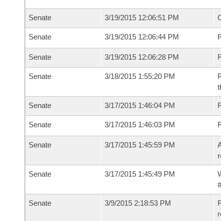
Senate
3/19/2015 12:06:51 PM
O
Senate
3/19/2015 12:06:44 PM
R
Senate
3/19/2015 12:06:28 PM
Senate
3/18/2015 1:55:20 PM
R
t
Senate
3/17/2015 1:46:04 PM
R
Senate
3/17/2015 1:46:03 PM
Senate
3/17/2015 1:45:59 PM
A
r
Senate
3/17/2015 1:45:49 PM
W
#
Senate
3/9/2015 2:18:53 PM
R
r