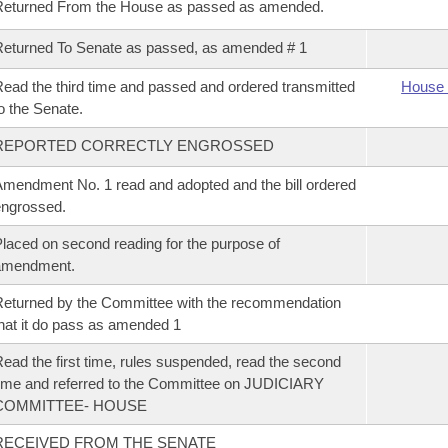
Returned From the House as passed as amended.
eturned To Senate as passed, as amended # 1
ead the third time and passed and ordered transmitted
House 
o the Senate.
REPORTED CORRECTLY ENGROSSED
mendment No. 1 read and adopted and the bill ordered
ngrossed.
laced on second reading for the purpose of
amendment.
eturned by the Committee with the recommendation
hat it do pass as amended 1
ead the first time, rules suspended, read the second
ime and referred to the Committee on JUDICIARY
COMMITTEE- HOUSE
RECEIVED FROM THE SENATE