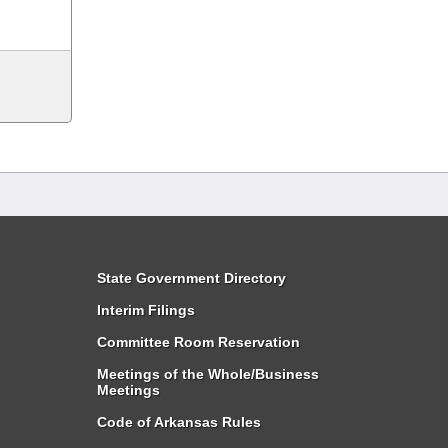
State Government Directory
Interim Filings
Committee Room Reservation
Meetings of the Whole/Business
Meetings
Code of Arkansas Rules