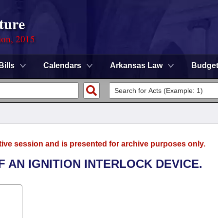
ture
ion, 2015
Bills
Calendars
Arkansas Law
Budge
tive session and is presented for archive purposes only.
F AN IGNITION INTERLOCK DEVICE.