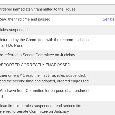
rdered immediately transmitted to the House.
ead the third time and passed.
Senate
Rules suspended.
eturned by the Committee, with the recommendation
hat it Do Pass
e-referred to Senate Committee on Judiciary
REPORTED CORRECTLY ENGROSSED
mendment # 1 read the first time, rules suspended,
ead the second time and adopted, ordered engrossed.
ithdrawn from Committee for purpose of amendment
 1
ead first time, rules suspended, read second time,
eferred to Senate Committee on Judiciary