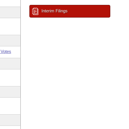
Interim Filings
 Votes