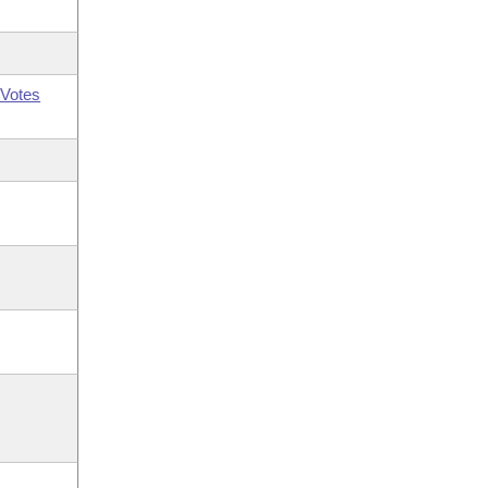
Votes