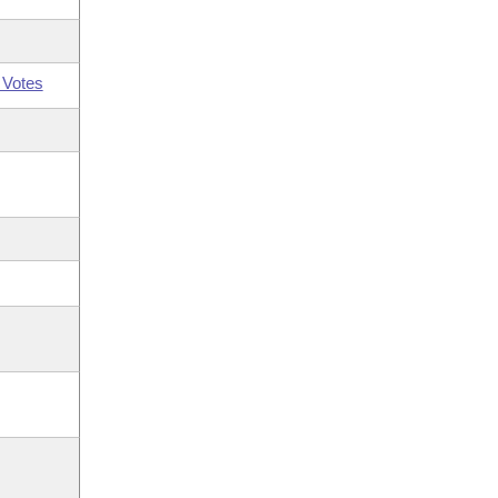
 Votes