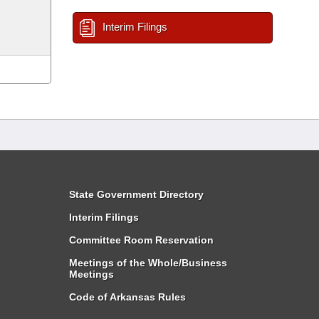
Interim Filings
State Government Directory
Interim Filings
Committee Room Reservation
Meetings of the Whole/Business
Meetings
Code of Arkansas Rules