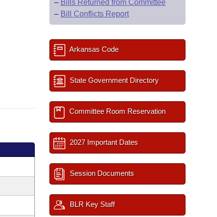
–
Bills Returned from Committee
–
Bill Conflicts Report
Arkansas Code
State Government Directory
Committee Room Reservation
2027 Important Dates
Session Documents
BLR Key Staff