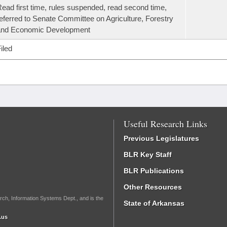
ead first time, rules suspended, read second time,
eferred to Senate Committee on Agriculture, Forestry
and Economic Development
iled
Useful Research Links
Previous Legislatures
BLR Key Staff
BLR Publications
Other Resources
rch, Information Systems Dept., and is the
State of Arkansas
.us