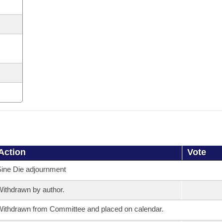
Action
Vote
ine Die adjournment
ithdrawn by author.
ithdrawn from Committee and placed on calendar.