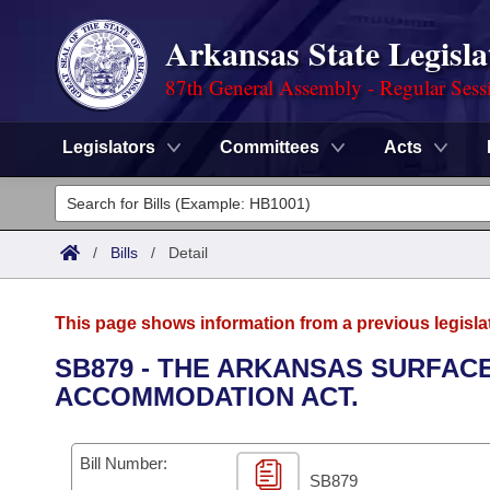
Arkansas State Legisla
87th General Assembly - Regular Sess
Legislators
Committees
Acts
Legislators
List All
Committees
/
Bills
/
Detail
Joint
Acts
Search
This page shows information from a previous legisla
Search by Range
Bills
Senate
District Finder
SB879 - THE ARKANSAS SURFAC
ACCOMMODATION ACT.
Search by Range
Calendars
Advanced Search
House
Meetings and Events
Arkansas Law
Advanced Search
Code Sections Amended
Bill Number:
Task Force
SB879