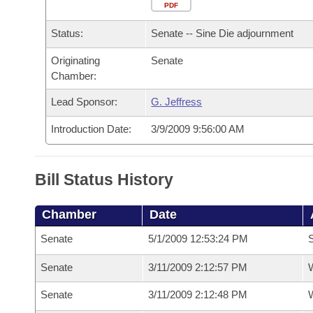
Arkansas Code and Constitution of 1874
Budget
PDF
Bills on Committee Agendas
Recent Activities
Bills in House Committees
Status:
Senate -- Sine Die adjournment
Search Center
Uncodified Historic Legislation
House
Recently Filed
Bills in Senate Committees
Originating
Senate
Chamber:
Governor's Veto List
Senate
Personalized Bill Tracking
Bills in Joint Committees
Lead Sponsor:
G. Jeffress
House Budget
Bills Returned from Committee
Meetings Of The Whole/Business Meetings
Introduction Date:
3/9/2009 9:56:00 AM
Senate Budget
Bill Conflicts Report
Bill Status History
House Roll Call
Chamber
Date
Senate
5/1/2009 12:53:24 PM
S
Senate
3/11/2009 2:12:57 PM
W
Senate
3/11/2009 2:12:48 PM
W