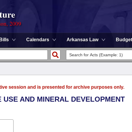
ture
ion, 2009
Bills
Calendars
Arkansas Law
Budge
tive session and is presented for archive purposes only.
E USE AND MINERAL DEVELOPMENT