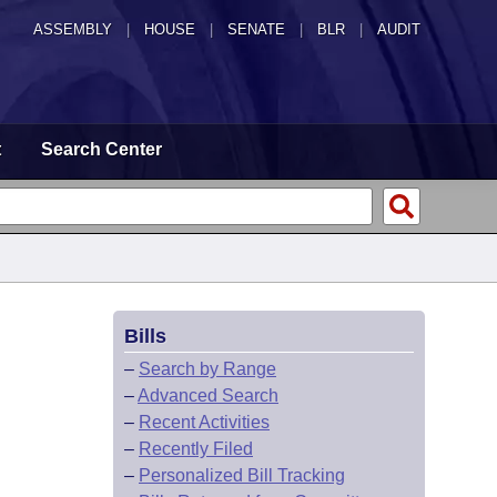
ASSEMBLY
|
HOUSE
|
SENATE
|
BLR
|
AUDIT
t
Search Center
Bills
–
Search by Range
–
Advanced Search
–
Recent Activities
–
Recently Filed
–
Personalized Bill Tracking