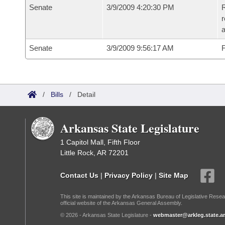
Senate
3/9/2009 4:20:30 PM
R
r
Senate
3/9/2009 9:56:17 AM
F
/
Bills
/
Detail
Arkansas State Legislature
1 Capitol Mall, Fifth Floor
Little Rock, AR 72201
Contact Us
|
Privacy Policy
|
Site Map
This site is maintained by the Arkansas Bureau of Legislative Resea
official website of the Arkansas General Assembly.
© 2026 - Arkansas State Legislature -
webmaster@arkleg.state.ar