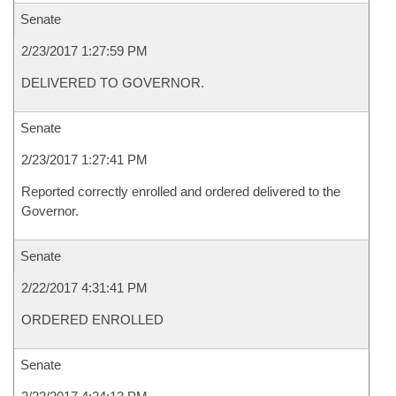
Senate
2/23/2017 1:27:59 PM
DELIVERED TO GOVERNOR.
Senate
2/23/2017 1:27:41 PM
Reported correctly enrolled and ordered delivered to the
Governor.
Senate
2/22/2017 4:31:41 PM
ORDERED ENROLLED
Senate