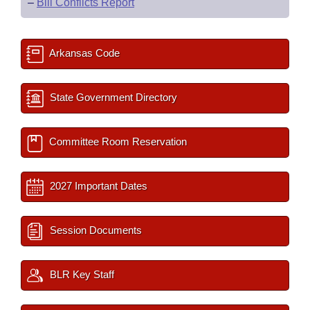
–
Bill Conflicts Report
Arkansas Code
State Government Directory
Committee Room Reservation
2027 Important Dates
Session Documents
BLR Key Staff