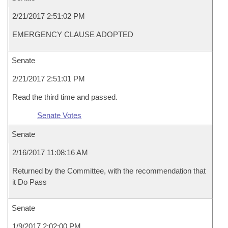
2/21/2017 2:51:02 PM
EMERGENCY CLAUSE ADOPTED
Senate
2/21/2017 2:51:01 PM
Read the third time and passed.
Senate Votes
Senate
2/16/2017 11:08:16 AM
Returned by the Committee, with the recommendation that
it Do Pass
Senate
1/9/2017 2:02:00 PM