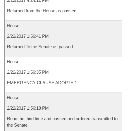
2/22/2017 4:24:12 PM
Returned from the House as passed.
House
2/22/2017 1:56:41 PM
Returned To the Senate as passed.
House
2/22/2017 1:56:35 PM
EMERGENCY CLAUSE ADOPTED
House
2/22/2017 1:56:18 PM
Read the third time and passed and ordered transmitted to
the Senate.