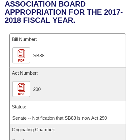
Bills on Committee Agendas
Recent Activities
ASSOCIATION BOARD
Bills in House Committees
APPROPRIATION FOR THE 2017-
Search Center
Uncodified Historic Legislation
House
Recently Filed
2018 FISCAL YEAR.
Bills in Senate Committees
Governor's Veto List
Senate
Personalized Bill Tracking
Bills in Joint Committees
Bill Number:
House Budget
Bills Returned from Committee
Meetings Of The Whole/Business Meetings
SB88
PDF
Senate Budget
Bill Conflicts Report
Act Number:
House Roll Call
290
PDF
Status:
Senate -- Notification that SB88 is now Act 290
Originating Chamber: