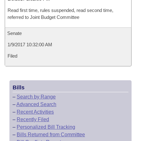
Read first time, rules suspended, read second time,
referred to Joint Budget Committee
Senate
1/9/2017 10:32:00 AM
Filed
Bills
–
Search by Range
–
Advanced Search
–
Recent Activities
–
Recently Filed
–
Personalized Bill Tracking
–
Bills Returned from Committee