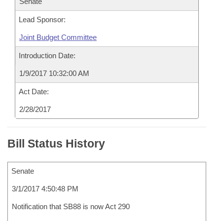
Senate
Lead Sponsor:
Joint Budget Committee
Introduction Date:
1/9/2017 10:32:00 AM
Act Date:
2/28/2017
Bill Status History
Senate
3/1/2017 4:50:48 PM
Notification that SB88 is now Act 290