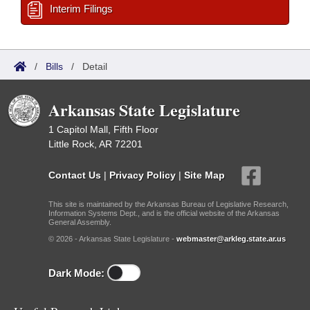
Interim Filings
/
Bills
/
Detail
Arkansas State Legislature
1 Capitol Mall, Fifth Floor
Little Rock, AR 72201
Contact Us
|
Privacy Policy
|
Site Map
This site is maintained by the Arkansas Bureau of Legislative Research,
Information Systems Dept., and is the official website of the Arkansas
General Assembly.
© 2026 - Arkansas State Legislature -
webmaster@arkleg.state.ar.us
Dark Mode: