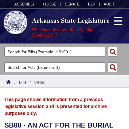
ASSEMBLY
|
HOUSE
|
SENATE
|
BLR
|
AUDIT
Arkansas State Legislature
91st General Assembly - Regular
Session, 2017
Legislators
List All
Committees
Joint
Acts
Search
/
Bills
/
Detail
Search by Range
Bills
Senate
District Finder
This page shows information from a previous
Search by Range
Calendars
Advanced Search
House
legislative session and is presented for archive
purposes only.
Meetings and Events
Arkansas Law
Advanced Search
Code Sections Amended
Task Force
SB88 - AN ACT FOR THE BURIAL
Arkansas Code and Constitution of 1874
Budget