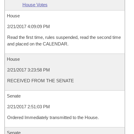
House Votes
House
2/21/2017 4:09:09 PM
Read the first time, rules suspended, read the second time
and placed on the CALENDAR.
House
2/21/2017 3:23:58 PM
RECEIVED FROM THE SENATE
Senate
2/21/2017 2:51:03 PM
Ordered Immediately transmitted to the House.
Senate