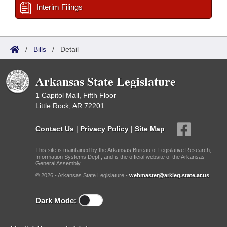
Interim Filings
/
Bills
/
Detail
Arkansas State Legislature
1 Capitol Mall, Fifth Floor
Little Rock, AR 72201
Contact Us
|
Privacy Policy
|
Site Map
This site is maintained by the Arkansas Bureau of Legislative Research,
Information Systems Dept., and is the official website of the Arkansas
General Assembly.
© 2026 - Arkansas State Legislature -
webmaster@arkleg.state.ar.us
Dark Mode: