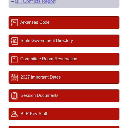
–
Bill Conflicts Report
Arkansas Code
State Government Directory
Committee Room Reservation
2027 Important Dates
Session Documents
BLR Key Staff