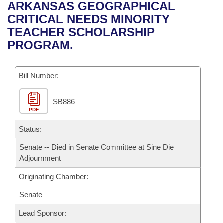
Bills on Committee Agendas
Recent Activities
ARKANSAS GEOGRAPHICAL
Bills in House Committees
CRITICAL NEEDS MINORITY
Search Center
Uncodified Historic Legislation
House
Recently Filed
TEACHER SCHOLARSHIP
Bills in Senate Committees
PROGRAM.
Governor's Veto List
Senate
Personalized Bill Tracking
Bills in Joint Committees
Bill Number:
House Budget
Bills Returned from Committee
Meetings Of The Whole/Business Meetings
SB886
Senate Budget
Bill Conflicts Report
PDF
House Roll Call
Status:
Senate -- Died in Senate Committee at Sine Die
Adjournment
Originating Chamber:
Senate
Lead Sponsor: