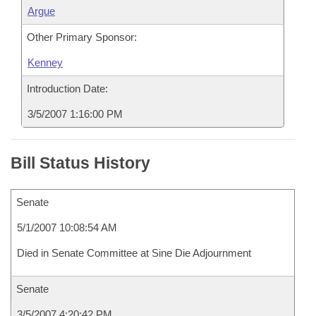
Argue
Other Primary Sponsor:
Kenney
Introduction Date:
3/5/2007 1:16:00 PM
Bill Status History
Senate
5/1/2007 10:08:54 AM
Died in Senate Committee at Sine Die Adjournment
Senate
3/5/2007 4:20:42 PM