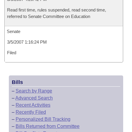
Read first time, rules suspended, read second time,
referred to Senate Committee on Education
Senate
3/5/2007 1:16:24 PM
Filed
Bills
–
Search by Range
–
Advanced Search
–
Recent Activities
–
Recently Filed
–
Personalized Bill Tracking
–
Bills Returned from Committee