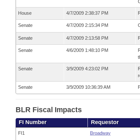
House
4/7/2009 2:38:37 PM
Senate
4/7/2009 2:15:34 PM
O
Senate
4/7/2009 2:13:58 PM
R
Senate
4/6/2009 1:48:10 PM
R
t
Senate
3/9/2009 4:23:02 PM
R
r
Senate
3/9/2009 10:36:39 AM
F
BLR Fiscal Impacts
FI Number
Requestor
FI1
Broadway