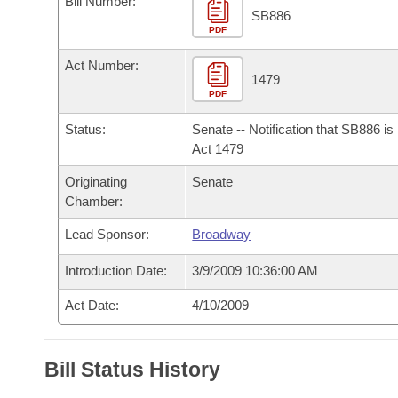
Bill Number:
Arkansas Code and Constitution of 1874
Budget
Bills on Committee Agendas
Recent Activities
SB886
Bills in House Committees
PDF
Search Center
Uncodified Historic Legislation
House
Recently Filed
Act Number:
Bills in Senate Committees
1479
PDF
Governor's Veto List
Senate
Personalized Bill Tracking
Bills in Joint Committees
Status:
Senate -- Notification that SB886 i
House Budget
Act 1479
Bills Returned from Committee
Meetings Of The Whole/Business Meetings
Originating
Senate
Senate Budget
Bill Conflicts Report
Chamber:
Lead Sponsor:
Broadway
House Roll Call
Introduction Date:
3/9/2009 10:36:00 AM
Act Date:
4/10/2009
Bill Status History