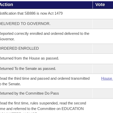
Action
Vote
otification that SB886 is now Act 1479
DELIVERED TO GOVERNOR.
eported correctly enrolled and ordered delivered to the
overnor.
ORDERED ENROLLED
eturned from the House as passed.
eturned To the Senate as passed.
ead the third time and passed and ordered transmitted
House 
o the Senate.
eturned by the Committee Do Pass
ead the first time, rules suspended, read the second
ime and referred to the Committee on EDUCATION