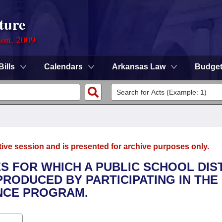
ture
ion, 2009
Bills
Calendars
Arkansas Law
Budge
tive session and is presented for archive purposes only.
S FOR WHICH A PUBLIC SCHOOL DIS
RODUCED BY PARTICIPATING IN THE
ANCE PROGRAM.