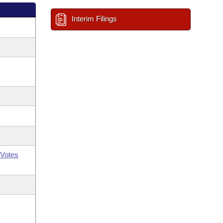
Interim Filings
Votes