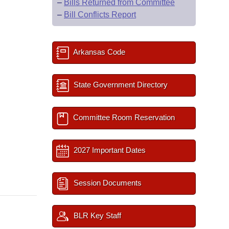
–
Bills Returned from Committee
–
Bill Conflicts Report
Arkansas Code
State Government Directory
Committee Room Reservation
2027 Important Dates
Session Documents
BLR Key Staff