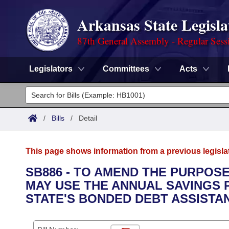
Arkansas State Legisla
87th General Assembly - Regular Sess
Legislators
Committees
Acts
Legislators
List All
Committees
/
Bills
/
Detail
Joint
Acts
Search
This page shows information from a previous legisla
Search by Range
Bills
Senate
District Finder
SB886 - TO AMEND THE PURPOSE
MAY USE THE ANNUAL SAVINGS P
Search by Range
Calendars
Advanced Search
House
STATE'S BONDED DEBT ASSIST
Meetings and Events
Arkansas Law
Advanced Search
Code Sections Amended
Task Force