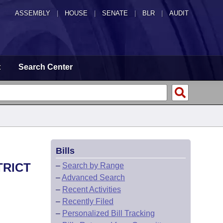
ASSEMBLY
|
HOUSE
|
SENATE
|
BLR
|
AUDIT
t
Search Center
Bills
TRICT
–
Search by Range
–
Advanced Search
–
Recent Activities
–
Recently Filed
–
Personalized Bill Tracking