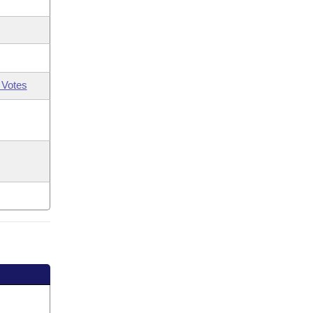
 Votes