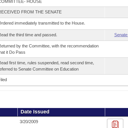
COMMITTEE- HOUSE
RECEIVED FROM THE SENATE
rdered immediately transmitted to the House.
ead the third time and passed.
Senate
eturned by the Committee, with the recommendation
hat it Do Pass
ead first time, rules suspended, read second time,
eferred to Senate Committee on Education
iled
Date Issued
3/20/2009