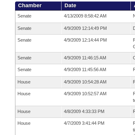
Chamber
Date
Senate
4/13/2009 8:58:42 AM
N
Senate
4/9/2009 12:14:49 PM
Senate
4/9/2009 12:14:44 PM
R
G
Senate
4/9/2009 11:46:15 AM
Senate
4/9/2009 11:45:56 AM
R
House
4/9/2009 10:54:28 AM
R
House
4/9/2009 10:52:57 AM
R
t
House
4/8/2009 4:33:33 PM
R
House
4/7/2009 3:41:44 PM
R
t