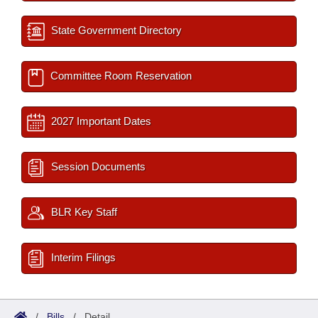
State Government Directory
Committee Room Reservation
2027 Important Dates
Session Documents
BLR Key Staff
Interim Filings
/
Bills
/
Detail