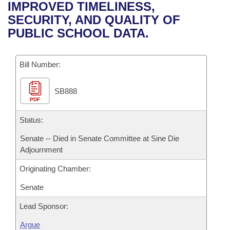
Bills on Committee Agendas
Recent Activities
IMPROVED TIMELINESS,
Bills in House Committees
SECURITY, AND QUALITY OF
Search Center
Uncodified Historic Legislation
House
Recently Filed
PUBLIC SCHOOL DATA.
Bills in Senate Committees
Governor's Veto List
Senate
Personalized Bill Tracking
Bills in Joint Committees
Bill Number:
House Budget
Bills Returned from Committee
Meetings Of The Whole/Business Meetings
SB888
PDF
Senate Budget
Bill Conflicts Report
Status:
House Roll Call
Senate -- Died in Senate Committee at Sine Die
Adjournment
Originating Chamber:
Senate
Lead Sponsor:
Argue