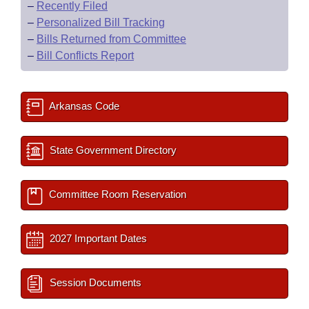
–
Recently Filed
–
Personalized Bill Tracking
–
Bills Returned from Committee
–
Bill Conflicts Report
Arkansas Code
State Government Directory
Committee Room Reservation
2027 Important Dates
Session Documents