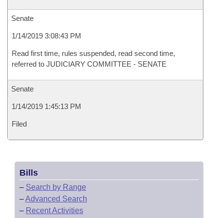
Senate
1/14/2019 3:08:43 PM
Read first time, rules suspended, read second time,
referred to JUDICIARY COMMITTEE - SENATE
Senate
1/14/2019 1:45:13 PM
Filed
Bills
–
Search by Range
–
Advanced Search
–
Recent Activities