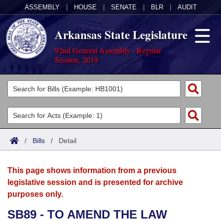
ASSEMBLY
|
HOUSE
|
SENATE
|
BLR
|
AUDIT
Arkansas State Legislature
92nd General Assembly - Regular
Session, 2019
Legislators
List All
Committees
Joint
Acts
Search
/
Bills
/
Detail
Search by Range
Bills
Senate
District Finder
This page shows information from a previous
Search by Range
Calendars
Advanced Search
House
legislative session and is presented for archive
purposes only.
Meetings and Events
Arkansas Law
Advanced Search
Code Sections Amended
Task Force
SB89 - TO AMEND THE LAW
Arkansas Code and Constitution of 1874
Budget