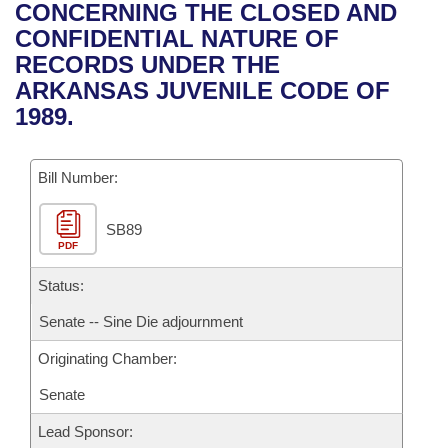
Bills on Committee Agendas
Recent Activities
CONCERNING THE CLOSED AND
Bills in House Committees
CONFIDENTIAL NATURE OF
Search Center
Uncodified Historic Legislation
House
Recently Filed
RECORDS UNDER THE
Bills in Senate Committees
ARKANSAS JUVENILE CODE OF
Governor's Veto List
Senate
Personalized Bill Tracking
1989.
Bills in Joint Committees
House Budget
Bills Returned from Committee
Meetings Of The Whole/Business Meetings
Bill Number:
Senate Budget
Bill Conflicts Report
SB89
PDF
House Roll Call
Status:
Senate -- Sine Die adjournment
Originating Chamber:
Senate
Lead Sponsor: