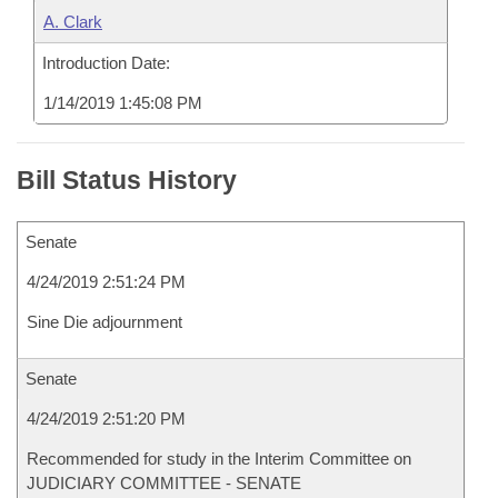
A. Clark
Introduction Date:
1/14/2019 1:45:08 PM
Bill Status History
Senate
4/24/2019 2:51:24 PM
Sine Die adjournment
Senate
4/24/2019 2:51:20 PM
Recommended for study in the Interim Committee on
JUDICIARY COMMITTEE - SENATE