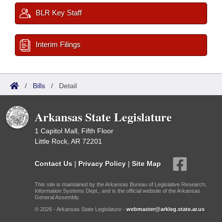
BLR Key Staff
Interim Filings
/
Bills
/
Detail
Arkansas State Legislature
1 Capitol Mall, Fifth Floor
Little Rock, AR 72201
Contact Us
|
Privacy Policy
|
Site Map
This site is maintained by the Arkansas Bureau of Legislative Research,
Information Systems Dept., and is the official website of the Arkansas
General Assembly.
© 2026 - Arkansas State Legislature -
webmaster@arkleg.state.ar.us