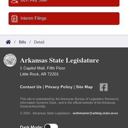
Interim Filings
/
Bills
/
Detail
Arkansas State Legislature
1 Capitol Mall, Fifth Floor
Little Rock, AR 72201
Contact Us
|
Privacy Policy
|
Site Map
This site is maintained by the Arkansas Bureau of Legislative Research,
Information Systems Dept., and is the official website of the Arkansas
General Assembly.
© 2026 - Arkansas State Legislature -
webmaster@arkleg.state.ar.us
Dark Mode: