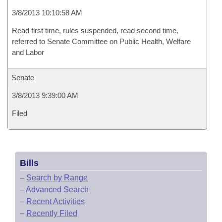
3/8/2013 10:10:58 AM
Read first time, rules suspended, read second time,
referred to Senate Committee on Public Health, Welfare
and Labor
Senate
3/8/2013 9:39:00 AM
Filed
Bills
–
Search by Range
–
Advanced Search
–
Recent Activities
–
Recently Filed