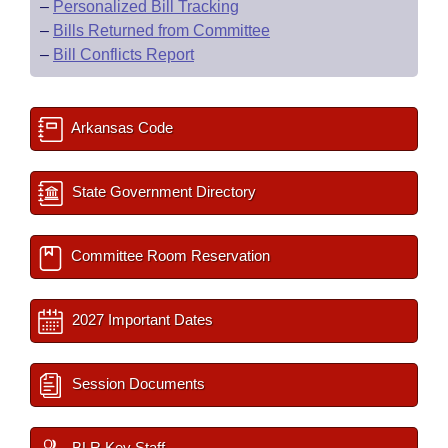
–
Personalized Bill Tracking
–
Bills Returned from Committee
–
Bill Conflicts Report
Arkansas Code
State Government Directory
Committee Room Reservation
2027 Important Dates
Session Documents
BLR Key Staff