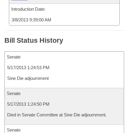
Introduction Date:
3/8/2013 9:39:00 AM
Bill Status History
Senate
5/17/2013 1:24:53 PM
Sine Die adjournment
Senate
5/17/2013 1:24:50 PM
Died in Senate Committee at Sine Die adjournment.
Senate