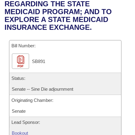
Bills on Committee Agendas
Recent Activities
REGARDING THE STATE
Bills in House Committees
MEDICAID PROGRAM; AND TO
Search Center
Uncodified Historic Legislation
House
Recently Filed
EXPLORE A STATE MEDICAID
Bills in Senate Committees
INSURANCE EXCHANGE.
Governor's Veto List
Senate
Personalized Bill Tracking
Bills in Joint Committees
Bill Number:
House Budget
Bills Returned from Committee
Meetings Of The Whole/Business Meetings
SB891
Senate Budget
Bill Conflicts Report
PDF
House Roll Call
Status:
Senate -- Sine Die adjournment
Originating Chamber:
Senate
Lead Sponsor:
Bookout