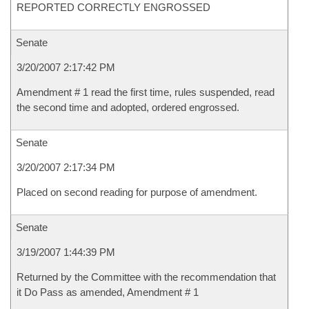
REPORTED CORRECTLY ENGROSSED
Senate
3/20/2007 2:17:42 PM
Amendment # 1 read the first time, rules suspended, read
the second time and adopted, ordered engrossed.
Senate
3/20/2007 2:17:34 PM
Placed on second reading for purpose of amendment.
Senate
3/19/2007 1:44:39 PM
Returned by the Committee with the recommendation that
it Do Pass as amended, Amendment # 1