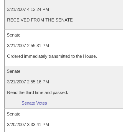
3/21/2007 4:12:24 PM
RECEIVED FROM THE SENATE
Senate
3/21/2007 2:55:31 PM
Ordered immediately transmitted to the House.
Senate
3/21/2007 2:55:16 PM
Read the third time and passed.
Senate Votes
Senate
3/20/2007 3:33:41 PM