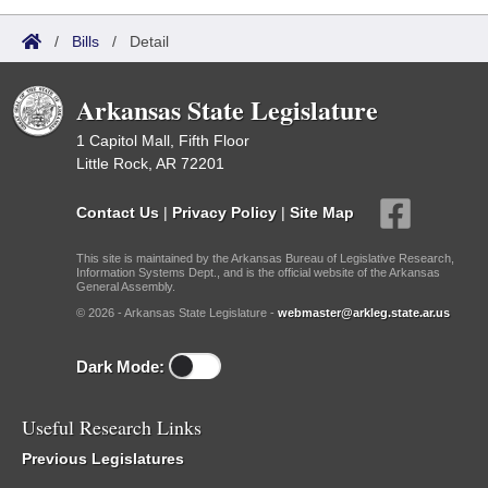
/
Bills
/
Detail
Arkansas State Legislature
1 Capitol Mall, Fifth Floor
Little Rock, AR 72201
Contact Us
|
Privacy Policy
|
Site Map
This site is maintained by the Arkansas Bureau of Legislative Research,
Information Systems Dept., and is the official website of the Arkansas
General Assembly.
© 2026 - Arkansas State Legislature -
webmaster@arkleg.state.ar.us
Dark Mode:
Useful Research Links
Previous Legislatures