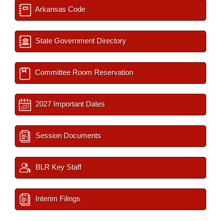
Arkansas Code
State Government Directory
Committee Room Reservation
2027 Important Dates
Session Documents
BLR Key Staff
Interim Filings