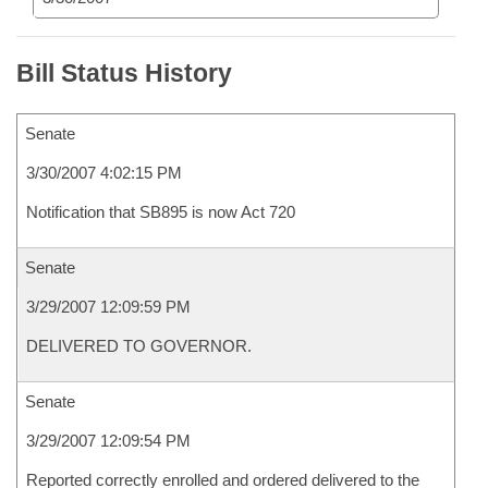
Bill Status History
Senate
3/30/2007 4:02:15 PM
Notification that SB895 is now Act 720
Senate
3/29/2007 12:09:59 PM
DELIVERED TO GOVERNOR.
Senate
3/29/2007 12:09:54 PM
Reported correctly enrolled and ordered delivered to the