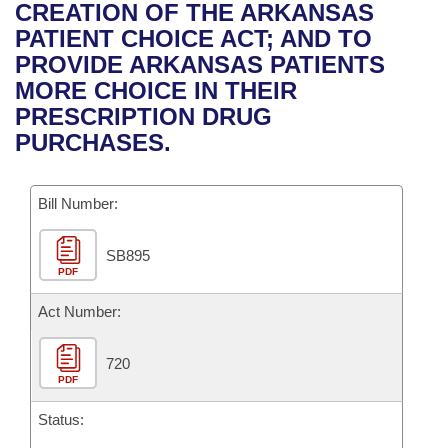
Bills on Committee Agendas
Recent Activities
CREATION OF THE ARKANSAS
Bills in House Committees
PATIENT CHOICE ACT; AND TO
Search Center
Uncodified Historic Legislation
House
Recently Filed
PROVIDE ARKANSAS PATIENTS
Bills in Senate Committees
MORE CHOICE IN THEIR
Governor's Veto List
Senate
Personalized Bill Tracking
PRESCRIPTION DRUG
Bills in Joint Committees
PURCHASES.
House Budget
Bills Returned from Committee
Meetings Of The Whole/Business Meetings
Bill Number:
Senate Budget
Bill Conflicts Report
SB895
House Roll Call
PDF
Act Number:
720
PDF
Status: