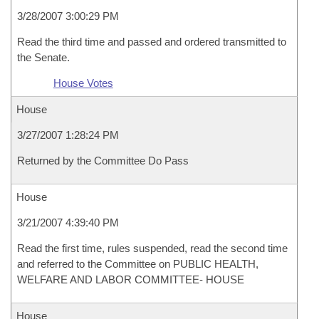
3/28/2007 3:00:29 PM
Read the third time and passed and ordered transmitted to
the Senate.
House Votes
House
3/27/2007 1:28:24 PM
Returned by the Committee Do Pass
House
3/21/2007 4:39:40 PM
Read the first time, rules suspended, read the second time
and referred to the Committee on PUBLIC HEALTH,
WELFARE AND LABOR COMMITTEE- HOUSE
House