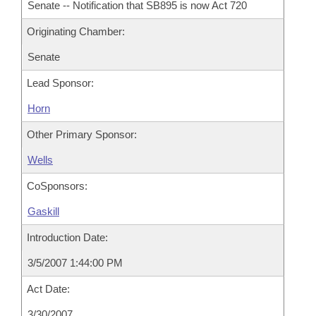
Senate -- Notification that SB895 is now Act 720
Originating Chamber:
Senate
Lead Sponsor:
Horn
Other Primary Sponsor:
Wells
CoSponsors:
Gaskill
Introduction Date:
3/5/2007 1:44:00 PM
Act Date:
3/30/2007