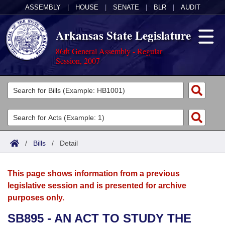
ASSEMBLY
|
HOUSE
|
SENATE
|
BLR
|
AUDIT
Arkansas State Legislature
86th General Assembly - Regular
Session, 2007
Legislators
List All
Committees
Joint
Acts
Search
/
Bills
/
Detail
Search by Range
Bills
Senate
District Finder
This page shows information from a previous
Search by Range
Calendars
Advanced Search
House
legislative session and is presented for archive
purposes only.
Meetings and Events
Arkansas Law
Advanced Search
Code Sections Amended
Task Force
SB895 - AN ACT TO STUDY THE
Arkansas Code and Constitution of 1874
Budget