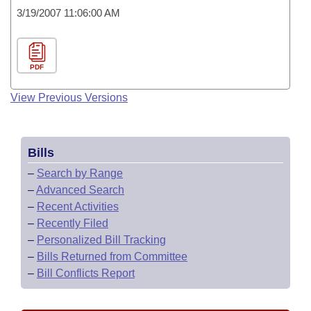
3/19/2007 11:06:00 AM
PDF
View Previous Versions
Bills
–
Search by Range
–
Advanced Search
–
Recent Activities
–
Recently Filed
–
Personalized Bill Tracking
–
Bills Returned from Committee
–
Bill Conflicts Report