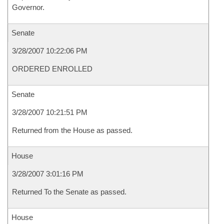
Governor.
Senate
3/28/2007 10:22:06 PM
ORDERED ENROLLED
Senate
3/28/2007 10:21:51 PM
Returned from the House as passed.
House
3/28/2007 3:01:16 PM
Returned To the Senate as passed.
House