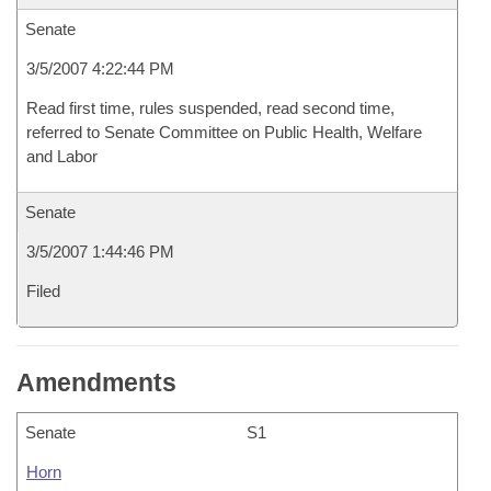
Senate
3/5/2007 4:22:44 PM
Read first time, rules suspended, read second time,
referred to Senate Committee on Public Health, Welfare
and Labor
Senate
3/5/2007 1:44:46 PM
Filed
Amendments
Senate
S1
Horn