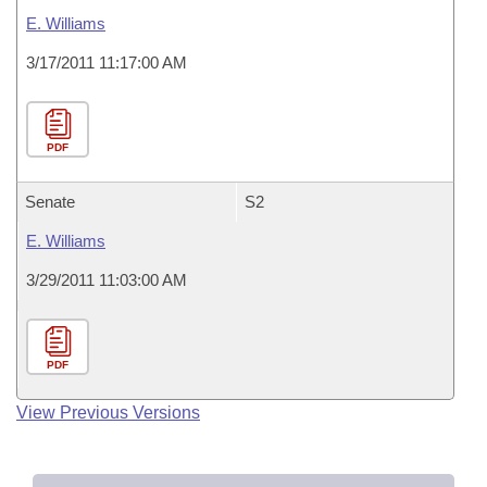
E. Williams
3/17/2011 11:17:00 AM
PDF
Senate
S2
E. Williams
3/29/2011 11:03:00 AM
PDF
View Previous Versions