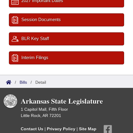
2027 Important Dates
Session Documents
BLR Key Staff
Interim Filings
/
Bills
/
Detail
Arkansas State Legislature
1 Capitol Mall, Fifth Floor
Little Rock, AR 72201
Contact Us
|
Privacy Policy
|
Site Map