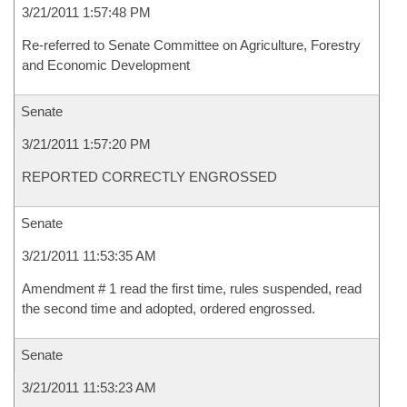
3/21/2011 1:57:48 PM
Re-referred to Senate Committee on Agriculture, Forestry
and Economic Development
Senate
3/21/2011 1:57:20 PM
REPORTED CORRECTLY ENGROSSED
Senate
3/21/2011 11:53:35 AM
Amendment # 1 read the first time, rules suspended, read
the second time and adopted, ordered engrossed.
Senate
3/21/2011 11:53:23 AM