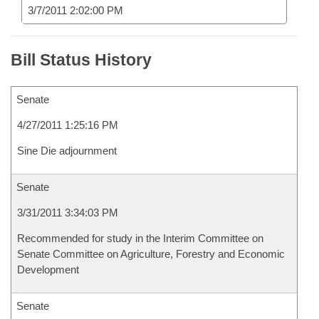
3/7/2011 2:02:00 PM
Bill Status History
Senate
4/27/2011 1:25:16 PM
Sine Die adjournment
Senate
3/31/2011 3:34:03 PM
Recommended for study in the Interim Committee on
Senate Committee on Agriculture, Forestry and Economic
Development
Senate