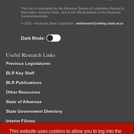
This site is maintained by the Arkansas Bureau of Legislative Research,
Information Systems Dept., and is the official website of the Arkansas
General Assembly.
© 2026 - Arkansas State Legislature -
webmaster@arkleg.state.ar.us
Dark Mode:
Useful Research Links
Previous Legislatures
BLR Key Staff
BLR Publications
Other Resources
State of Arkansas
State Government Directory
Interim Filings
Committee Room Reservation
This website uses cookies to allow you to log into the