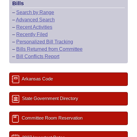
Bills
–
Search by Range
–
Advanced Search
–
Recent Activities
–
Recently Filed
–
Personalized Bill Tracking
–
Bills Returned from Committee
–
Bill Conflicts Report
Arkansas Code
State Government Directory
Committee Room Reservation