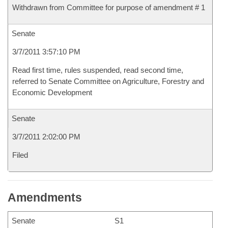
Withdrawn from Committee for purpose of amendment # 1
Senate
3/7/2011 3:57:10 PM
Read first time, rules suspended, read second time,
referred to Senate Committee on Agriculture, Forestry and
Economic Development
Senate
3/7/2011 2:02:00 PM
Filed
Amendments
Senate
S1