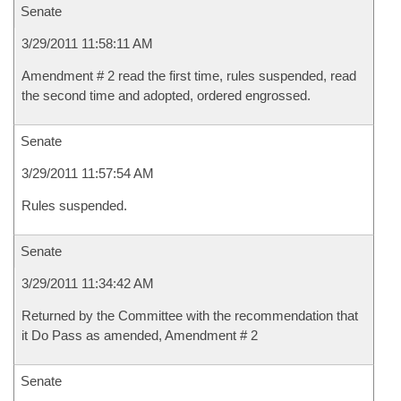
Senate
3/29/2011 11:58:11 AM
Amendment # 2 read the first time, rules suspended, read
the second time and adopted, ordered engrossed.
Senate
3/29/2011 11:57:54 AM
Rules suspended.
Senate
3/29/2011 11:34:42 AM
Returned by the Committee with the recommendation that
it Do Pass as amended, Amendment # 2
Senate