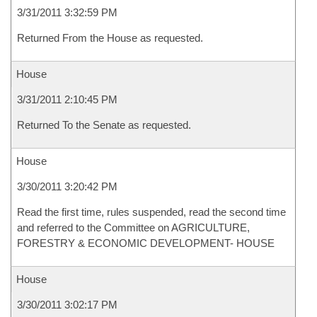
3/31/2011 3:32:59 PM
Returned From the House as requested.
House
3/31/2011 2:10:45 PM
Returned To the Senate as requested.
House
3/30/2011 3:20:42 PM
Read the first time, rules suspended, read the second time
and referred to the Committee on AGRICULTURE,
FORESTRY & ECONOMIC DEVELOPMENT- HOUSE
House
3/30/2011 3:02:17 PM