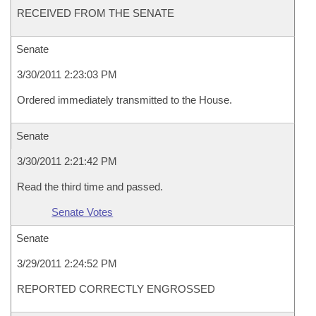
RECEIVED FROM THE SENATE
Senate
3/30/2011 2:23:03 PM
Ordered immediately transmitted to the House.
Senate
3/30/2011 2:21:42 PM
Read the third time and passed.
Senate Votes
Senate
3/29/2011 2:24:52 PM
REPORTED CORRECTLY ENGROSSED