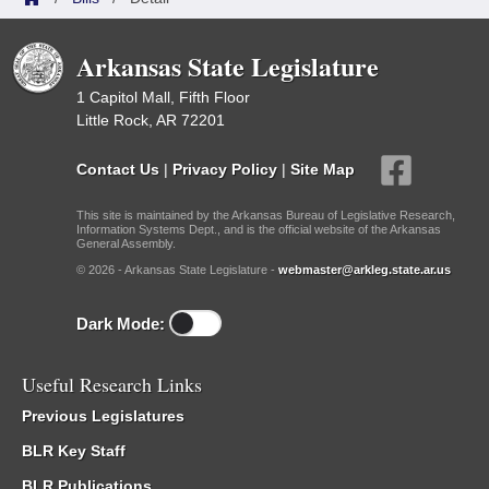
Arkansas State Legislature
1 Capitol Mall, Fifth Floor
Little Rock, AR 72201
Contact Us
|
Privacy Policy
|
Site Map
This site is maintained by the Arkansas Bureau of Legislative Research,
Information Systems Dept., and is the official website of the Arkansas
General Assembly.
© 2026 - Arkansas State Legislature -
webmaster@arkleg.state.ar.us
Dark Mode:
Useful Research Links
Previous Legislatures
BLR Key Staff
BLR Publications