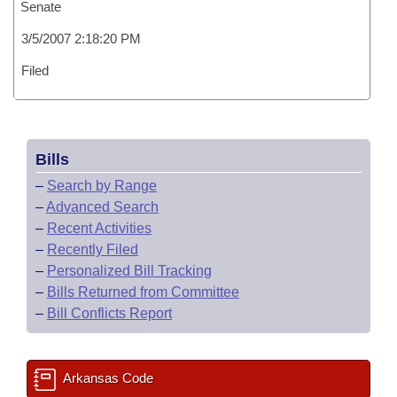
Senate
3/5/2007 2:18:20 PM
Filed
Bills
–
Search by Range
–
Advanced Search
–
Recent Activities
–
Recently Filed
–
Personalized Bill Tracking
–
Bills Returned from Committee
–
Bill Conflicts Report
Arkansas Code