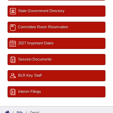
State Government Directory
Committee Room Reservation
2027 Important Dates
Session Documents
BLR Key Staff
Interim Filings
/
Bills
/
Detail