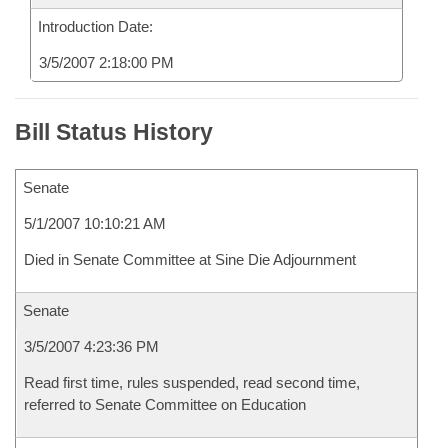
Introduction Date:
3/5/2007 2:18:00 PM
Bill Status History
Senate
5/1/2007 10:10:21 AM
Died in Senate Committee at Sine Die Adjournment
Senate
3/5/2007 4:23:36 PM
Read first time, rules suspended, read second time,
referred to Senate Committee on Education