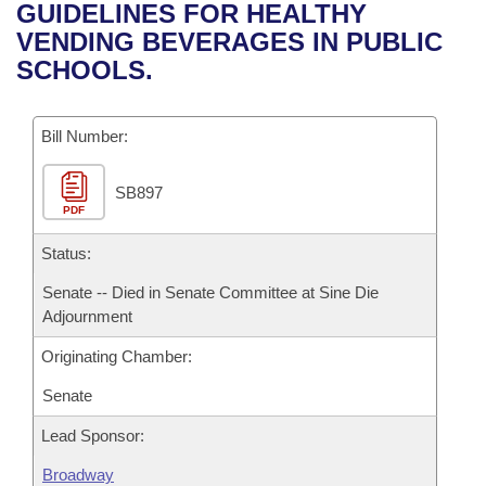
Bills on Committee Agendas
Recent Activities
GUIDELINES FOR HEALTHY
Bills in House Committees
VENDING BEVERAGES IN PUBLIC
Search Center
Uncodified Historic Legislation
House
Recently Filed
SCHOOLS.
Bills in Senate Committees
Governor's Veto List
Senate
Personalized Bill Tracking
Bills in Joint Committees
Bill Number:
House Budget
Bills Returned from Committee
Meetings Of The Whole/Business Meetings
SB897
PDF
Senate Budget
Bill Conflicts Report
Status:
House Roll Call
Senate -- Died in Senate Committee at Sine Die
Adjournment
Originating Chamber:
Senate
Lead Sponsor:
Broadway