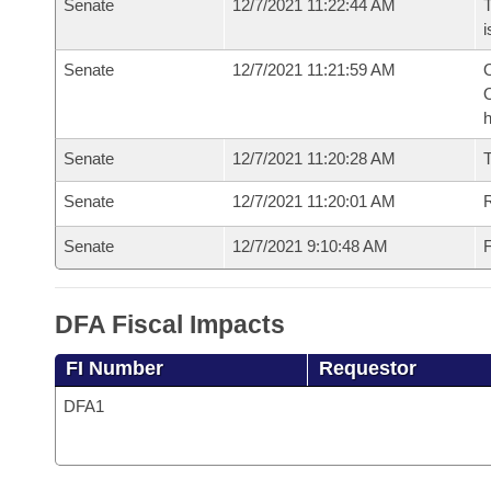
Senate
12/7/2021 11:22:44 AM
T
i
Senate
12/7/2021 11:21:59 AM
O
O
h
Senate
12/7/2021 11:20:28 AM
T
Senate
12/7/2021 11:20:01 AM
R
Senate
12/7/2021 9:10:48 AM
F
DFA Fiscal Impacts
FI Number
Requestor
DFA1