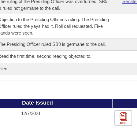
he ruling of the Presiding Officer was overturned. SB9
Senate
s ruled not germane to the call.
bjection to the Presiding Officer's ruling. The Presiding
fficer ruled the yays had it. Roll call requested. Five
ands were seen.
he Presiding Officer ruled SB9 is germane to the call.
ead the first time, second reading objected to.
iled
Date Issued
12/7/2021
PDF