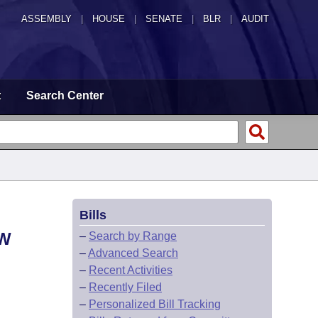
ASSEMBLY
|
HOUSE
|
SENATE
|
BLR
|
AUDIT
t
Search Center
Bills
AW
–
Search by Range
–
Advanced Search
–
Recent Activities
–
Recently Filed
–
Personalized Bill Tracking