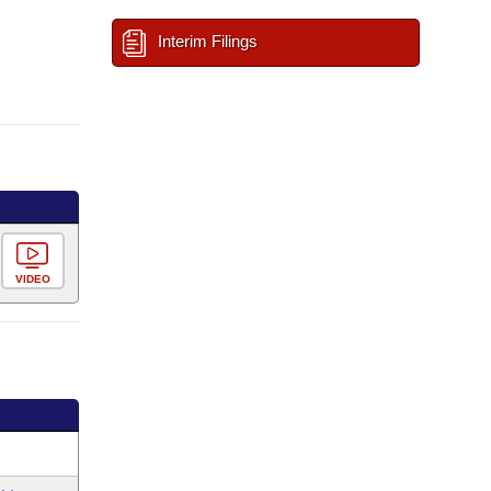
Interim Filings
VIDEO