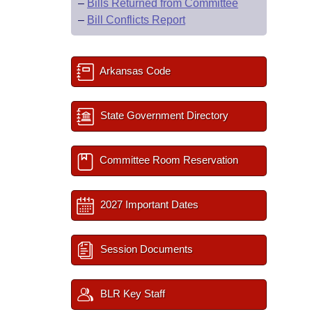
–
Bills Returned from Committee
–
Bill Conflicts Report
Arkansas Code
State Government Directory
Committee Room Reservation
2027 Important Dates
Session Documents
BLR Key Staff