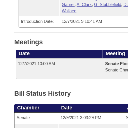
Garner
,
A. Clark
,
G. Stubblefield
,
D.
Wallace
Introduction Date:
12/7/2021 9:10:41 AM
Meetings
Date
Meeting
12/7/2021 10:00 AM
Senate Flo
Senate Cha
Bill Status History
Chamber
Date
Senate
12/9/2021 3:03:29 PM
S