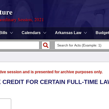
ture
ordinary Session, 2021
Bills
Calendars
Arkansas Law
Budge
tive session and is presented for archive purposes only.
X CREDIT FOR CERTAIN FULL-TIME L