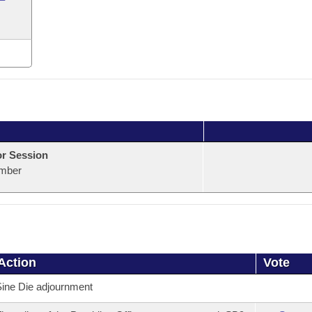
or Session
mber
Action
Vote
ine Die adjournment