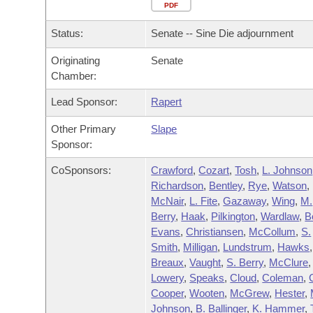
Arkansas Code and Constitution of 1874
Budget
PDF
Bills on Committee Agendas
Recent Activities
Bills in House Committees
Status:
Senate -- Sine Die adjournment
Search Center
Uncodified Historic Legislation
House
Recently Filed
Bills in Senate Committees
Originating
Senate
Chamber:
Governor's Veto List
Senate
Personalized Bill Tracking
Bills in Joint Committees
Lead Sponsor:
Rapert
House Budget
Bills Returned from Committee
Meetings Of The Whole/Business Meetings
Other Primary
Slape
Sponsor:
Senate Budget
Bill Conflicts Report
CoSponsors:
Crawford
,
Cozart
,
Tosh
,
L. Johnson
Richardson
,
Bentley
,
Rye
,
Watson
,
House Roll Call
McNair
,
L. Fite
,
Gazaway
,
Wing
,
M.
Berry
,
Haak
,
Pilkington
,
Wardlaw
,
B
Evans
,
Christiansen
,
McCollum
,
S.
Smith
,
Milligan
,
Lundstrum
,
Hawks
,
Breaux
,
Vaught
,
S. Berry
,
McClure
,
Lowery
,
Speaks
,
Cloud
,
Coleman
,
Cooper
,
Wooten
,
McGrew
,
Hester
,
Johnson
,
B. Ballinger
,
K. Hammer
,