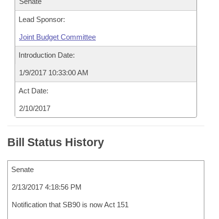
Senate
Lead Sponsor:
Joint Budget Committee
Introduction Date:
1/9/2017 10:33:00 AM
Act Date:
2/10/2017
Bill Status History
Senate
2/13/2017 4:18:56 PM
Notification that SB90 is now Act 151