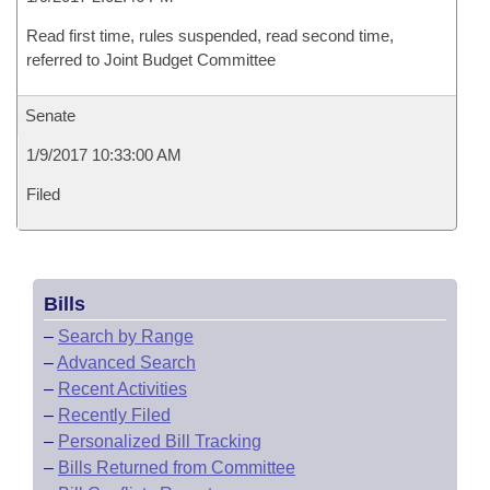
Read first time, rules suspended, read second time,
referred to Joint Budget Committee
Senate
1/9/2017 10:33:00 AM
Filed
Bills
–
Search by Range
–
Advanced Search
–
Recent Activities
–
Recently Filed
–
Personalized Bill Tracking
–
Bills Returned from Committee