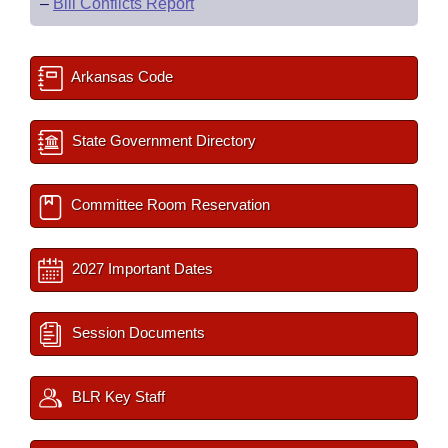
–
Bill Conflicts Report
Arkansas Code
State Government Directory
Committee Room Reservation
2027 Important Dates
Session Documents
BLR Key Staff