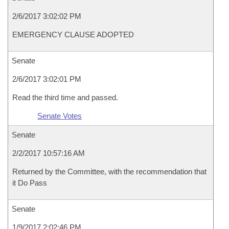
2/6/2017 3:02:02 PM
EMERGENCY CLAUSE ADOPTED
Senate
2/6/2017 3:02:01 PM
Read the third time and passed.
Senate Votes
Senate
2/2/2017 10:57:16 AM
Returned by the Committee, with the recommendation that
it Do Pass
Senate
1/9/2017 2:02:46 PM