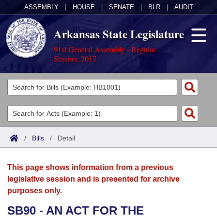
ASSEMBLY
|
HOUSE
|
SENATE
|
BLR
|
AUDIT
Arkansas State Legislature
91st General Assembly - Regular
Session, 2017
Legislators
List All
Committees
Joint
Acts
Search
/
Bills
/
Detail
Search by Range
Bills
Senate
District Finder
This page shows information from a previous
Search by Range
Calendars
Advanced Search
House
legislative session and is presented for archive
purposes only.
Meetings and Events
Arkansas Law
Advanced Search
Code Sections Amended
Task Force
SB90 - AN ACT FOR THE
Arkansas Code and Constitution of 1874
Budget