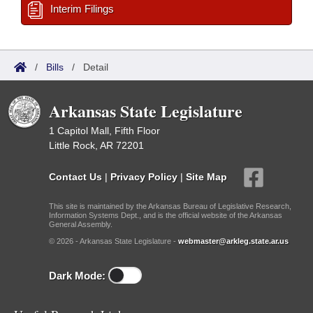
Interim Filings
/
Bills
/
Detail
Arkansas State Legislature
1 Capitol Mall, Fifth Floor
Little Rock, AR 72201
Contact Us
|
Privacy Policy
|
Site Map
This site is maintained by the Arkansas Bureau of Legislative Research,
Information Systems Dept., and is the official website of the Arkansas
General Assembly.
© 2026 - Arkansas State Legislature -
webmaster@arkleg.state.ar.us
Dark Mode: