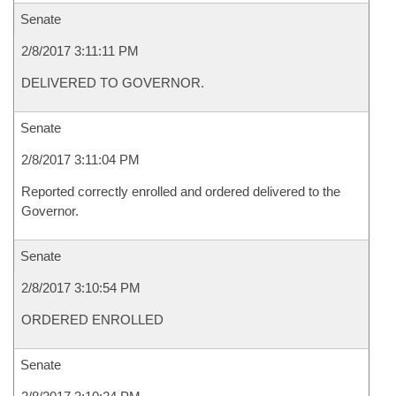
Senate
2/8/2017 3:11:11 PM
DELIVERED TO GOVERNOR.
Senate
2/8/2017 3:11:04 PM
Reported correctly enrolled and ordered delivered to the
Governor.
Senate
2/8/2017 3:10:54 PM
ORDERED ENROLLED
Senate