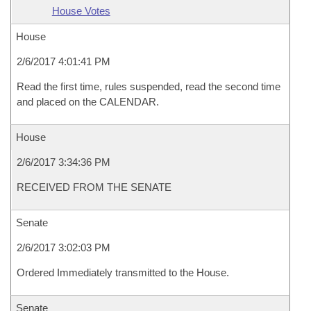
House Votes
House
2/6/2017 4:01:41 PM
Read the first time, rules suspended, read the second time
and placed on the CALENDAR.
House
2/6/2017 3:34:36 PM
RECEIVED FROM THE SENATE
Senate
2/6/2017 3:02:03 PM
Ordered Immediately transmitted to the House.
Senate