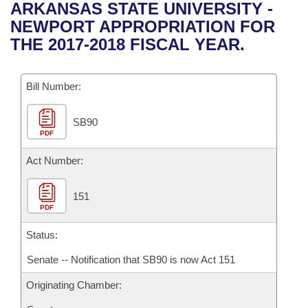
Bills on Committee Agendas
Recent Activities
ARKANSAS STATE UNIVERSITY -
Bills in House Committees
NEWPORT APPROPRIATION FOR
Search Center
Uncodified Historic Legislation
House
Recently Filed
THE 2017-2018 FISCAL YEAR.
Bills in Senate Committees
Governor's Veto List
Senate
Personalized Bill Tracking
Bills in Joint Committees
Bill Number:
House Budget
Bills Returned from Committee
Meetings Of The Whole/Business Meetings
SB90
PDF
Senate Budget
Bill Conflicts Report
Act Number:
House Roll Call
151
PDF
Status:
Senate -- Notification that SB90 is now Act 151
Originating Chamber: