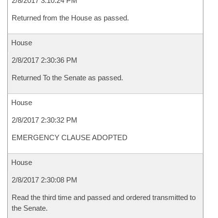
2/8/2017 3:10:24 PM
Returned from the House as passed.
House
2/8/2017 2:30:36 PM
Returned To the Senate as passed.
House
2/8/2017 2:30:32 PM
EMERGENCY CLAUSE ADOPTED
House
2/8/2017 2:30:08 PM
Read the third time and passed and ordered transmitted to
the Senate.