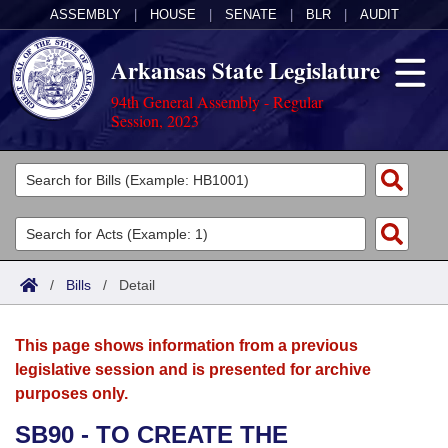
ASSEMBLY
|
HOUSE
|
SENATE
|
BLR
|
AUDIT
Arkansas State Legislature
94th General Assembly - Regular
Session, 2023
Legislators
List All
Committees
Joint
Acts
Search
/
Bills
/
Detail
Search by Range
Bills
Senate
District Finder
This page shows information from a previous
Search by Range
Calendars
Advanced Search
House
legislative session and is presented for archive
purposes only.
Meetings and Events
Arkansas Law
Advanced Search
Code Sections Amended
Task Force
SB90 - TO CREATE THE
Arkansas Code and Constitution of 1874
Budget