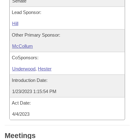
Senate
Lead Sponsor:
Hill
Other Primary Sponsor:
McCollum
CoSponsors:
Underwood
,
Hester
Introduction Date:
1/23/2023 1:15:54 PM
Act Date:
4/4/2023
Meetings