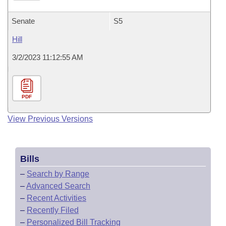
Senate
S5
Hill
3/2/2023 11:12:55 AM
PDF
View Previous Versions
Bills
–
Search by Range
–
Advanced Search
–
Recent Activities
–
Recently Filed
–
Personalized Bill Tracking