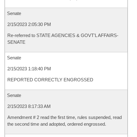
Senate
2/15/2023 2:05:30 PM
Re-referred to STATE AGENCIES & GOVT'L AFFAIRS-
SENATE
Senate
2/15/2023 1:18:40 PM
REPORTED CORRECTLY ENGROSSED
Senate
2/15/2023 8:17:33 AM
Amendment # 2 read the first time, rules suspended, read
the second time and adopted, ordered engrossed.