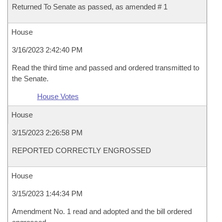
Returned To Senate as passed, as amended # 1
House
3/16/2023 2:42:40 PM
Read the third time and passed and ordered transmitted to
the Senate.
House Votes
House
3/15/2023 2:26:58 PM
REPORTED CORRECTLY ENGROSSED
House
3/15/2023 1:44:34 PM
Amendment No. 1 read and adopted and the bill ordered