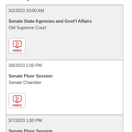
3/2/2023 10:00 AM
Senate State Agencies and Govt'l Affairs
Old Supreme Court
VIDEO
3/6/2023 1:00 PM
Senate Floor Session
Senate Chamber
VIDEO
3/7/2023 1:00 PM
Senate Floor Session