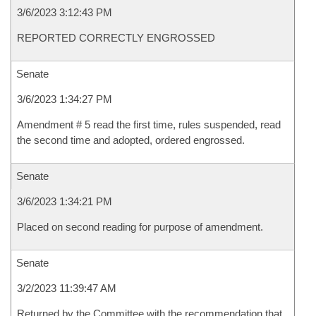
3/6/2023 3:12:43 PM
REPORTED CORRECTLY ENGROSSED
Senate
3/6/2023 1:34:27 PM
Amendment # 5 read the first time, rules suspended, read
the second time and adopted, ordered engrossed.
Senate
3/6/2023 1:34:21 PM
Placed on second reading for purpose of amendment.
Senate
3/2/2023 11:39:47 AM
Returned by the Committee with the recommendation that