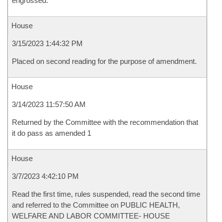
engrossed.
House
3/15/2023 1:44:32 PM
Placed on second reading for the purpose of amendment.
House
3/14/2023 11:57:50 AM
Returned by the Committee with the recommendation that
it do pass as amended 1
House
3/7/2023 4:42:10 PM
Read the first time, rules suspended, read the second time
and referred to the Committee on PUBLIC HEALTH,
WELFARE AND LABOR COMMITTEE- HOUSE