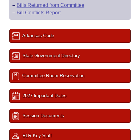
–
Bills Returned from Committee
–
Bill Conflicts Report
Arkansas Code
State Government Directory
Committee Room Reservation
2027 Important Dates
Session Documents
BLR Key Staff