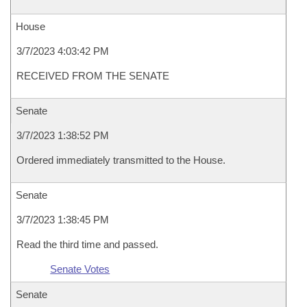
House
3/7/2023 4:03:42 PM
RECEIVED FROM THE SENATE
Senate
3/7/2023 1:38:52 PM
Ordered immediately transmitted to the House.
Senate
3/7/2023 1:38:45 PM
Read the third time and passed.
Senate Votes
Senate