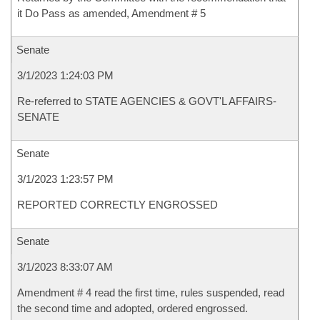
it Do Pass as amended, Amendment # 5
Senate
3/1/2023 1:24:03 PM
Re-referred to STATE AGENCIES & GOVT'L AFFAIRS-
SENATE
Senate
3/1/2023 1:23:57 PM
REPORTED CORRECTLY ENGROSSED
Senate
3/1/2023 8:33:07 AM
Amendment # 4 read the first time, rules suspended, read
the second time and adopted, ordered engrossed.