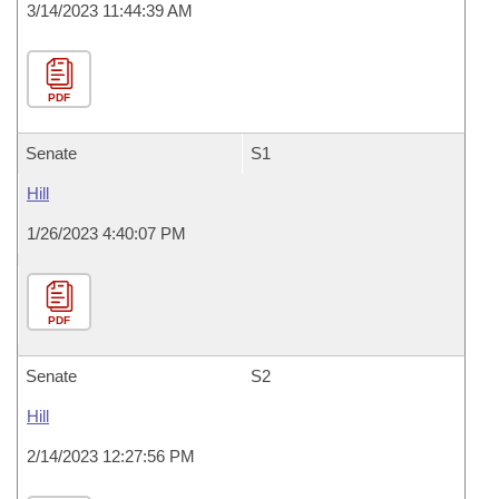
3/14/2023 11:44:39 AM
PDF
Senate
S1
Hill
1/26/2023 4:40:07 PM
PDF
Senate
S2
Hill
2/14/2023 12:27:56 PM