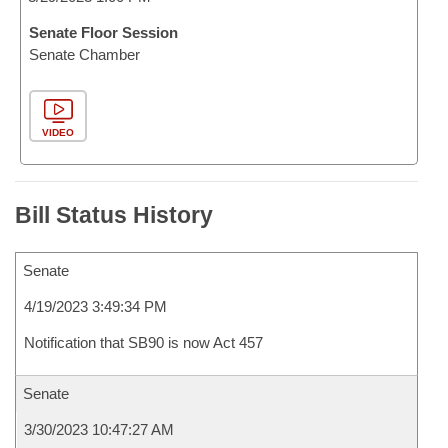
Senate Floor Session
Senate Chamber
VIDEO
Bill Status History
Senate
4/19/2023 3:49:34 PM
Notification that SB90 is now Act 457
Senate
3/30/2023 10:47:27 AM