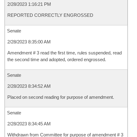
2/28/2023 1:16:21 PM
REPORTED CORRECTLY ENGROSSED
Senate
2/28/2023 8:35:00 AM
Amendment # 3 read the first time, rules suspended, read
the second time and adopted, ordered engrossed.
Senate
2/28/2023 8:34:52 AM
Placed on second reading for purpose of amendment.
Senate
2/28/2023 8:34:45 AM
Withdrawn from Committee for purpose of amendment # 3