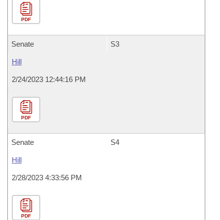
PDF
Senate
S3
Hill
2/24/2023 12:44:16 PM
PDF
Senate
S4
Hill
2/28/2023 4:33:56 PM
PDF