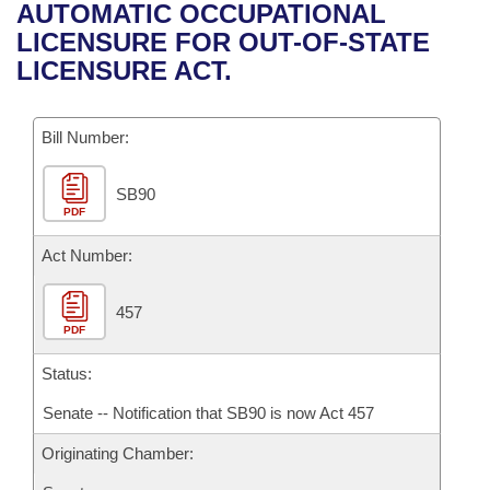
Bills on Committee Agendas
Recent Activities
AUTOMATIC OCCUPATIONAL
Bills in House Committees
LICENSURE FOR OUT-OF-STATE
Search Center
Uncodified Historic Legislation
House
Recently Filed
LICENSURE ACT.
Bills in Senate Committees
Governor's Veto List
Senate
Personalized Bill Tracking
Bills in Joint Committees
Bill Number:
House Budget
Bills Returned from Committee
Meetings Of The Whole/Business Meetings
SB90
PDF
Senate Budget
Bill Conflicts Report
Act Number:
House Roll Call
457
PDF
Status:
Senate -- Notification that SB90 is now Act 457
Originating Chamber: