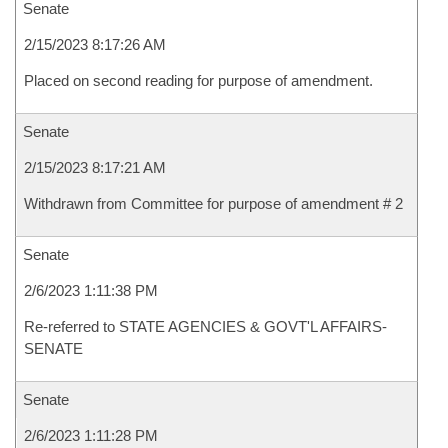
Senate
2/15/2023 8:17:26 AM
Placed on second reading for purpose of amendment.
Senate
2/15/2023 8:17:21 AM
Withdrawn from Committee for purpose of amendment # 2
Senate
2/6/2023 1:11:38 PM
Re-referred to STATE AGENCIES & GOVT'L AFFAIRS-
SENATE
Senate
2/6/2023 1:11:28 PM