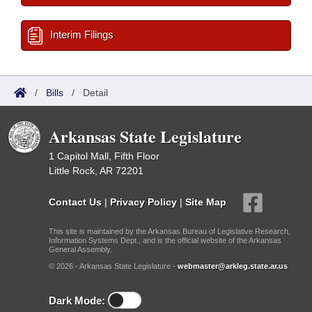
Interim Filings
/
Bills
/
Detail
Arkansas State Legislature
1 Capitol Mall, Fifth Floor
Little Rock, AR 72201
Contact Us
|
Privacy Policy
|
Site Map
This site is maintained by the Arkansas Bureau of Legislative Research,
Information Systems Dept., and is the official website of the Arkansas
General Assembly.
© 2026 - Arkansas State Legislature -
webmaster@arkleg.state.ar.us
Dark Mode: