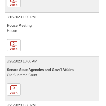
VIDEO
3/16/2023 1:00 PM
House Meeting
House
VIDEO
3/28/2023 10:00 AM
Senate State Agencies and Govt'l Affairs
Old Supreme Court
VIDEO
3/29/2023 1:00 PM