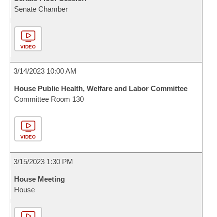
Senate Chamber
VIDEO
3/14/2023 10:00 AM
House Public Health, Welfare and Labor Committee
Committee Room 130
VIDEO
3/15/2023 1:30 PM
House Meeting
House