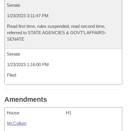
Senate
1/23/2023 3:11:47 PM
Read first time, rules suspended, read second time,
referred to STATE AGENCIES & GOVT'L AFFAIRS-
SENATE
Senate
1/23/2023 1:16:00 PM
Filed
Amendments
House
H1
McCollum