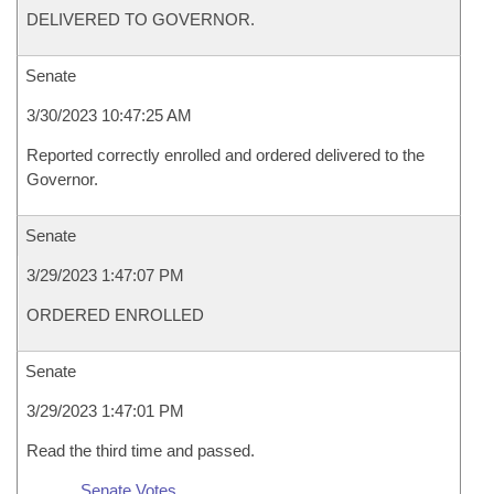
DELIVERED TO GOVERNOR.
Senate
3/30/2023 10:47:25 AM
Reported correctly enrolled and ordered delivered to the
Governor.
Senate
3/29/2023 1:47:07 PM
ORDERED ENROLLED
Senate
3/29/2023 1:47:01 PM
Read the third time and passed.
Senate Votes