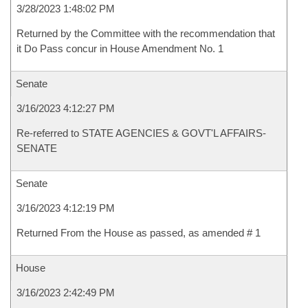
3/28/2023 1:48:02 PM
Returned by the Committee with the recommendation that
it Do Pass concur in House Amendment No. 1
Senate
3/16/2023 4:12:27 PM
Re-referred to STATE AGENCIES & GOVT'L AFFAIRS-
SENATE
Senate
3/16/2023 4:12:19 PM
Returned From the House as passed, as amended # 1
House
3/16/2023 2:42:49 PM