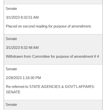
Senate
3/1/2023 8:32:51 AM
Placed on second reading for purpose of amendment.
Senate
3/1/2023 8:32:48 AM
Withdrawn from Committee for purpose of amendment # 4
Senate
2/28/2023 1:16:30 PM
Re-referred to STATE AGENCIES & GOVT'L AFFAIRS-
SENATE
Senate