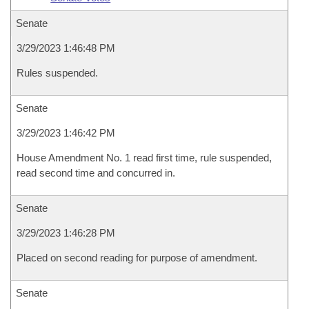
Senate
3/29/2023 1:46:48 PM
Rules suspended.
Senate
3/29/2023 1:46:42 PM
House Amendment No. 1 read first time, rule suspended,
read second time and concurred in.
Senate
3/29/2023 1:46:28 PM
Placed on second reading for purpose of amendment.
Senate