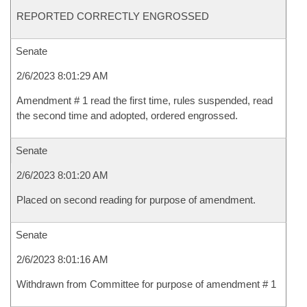
REPORTED CORRECTLY ENGROSSED
Senate
2/6/2023 8:01:29 AM
Amendment # 1 read the first time, rules suspended, read
the second time and adopted, ordered engrossed.
Senate
2/6/2023 8:01:20 AM
Placed on second reading for purpose of amendment.
Senate
2/6/2023 8:01:16 AM
Withdrawn from Committee for purpose of amendment # 1